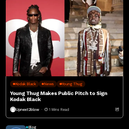
Kodak Black
News
Young Thug
Young Thug Makes Public Pitch to Sign
Kodak Black
Upnext2blow
1 Mins Read
Blog