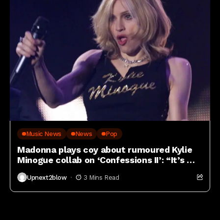
Music News
News
Pop
Madonna plays coy about rumoured Kylie
Minogue collab on ‘Confessions II’: “It’s my
job to be mysterious”
Upnext2blow
3 Mins Read
Lifestyle blogs