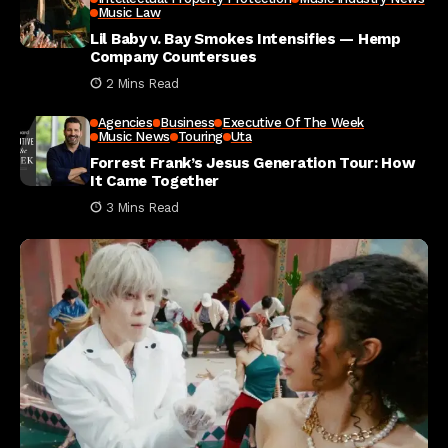
Music Law
Lil Baby v. Bay Smokes Intensifies — Hemp
Company Countersues
2 Mins Read
Agencies
Business
Executive Of The Week
Music News
Touring
Uta
Forrest Frank’s Jesus Generation Tour: How
It Came Together
3 Mins Read
Investment Ideas