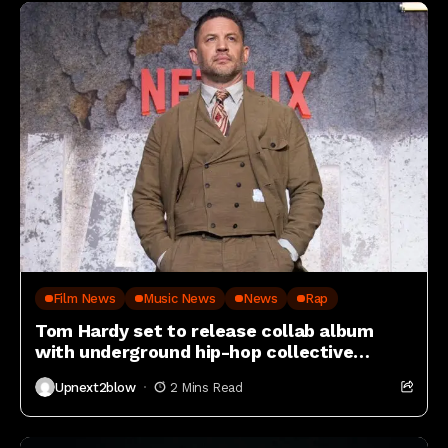
Film News
Music News
News
Rap
Tom Hardy set to release collab album
with underground hip-hop collective
Czarface
Upnext2blow
2 Mins Read