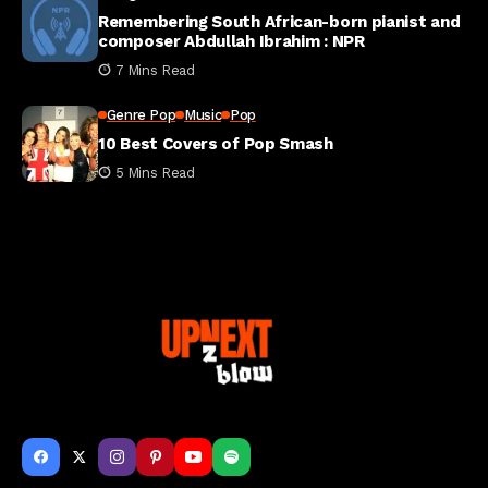
Remembering South African-born pianist and
composer Abdullah Ibrahim : NPR
7 Mins Read
Genre Pop
Music
Pop
10 Best Covers of Pop Smash
5 Mins Read