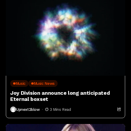
Music
Music News
Joy Division announce long anticipated
Eternal boxset
Upnext2blow
3 Mins Read