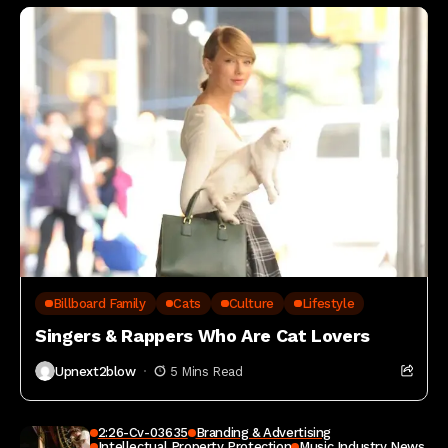
Billboard Family
Cats
Culture
Lifestyle
Singers & Rappers Who Are Cat Lovers
Upnext2blow
5 Mins Read
2:26-Cv-03635
Branding & Advertising
Intellectual Property Protection
Music Industry News