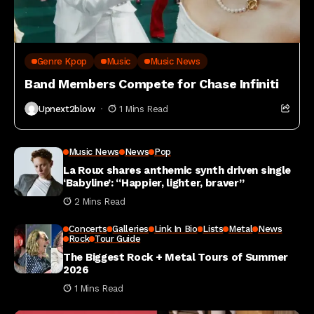
Genre Kpop
Music
Music News
Band Members Compete for Chase Infiniti
Upnext2blow
1 Mins Read
Music News
News
Pop
La Roux shares anthemic synth driven single
‘Babyline’: “Happier, lighter, braver”
2 Mins Read
Concerts
Galleries
Link In Bio
Lists
Metal
News
Rock
Tour Guide
The Biggest Rock + Metal Tours of Summer
2026
1 Mins Read
Market News