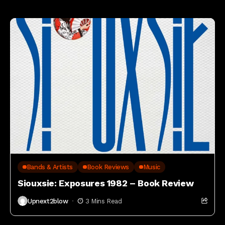
Editor pick's
Bands & Artists
Book Reviews
Music
Siouxsie: Exposures 1982 – Book Review
Upnext2blow
3 Mins Read