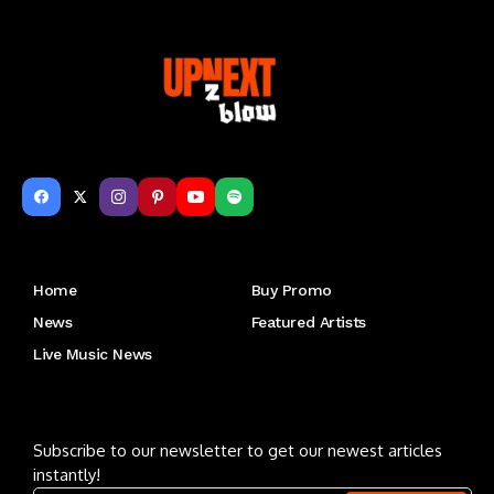
Get to Know Us
Home
Buy Promo
News
Featured Artists
Live Music News
Letu2019s keep in touch
Subscribe to our newsletter to get our newest articles
instantly!