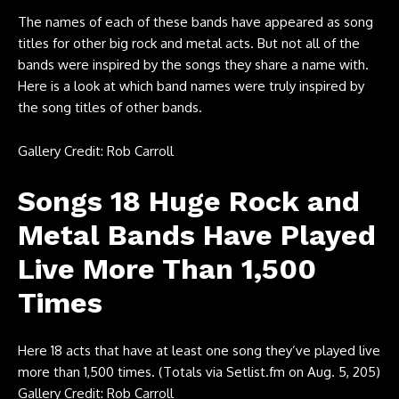
The names of each of these bands have appeared as song
titles for other big rock and metal acts. But not all of the
bands were inspired by the songs they share a name with.
Here is a look at which band names were truly inspired by
the song titles of other bands.
Gallery Credit: Rob Carroll
Songs 18 Huge Rock and
Metal Bands Have Played
Live More Than 1,500
Times
Here 18 acts that have at least one song they’ve played live
more than 1,500 times. (Totals via
Setlist.fm
on Aug. 5, 205)
Gallery Credit: Rob Carroll