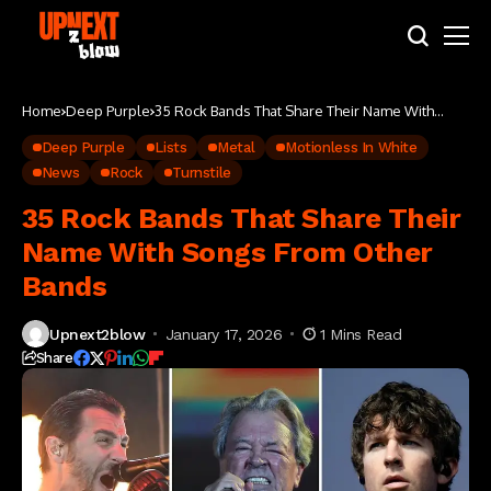
Home
Deep Purple
35 Rock Bands That Share Their Name With
Songs From Other Bands
Deep Purple
Lists
Metal
Motionless In White
News
Rock
Turnstile
35 Rock Bands That Share Their
Name With Songs From Other
Bands
Upnext2blow
January 17, 2026
1 Mins Read
Share