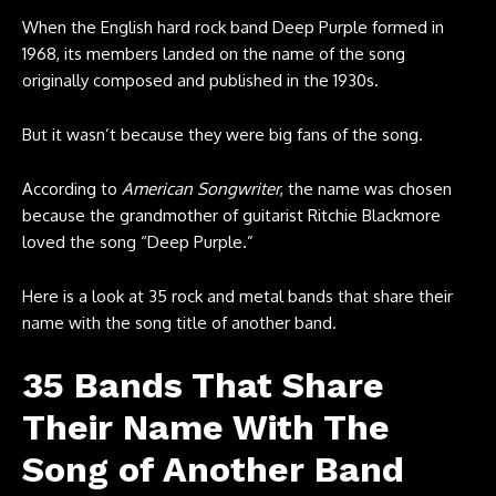
When the English hard rock band Deep Purple formed in
1968, its members landed on the name of the song
originally composed and published in the 1930s.
But it wasn’t because they were big fans of the song.
According to
American Songwriter
, the name was chosen
because the grandmother of guitarist Ritchie Blackmore
loved the song “Deep Purple.”
Here is a look at 35 rock and metal bands that share their
name with the song title of another band.
35 Bands That Share
Their Name With The
Song of Another Band