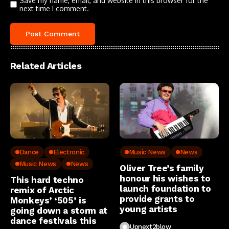
Save my name, email, and website in this browser for the
next time I comment.
Related Articles
Dance
Electronic
Music News
News
Music News
News
Oliver Tree’s family
honour his wishes to
This hard techno
launch foundation to
remix of Arctic
provide grants to
Monkeys’ ‘505’ is
young artists
going down a storm at
dance festivals this
Upnext2blow