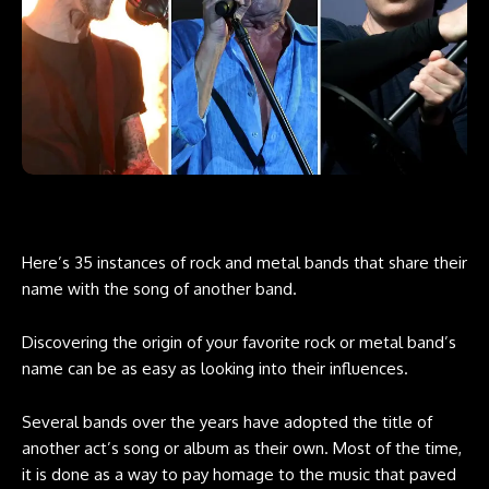
Here’s 35 instances of rock and metal bands that share their
name with the song of another band.
Discovering the origin of your favorite rock or metal band’s
name can be as easy as looking into their influences.
Several bands over the years have adopted the title of
another act’s song or album as their own. Most of the time,
it is done as a way to pay homage to the music that paved