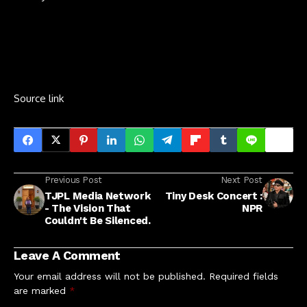
Source link
Previous Post
Next Post
TJPL Media Network
Tiny Desk Concert :
- The Vision That
NPR
Couldn't Be Silenced.
Leave A Comment
Your email address will not be published.
Required fields
are marked
*