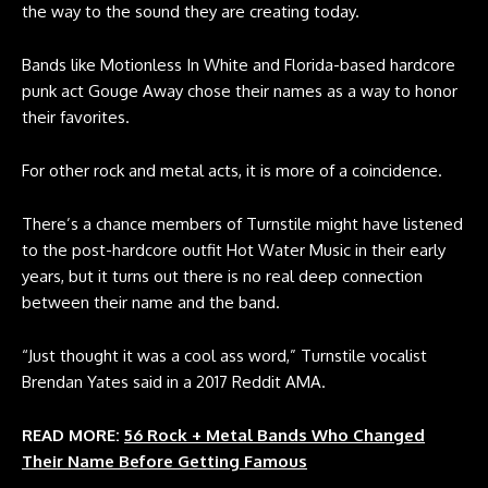
the way to the sound they are creating today.
Bands like Motionless In White and Florida-based hardcore
punk act Gouge Away chose their names as a way to honor
their favorites.
For other rock and metal acts, it is more of a coincidence.
There’s a chance members of Turnstile might have listened
to the post-hardcore outfit Hot Water Music in their early
years, but it turns out there is no real deep connection
between their name and the band.
“Just thought it was a cool ass word,” Turnstile vocalist
Brendan Yates said in a
2017 Reddit AMA
.
READ MORE:
56 Rock + Metal Bands Who Changed
Their Name Before Getting Famous