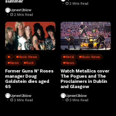
summer
2 Mins Read
Upnext2blow
2 Mins Read
..
Music News
Metal
Music News
News
Rock
News
Former Guns N’ Roses
Watch Metallica cover
manager Doug
The Pogues and The
Goldstein dies aged
Proclaimers in Dublin
65
and Glasgow
Upnext2blow
Upnext2blow
2 Mins Read
3 Mins Read