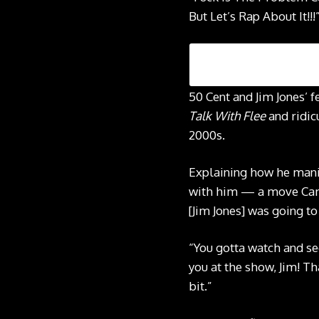
But Let’s Rap About It!!!
50 Cent and Jim Jones’ 
Talk With Flee
and ridic
2000s.
Explaining how he manip
with him — a move Cam 
[Jim Jones] was going to
“You gotta watch and see
you at the show, Jim! T
bit.”