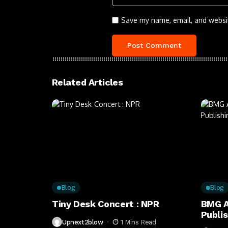
Save my name, email, and websit
Related Articles
Blog
Blog
Tiny Desk Concert : NPR
BMG A
Publi
Upnext2blow
1 Mins Read