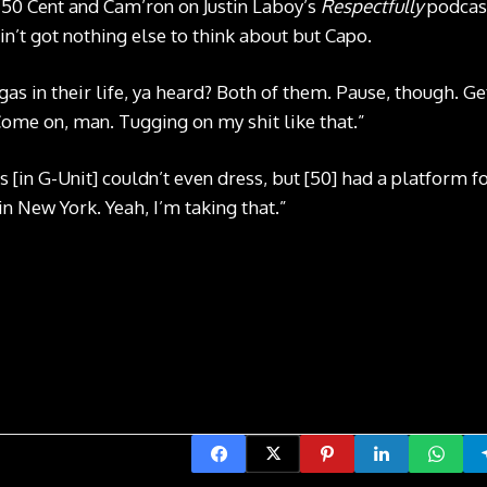
t 50 Cent and Cam’ron on Justin Laboy’s
Respectfully
podcast
n’t got nothing else to think about but Capo.
gas in their life, ya heard? Both of them. Pause, though. Get
 Come on, man. Tugging on my shit like that.”
[in G-Unit] couldn’t even dress, but [50] had a platform f
n New York. Yeah, I’m taking that.”