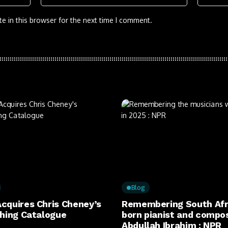
e in this browser for the next time I comment.
Blog
cquires Chris Cheney’s
Remembering South Afr
shing Catalogue
born pianist and compo
Abdullah Ibrahim : NPR