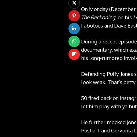
On Monday (December 15)
The Reckoning
, on his
L
Fabolous and Dave East
During a recent episode
documentary, which exam
his long-rumored involv
Defending Puffy, Jones 
look weak. That’s petty
50 fired back on Instagr
let him play with ya but
He further mocked Jones
Pusha T and Gervonta Da