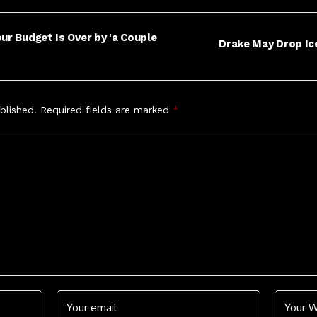
ur Budget Is Over by 'a Couple
Drake May Drop Ic
blished.
Required fields are marked
*