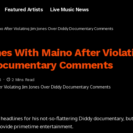
Featured Artists
Live Music News
no After Violating Jim Jones Over Diddy Documentary Comments
es With Maino After Violat
Documentary Comments
6
2 Mins Read
eadlines for his not-so-flattering Diddy documentary, but
provide primetime entertainment.