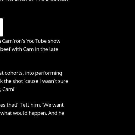
 on Cam’ron‘s YouTube show
 beef with Cam in the late
st cohorts, into performing
the shot ’cause I wasn’t sure
, Cam!’
es that!’ Tell him, ‘We want
ee what would happen. And he