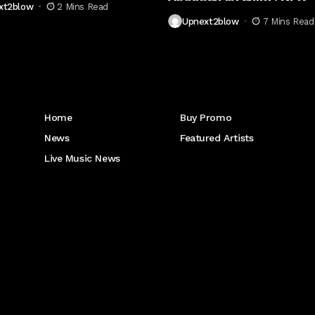
xt2blow
2 Mins Read
Upnext2blow
7 Mins Read
Get to Know Us
Home
Buy Promo
News
Featured Artists
Live Music News