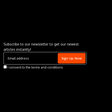
Letu2019s keep in touch
Subscribe to our newsletter to get our newest
articles instantly!
I consent to the terms and conditions