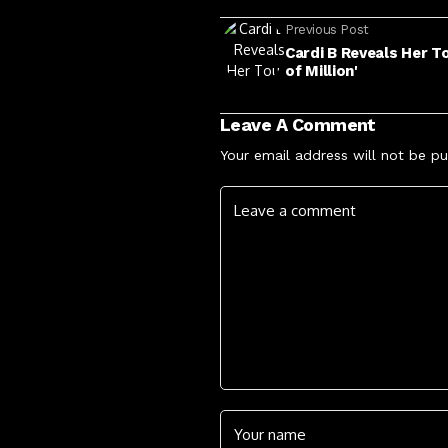
Previous Post
Cardi B Reveals Her To
of Million'
Leave A Comment
Your email address will not be pu