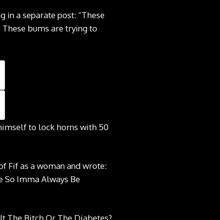
g in a separate post: “These
. These bums are trying to
himself to lock horns with 50
 of Fif as a woman and wrote:
re So Imma Always Be
 It The Bitch Or The Diabetes?