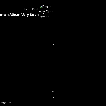
Next Post
eman Album Very Soon