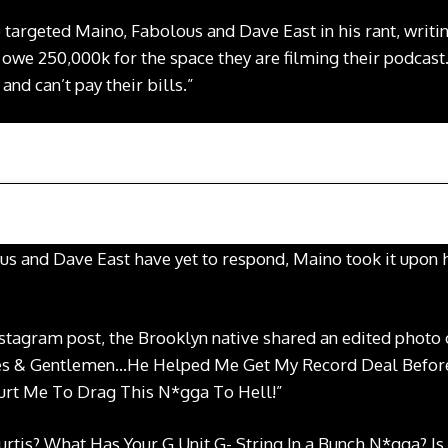
 targeted Maino, Fabolous and Dave East in his rant, writin
y owe 250,000k for the space they are filming their podcast
nd can’t pay their bills.”
us and Dave East have yet to respond, Maino took it upon 
Instagram post, the Brooklyn native shared an edited photo
dies & Gentlemen…He Helped Me Get My Record Deal Befo
Hurt Me To Drag This N*gga To Hell!”
rtis? What Has Your G Unit G- String In a Bunch N*gga? Is