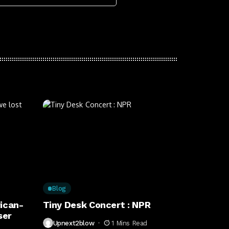
Blog
ican-
Tiny Desk Concert : NPR
ser
Upnext2blow
1 Mins Read