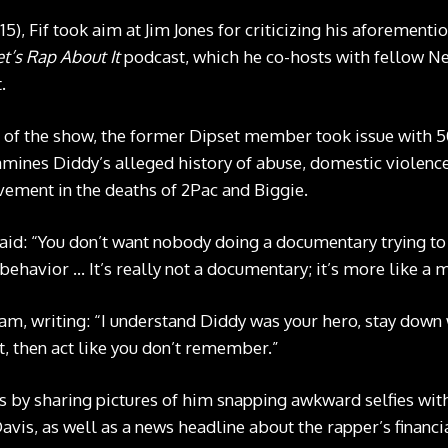
, Fif took aim at Jim Jones for criticizing his aforementi
et’s Rap About It
podcast, which he co-hosts with fellow N
.
 of the show, the former Dipset member took issue with 5
ines Diddy’s alleged history of abuse, domestic violence 
ement in the deaths of 2Pac and Biggie.
said: “You don’t want nobody doing a documentary trying t
 behavior … It’s really not a documentary; it’s more like a
am, writing: “I understand Diddy was your hero, stay down w
t, then act like you don’t remember.”
 by sharing pictures of him snapping awkward selfies with 
vis, as well as a news headline about the rapper’s financia