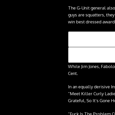
The G-Unit general also
guys are squatters, the
win best dressed award a
While Jim Jones, Fabolo
Cent.
In an equally derisive 
“Meet Killer Curly La
Grateful, So It’s Gone 
“Fuck Is The Problem Cu