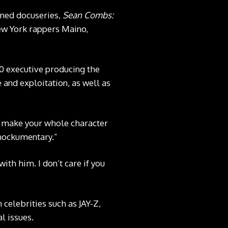
oned docuseries,
Sean Combs:
ew York rappers Maino,
0 executive producing the
and exploitation, as well as
o make your whole character
 mockumentary.”
ith him. I don’t care if you
celebrities such as JAY-Z,
l issues.