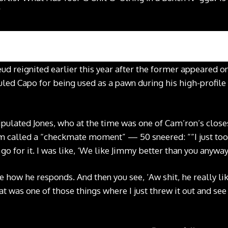
”
feud reignited earlier this year after the former appeared
uled Capo for being used as a pawn during his high-profile
ulated Jones, who at the time was one of Cam’ron’s close
called a “checkmate moment” — 50 sneered: ““I just took 
 go for it. I was like, ‘We like Jimmy better than you anyway
 how he responds. And then you see, ‘Aw shit, he really lik
hat was one of those things where I just threw it out and s