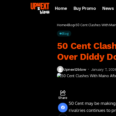
Home
Buy Promo
News
Home
Blog
50 Cent Clashes With Mai
Blog
50 Cent Clash
Over Diddy 
Upnext2blow
January 7, 202
Share
50 Cent may be making h
rivalries continues to 