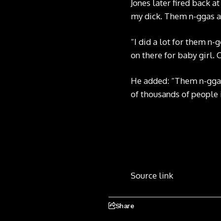
Jones later fired back a
my dick. Them n-ggas ai
“I did a lot for them n-g
on there for baby girl.
He added: “Them n-ggas 
of thousands of people i
Source link
Share