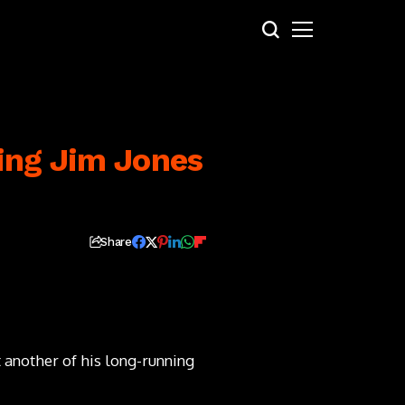
ing Jim Jones
Share
 another of his long-running