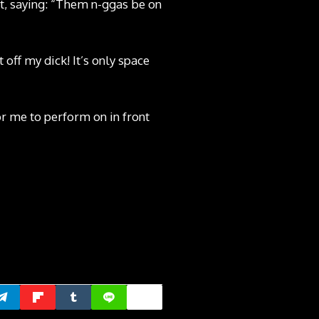
, saying: “Them n-ggas be on
 off my dick! It’s only space
or me to perform on in front