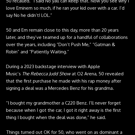
50 recalled. “I said No yall can keep that. Now you see why I
love Eminem so much, if he ran your kid over with a car. I’d
say No he didn’t! LOL.”
50 and Em remain close to this day, more than 20 years
later, and they’ve teamed up for a handful of collaborations
over the years, including “Don’t Push Me,” “Gatman &
Robin” and “Patiently Waiting.”
During a 2023 backstage interview with Apple
Music’s
The
Rebecca Judd Show
at O2 Arena, 50 revealed
that the first purchase he made with his rap money after
signing a deal was a Mercedes Benz for his grandma.
“I bought my grandmother a C220 Benz. I’ll never forget
because when I got the car, I got it right away is the first
thing I bought when the deal was done,” he said.
Things turned out OK for 50, who went on as dominant a