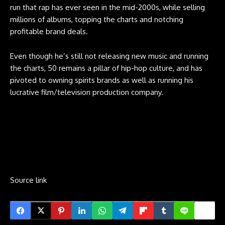
run that rap has ever seen in the mid-2000s, while selling
millions of albums, topping the charts and notching
profitable brand deals.
Even though he’s still not releasing new music and running
the charts, 50 remains a pillar of hip-hop culture, and has
pivoted to owning spirits brands as well as running his
lucrative film/television production company.
Source link