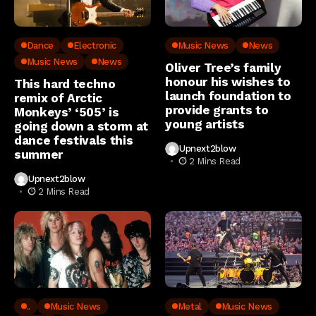
Dance
Electronic
Music News
News
Music News
News
Oliver Tree’s family
honour his wishes to
This hard techno
launch foundation to
remix of Arctic
provide grants to
Monkeys’ ‘505’ is
young artists
going down a storm at
dance festivals this
Upnext2blow
summer
2 Mins Read
Upnext2blow
2 Mins Read