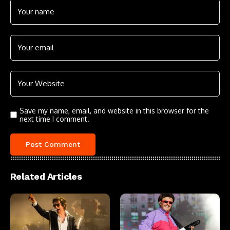
Save my name, email, and website in this browser for the
next time I comment.
Related Articles