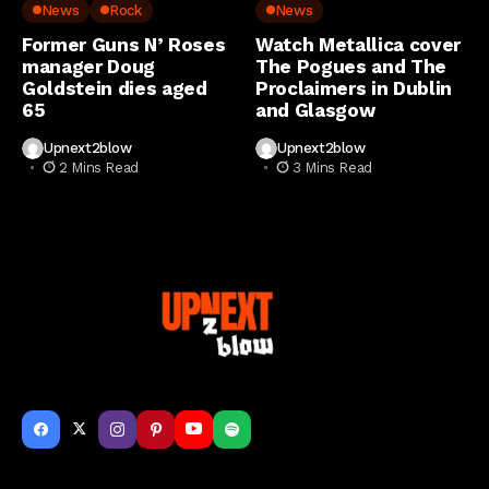
..
Music News
Metal
Music News
News
Rock
News
Former Guns N’ Roses
Watch Metallica cover
manager Doug
The Pogues and The
Goldstein dies aged
Proclaimers in Dublin
65
and Glasgow
Upnext2blow
Upnext2blow
2 Mins Read
3 Mins Read