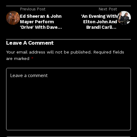
Previous Post
Next Post
Ed Sheeran & John
'An Evening With
Mayer Perform
Elton John And
'Drive' With Dave
Brandi Carlile'
Grohl: Video
Concert Special
Heading To SBS This
Leave A Comment
New Year's Eve
Your email address will not be published.
Required fields
are marked
*