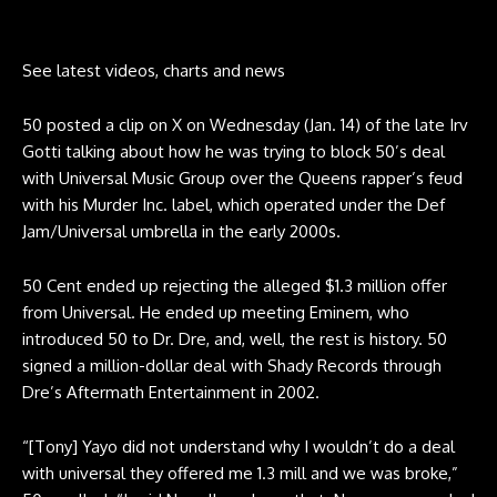
See latest videos, charts and news
50 posted a
clip on X
on Wednesday (Jan. 14) of the late Irv
Gotti talking about how he was trying to block 50’s deal
with Universal Music Group over the Queens rapper’s feud
with his Murder Inc. label, which operated under the Def
Jam/Universal umbrella in the early 2000s.
50 Cent ended up rejecting the alleged $1.3 million offer
from Universal. He ended up meeting Eminem, who
introduced 50 to Dr. Dre, and, well, the rest is history. 50
signed a million-dollar deal with Shady Records through
Dre’s Aftermath Entertainment in 2002.
“[Tony] Yayo did not understand why I wouldn’t do a deal
with universal they offered me 1.3 mill and we was broke,”