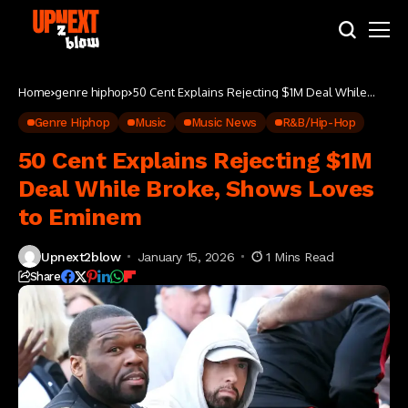
Home
genre hiphop
50 Cent Explains Rejecting $1M Deal While
Broke, Shows Loves to Eminem
Genre Hiphop
Music
Music News
R&B/Hip-Hop
50 Cent Explains Rejecting $1M
Deal While Broke, Shows Loves
to Eminem
Upnext2blow
January 15, 2026
1 Mins Read
Share