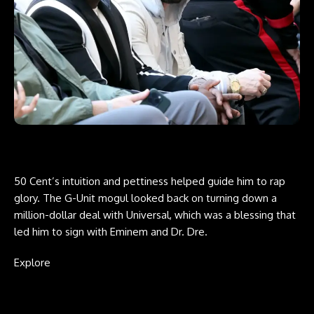
50 Cent’s intuition and pettiness helped guide him to rap
glory. The G-Unit mogul looked back on turning down a
million-dollar deal with Universal, which was a blessing that
led him to sign with Eminem and Dr. Dre.
Explore