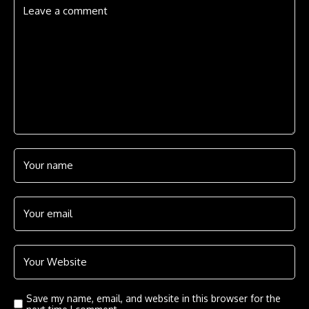
Save my name, email, and website in this browser for the