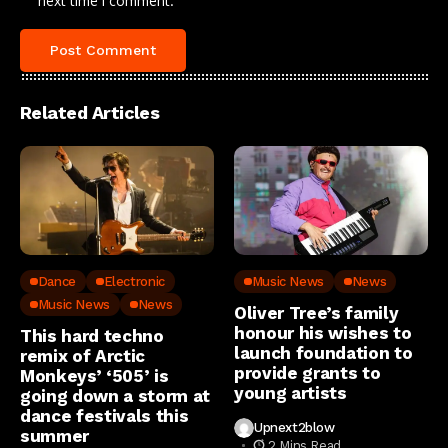
next time I comment.
Related Articles
Dance
Electronic
Music News
News
Music News
News
Oliver Tree’s family
honour his wishes to
This hard techno
launch foundation to
remix of Arctic
provide grants to
Monkeys’ ‘505’ is
young artists
going down a storm at
dance festivals this
Upnext2blow
summer
2 Mins Read