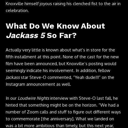
Knoxville himself joyous raising his clenched fist to the air in
celebration.
What Do We Know About
Jackass 5
So Far?
Actually very little is known about what’s in store for the
fifth installment at this point. None of the cast for the new
film have been announced, but Knoxville’s posting would
seemingly indicate his involvement. In addition, fellow
Jackass
star Steve-O commented, “Yeah dude!!!” on the
Instagram announcement as well.
In our
Loudwire Nights
interview with Steve-O last fall, he
hinted that something might be on the horizon. “We had a
number of Zoom calls and stuff to figure out different ways
to commemorate [the anniversary]. What we landed on
was a bit more ambitious than timely, but this next year,