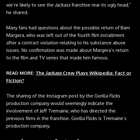
we’re likely to see the
Jackass
franchise rear its ugly head,”
he shared.
Many fans had questions about the possible return of Bam
Margera, who was left out of the fourth film installment
after a contract violation relating to his substance abuse
issues. No confirmation was made about Margera’s return
to the film and TV series that made him famous.
READ MORE:
The
Jackass
Crew Plays Wikipedia: Fact or
Fiction?
The sharing of the Instagram post by the Gorilla Flicks
production company would seemingly indicate the
involvement of Jeff Tremaine, who has directed the
previous films in the franchise. Gorilla Flicks is Tremaine’s
production company.