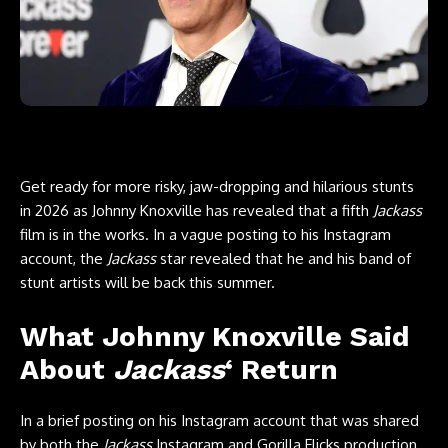
Get ready for more risky, jaw-dropping and hilarious stunts
in 2026 as
Johnny Knoxville
has revealed that a fifth
Jackass
film is in the works. In a vague posting to his Instagram
account, the
Jackass
star revealed that he and his band of
stunt artists will be back this summer.
What Johnny Knoxville Said
About
Jackass
‘ Return
In a brief posting on
his Instagram account
that was shared
by both the
Jackass
Instagram
and
Gorilla Flicks production