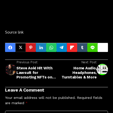
Source link
Previous Post
Next Post
Steve Aoki Hit With
Home Audio,
Lawsuit for
Headphones,
Promoting NFTs on
Turntables & More
Instagram
Leave A Comment
Your email address will not be published.
Required fields
are marked
*