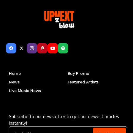
Get to Know Us
Home
Buy Promo
News
Featured Artists
Live Music News
Letu2019s keep in touch
Subscribe to our newsletter to get our newest articles
instantly!