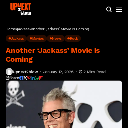
Home
jackass
Another ‘Jackass’ Movie Is Coming
Jackass
Movies
News
Rock
Another ‘Jackass’ Movie Is
Coming
Upnext2blow
January 12, 2026
2 Mins Read
Share