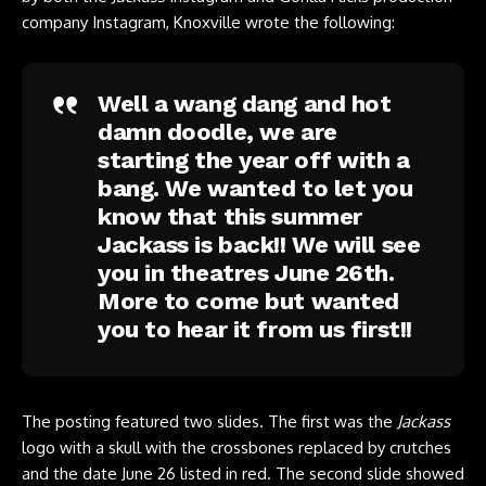
company Instagram
, Knoxville wrote the following:
Well a wang dang and hot
damn doodle, we are
starting the year off with a
bang. We wanted to let you
know that this summer
Jackass is back!! We will see
you in theatres June 26th.
More to come but wanted
you to hear it from us first!!
The posting featured two slides. The first was the
Jackass
logo with a skull with the crossbones replaced by crutches
and the date June 26 listed in red. The second slide showed