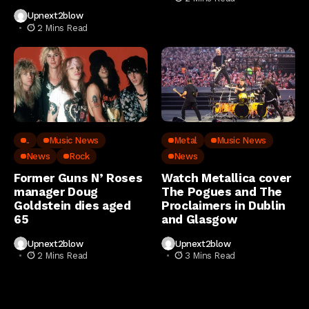
Upnext2blow
2 Mins Read
..
Music News
Metal
Music News
News
Rock
News
Former Guns N’ Roses
Watch Metallica cover
manager Doug
The Pogues and The
Goldstein dies aged
Proclaimers in Dublin
65
and Glasgow
Upnext2blow
Upnext2blow
2 Mins Read
3 Mins Read