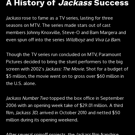
A History of
Jackass
Success
Jackass
rose to fame as a TV series, lasting for three
seasons on MTV. The series made stars out of cast
members Johnny Knoxville, Steve-O and Bam Margera and
even spun off into the series
Wildboyz
and
Viva La Bam
.
Though the TV series run concluded on MTV, Paramount
Pictures decided to bring the stunt performers to the big
screen with 2002’s
Jackass: The Movie
. Shot for a budget of
$5 million, the movie went on to gross over $60 million in
the U.S. alone.
Jackass Number Two
topped the box office in September
2006 with an opening week take of $29.01 million. A third
film,
Jackass 3D
, arrived in October 2010 and netted $50
million during its opening weekend.
After several spinoff projects, the
Jackass
film franchise