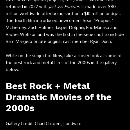
returned in 2022 with
Jackass Forever
. It made over $80
million worldwide after being shot on a $10 million budget.
The fourth film introduced newcomers Sean “Poopies”
McInerney, Zach Holmes, Jasper Dolphin, Eric Manaka and
Rachel Wolfson and was the first in the series not to include
Bam Margera or late original cast member Ryan Dunn.
While on the subject of films, take a closer look at some of
the best rock and metal films of the 2000s in the gallery
below.
Best Rock + Metal
Dramatic Movies of the
2000s
Gallery Credit: Chad Childers, Loudwire