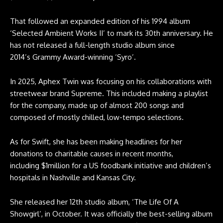
That followed an expanded edition of his 1994 album
‘Selected Ambient Works II’ to mark its 30th anniversary. He
has not released a full-length studio album since
2014’s Grammy Award-winning ‘Syro’.
In 2025, Aphex Twin was focusing on his collaborations with
streetwear brand Supreme. This included making a playlist
for the company, made up of almost 200 songs and
composed of mostly chilled, low-tempo selections.
As for Swift, she has been making headlines for her
donations to charitable causes in recent months,
including $1million for a US foodbank initiative and children’s
hospitals in Nashville and Kansas City.
She released her 12th studio album, ‘The Life Of A
Showgirl’, in October. It was officially the best-selling album