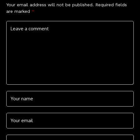
Your email address will not be published.
Required fields
are marked
*