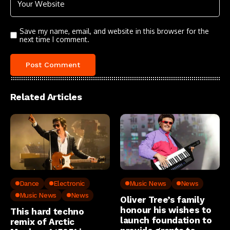
Save my name, email, and website in this browser for the
next time I comment.
Related Articles
Dance
Electronic
Music News
News
Music News
News
Oliver Tree’s family
honour his wishes to
This hard techno
launch foundation to
remix of Arctic