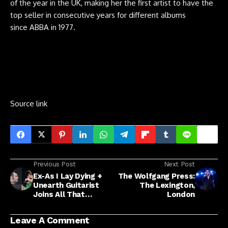
of the year in the UK, making her the first artist to have the
top seller in consecutive years for different albums
since ABBA in 1977.
Source link
Previous Post
Next Post
Ex-As I Lay Dying +
The Wolfgang Press:
Unearth Guitarist
The Lexington,
Joins All That
London
Remains
Leave A Comment