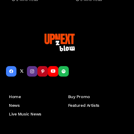
Get to Know Us
Home
Buy Promo
News
Featured Artists
Live Music News
Letu2019s keep in touch