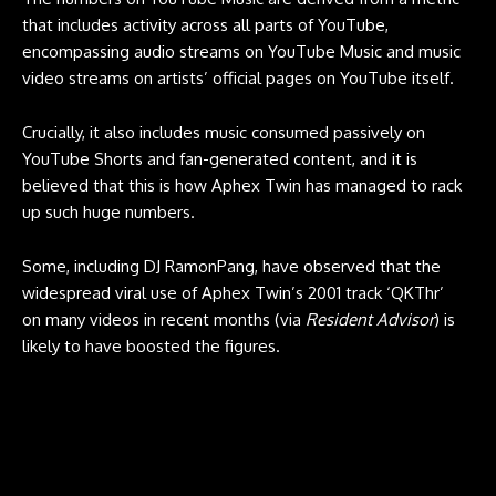
that includes activity across all parts of YouTube,
encompassing audio streams on YouTube Music and music
video streams on artists’ official pages on YouTube itself.
Crucially, it also includes music consumed passively on
YouTube Shorts and fan-generated content, and it is
believed that this is how Aphex Twin has managed to rack
up such huge numbers.
Some, including DJ RamonPang, have observed that the
widespread viral use of Aphex Twin’s 2001 track ‘QKThr’
on many videos in recent months (via
Resident Advisor
) is
likely to have boosted the figures.