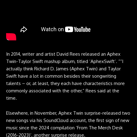
In 2014, writer and artist David Rees released an Aphex
Twin-Taylor Swift mashup album, titled ‘AphexSwift’. ““I
actually think Richard D. James (Aphex Twin) and Taylor
Swift have a lot in common besides their songwriting
talents – or, at least, they each have characteristics more
commonly associated with the other,” Rees said at the
time.
Elsewhere, in November, Aphex Twin surprise-released two
new songs via his SoundCloud account, the first sign of new
music since the 2024 compilation ‘From The Merch Desk
(2016-2023)’, another surprise release.