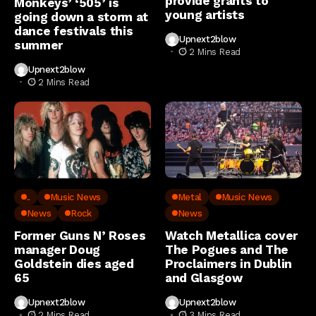
provide grants to
Monkeys’ ‘505’ is
young artists
going down a storm at
dance festivals this
Upnext2blow
summer
2 Mins Read
Upnext2blow
2 Mins Read
..
Music News
Metal
Music News
News
Rock
News
Former Guns N’ Roses
Watch Metallica cover
manager Doug
The Pogues and The
Goldstein dies aged
Proclaimers in Dublin
65
and Glasgow
Upnext2blow
Upnext2blow
2 Mins Read
3 Mins Read