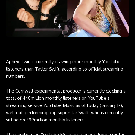
Aphex Twin is currently drawing more monthly YouTube
listeners than Taylor Swift, according to official streaming
numbers.
The Cornwall experimental producer is currently clocking a
total of 448million monthly listeners on YouTube’s
streaming service YouTube Music as of today (January 17),
well out-performing pop superstar Swift, who is currently
sitting on 399million monthly listeners.
The numbers on YouTube Music are derived from a metric