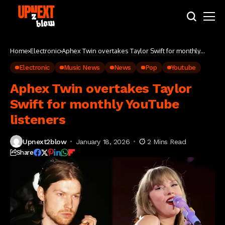
Home
Electronic
Aphex Twin overtakes Taylor Swift for monthly
YouTube listeners
Electronic
Music News
News
Pop
Youtube
Aphex Twin overtakes Taylor
Swift for monthly YouTube
listeners
Upnext2blow
January 18, 2026
2 Mins Read
Share