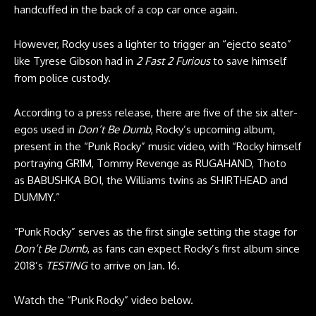
handcuffed in the back of a cop car once again.
However, Rocky uses a lighter to trigger an “ejecto seato”
like Tyrese Gibson had in
2 Fast 2 Furious
to save himself
from police custody.
According to a press release, there are five of the six alter-
egos used in
Don’t Be Dumb
, Rocky’s upcoming album,
present in the “Punk Rocky” music video, with “Rocky himself
portraying GR1M, Tommy Revenge as RUGAHAND, Thoto
as BABUSHKA BOI, the Williams twins as SHIRTHEAD and
DUMMY.”
“Punk Rocky” serves as the first single setting the stage for
Don’t Be Dumb
, as fans can expect Rocky’s first album since
2018’s
TESTING
to arrive on Jan. 16.
Watch the “Punk Rocky” video below.