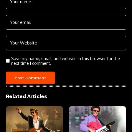
Save my name, email, and website in this browser for the
next time I comment.
Related Articles