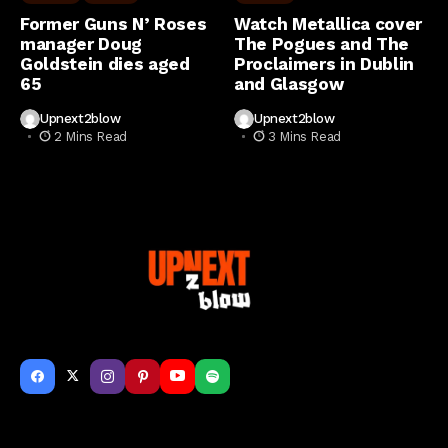
Former Guns N’ Roses
Watch Metallica cover
manager Doug
The Pogues and The
Goldstein dies aged
Proclaimers in Dublin
65
and Glasgow
Upnext2blow
Upnext2blow
2 Mins Read
3 Mins Read
Get to Know Us