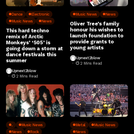
Dance
Electronic
Music News
News
Music News
News
Oliver Tree’s family
honour his wishes to
This hard techno
launch foundation to
remix of Arctic
provide grants to
Monkeys’ ‘505’ is
young artists
going down a storm at
dance festivals this
Upnext2blow
summer
2 Mins Read
Upnext2blow
2 Mins Read
..
Music News
Metal
Music News
News
Rock
News