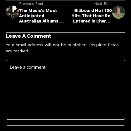
Previous Post
Next Post
The Music's Most
Billboard Hot 100
Anticipated
Hits That Have Re-
Australian Albums Of
Entered in Chart's
2026
Top 10
Leave A Comment
Your email address will not be published.
Required fields
are marked
*