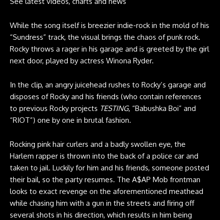
See latest videos, charts and news
While the song itself is breezier indie-rock in the mold of his
“Sundress” track, the visual brings the chaos of punk rock.
Rocky throws a rager in his garage and is greeted by the girl
next door, played by actress Winona Ryder.
In the clip, an angry juicehead rushes to Rocky’s garage and
disposes of Rocky and his friends (who contain references
to previous Rocky projects
TESTING
, “Babushka Boi” and
“RIOT”) one by one in brutal fashion.
Rocking pink hair curlers and a badly swollen eye, the
Harlem rapper is thrown into the back of a police car and
taken to jail. Luckily for him and his friends, someone posted
their bail, so the party resumes. The A$AP Mob frontman
looks to exact revenge on the aforementioned meathead
while chasing him with a gun in the streets and firing off
several shots in his direction, which results in him being