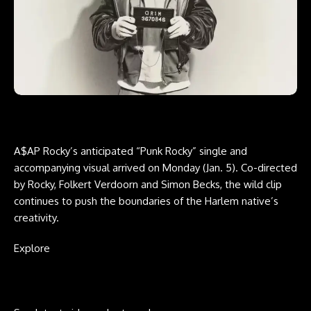
A$AP Rocky’s anticipated
“Punk Rocky”
single and
accompanying visual arrived on Monday (Jan. 5). Co-directed
by Rocky, Folkert Verdoorn and Simon Becks, the wild clip
continues to push the boundaries of the Harlem native’s
creativity.
Explore