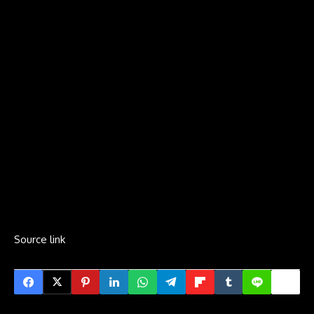
Source link