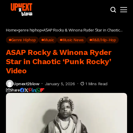
Home
genre hiphop
ASAP Rocky & Winona Ryder Star in Chaotic
‘Punk Rocky’ Video
Genre Hiphop
Music
Music News
R&B/Hip-Hop
ASAP Rocky & Winona Ryder
Star in Chaotic ‘Punk Rocky’
Video
Upnext2blow
January 5, 2026
1 Mins Read
Share