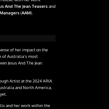
us And The Jean Teasers
and
t Managers
(
AAM
).
sense of her impact on the
 of Australia’s most
Teen Jesus And The Jean
ugh Artist at the 2024 ARIA
ustralia and North America,
yet.
ills and her work within the