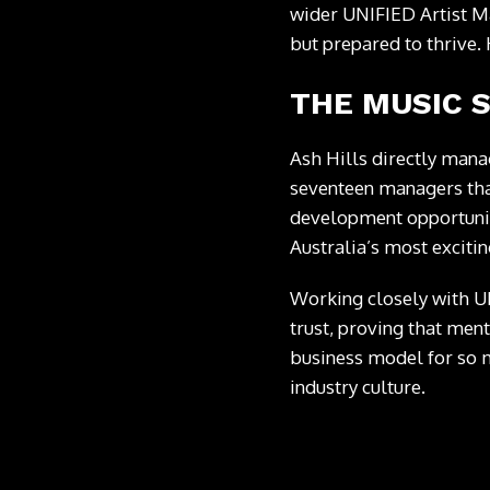
wider UNIFIED Artist Ma
but prepared to thrive.
THE MUSIC 
Ash Hills directly manag
seventeen managers that
development opportuniti
Australia’s most exciting
Working closely with 
trust, proving that men
business model for so m
industry culture.