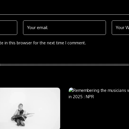
e in this browser for the next time I comment.