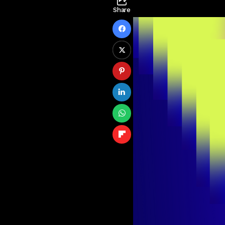
Share