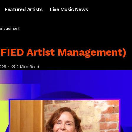
Featured Artists
Live Music News
 Management)
NIFIED Artist Management)
025
2 Mins Read