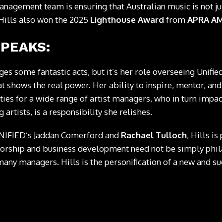
nagement team is ensuring that Australian music is not jus
 Hills also won the 2025
Lighthouse Award
from
APRA A
SPEAKS:
es some fantastic acts, but it’s her role overseeing Unified
 shows the real power. Her ability to inspire, mentor, and
es for a wide range of artist managers, who in turn impac
 artists, is a responsibility she relishes.
UNIFIED’s Jaddan Comerford and
Rachael Tulloch
, Hills i
torship and business development need not be simply phil
any managers. Hills is the personification of a new and su