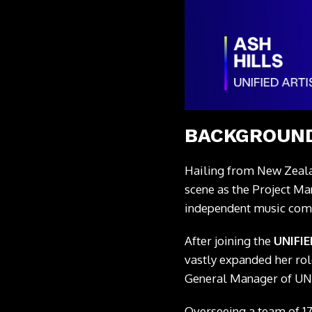
BACKGROUND
Hailing from New Zeal
scene as the Project Ma
independent music co
After joining the
UNIFI
vastly expanded her rol
General Manager of UN
Overseeing a team of 17