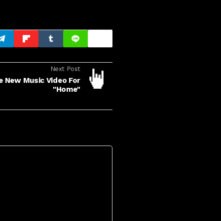
Next Post
 New Music Video For
"Home"