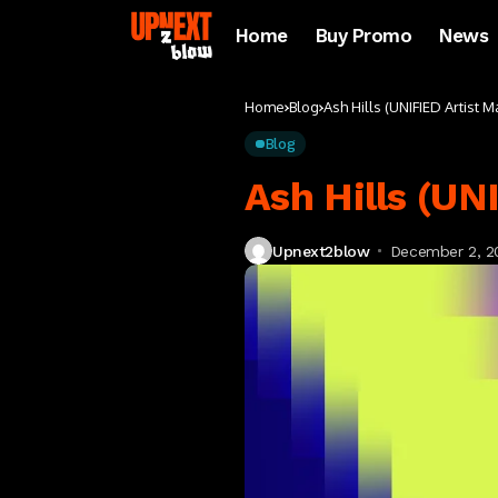
Home
Buy Promo
News
Home
Blog
Ash Hills (UNIFIED Artist
Blog
Ash Hills (U
Upnext2blow
December 2, 2