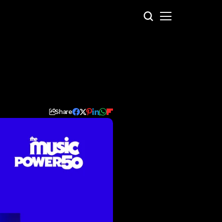
Share