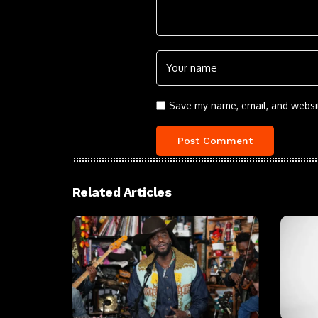
Save my name, email, and websit
Related Articles