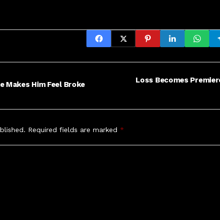
Loss Becomes Premiere
ke Makes Him Feel Broke
blished.
Required fields are marked
*