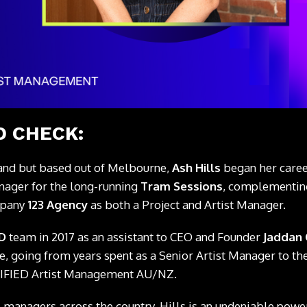
 CHECK:
and but based out of Melbourne,
Ash Hills
began her career
nager for the long-running
Tram Sessions
, complementing
mpany
123 Agency
as both a Project and Artist Manager.
ED
team in 2017 as an assistant to CEO and Founder
Jaddan
e, going from years spent as a Senior Artist Manager to th
IFIED Artist Management AU/NZ.
 managers across the country, Hills is an undeniable pow