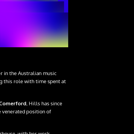
 in the Australian music
 this role with time spent at
 Comerford
, Hills has since
e venerated position of
erhouse, with her work