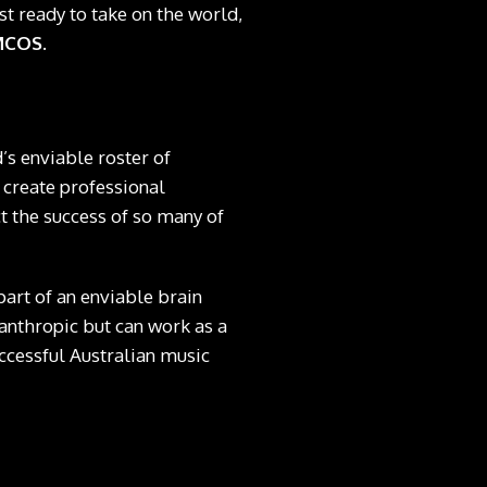
t ready to take on the world,
MCOS
.
’s enviable roster of
 create professional
t the success of so many of
s part of an enviable brain
anthropic but can work as a
ccessful Australian music