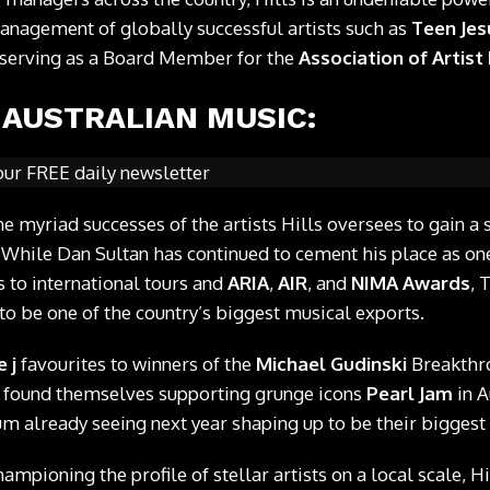
anagement of globally successful artists such as
Teen Jes
o serving as a Board Member for the
Association of Artis
 AUSTRALIAN MUSIC:
our FREE daily newsletter
e myriad successes of the artists Hills oversees to gain a 
 While Dan Sultan has continued to cement his place as one
s to international tours and
ARIA
,
AIR
, and
NIMA Awards
, 
to be one of the country’s biggest musical exports.
e j
favourites to winners of the
Michael Gudinski
Breakthro
 found themselves supporting grunge icons
Pearl Jam
in A
m already seeing next year shaping up to be their biggest 
ampioning the profile of stellar artists on a local scale, H