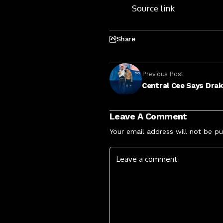
Source link
Share
Previous Post
Central Cee Says Dra
Leave A Comment
Your email address will not be pu