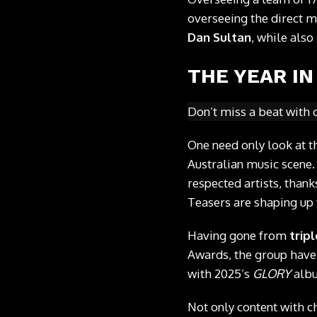
overseeing the direct m
Dan Sultan
, while als
THE YEAR IN
Don’t miss a beat with 
One need only look at th
Australian music scene.
respected artists, thank
Teasers are shaping up 
Having gone from
tripl
Awards, the group have
with 2025’s
GLORY
albu
Not only content with ch