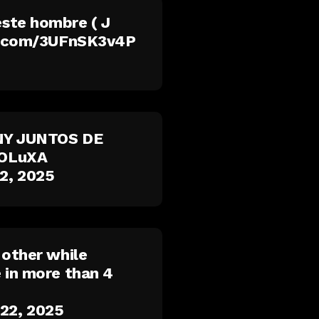
ste hombre ( J
er.com/3UFnSK3v4P
NNY JUNTOS DE
lOLuXA
2, 2025
 other while
 in more than 4
22, 2025