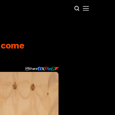
d come
Share