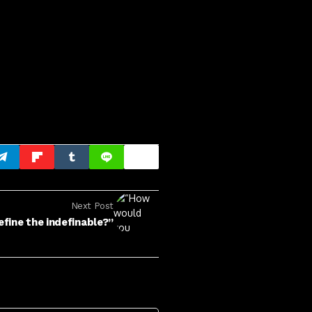
Next Post
fine the indefinable?”