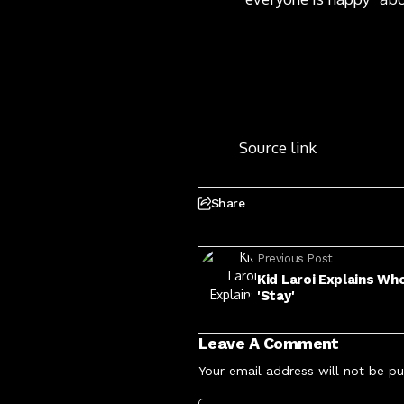
Source link
Share
Previous Post
Kid Laroi Explains Wh
'Stay'
Leave A Comment
Your email address will not be pu