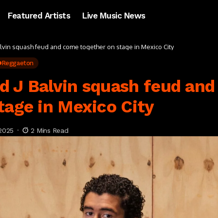
Featured Artists
Live Music News
lvin squash feud and come together on stage in Mexico City
Reggaeton
d J Balvin squash feud an
tage in Mexico City
2025
2 Mins Read