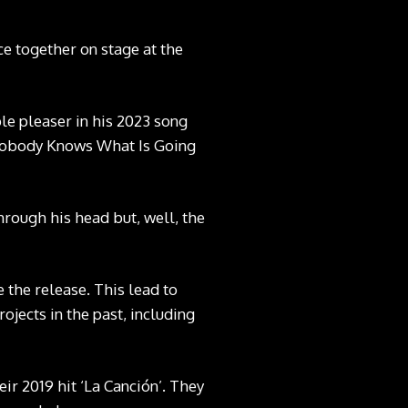
e together on stage at the
le pleaser in his 2023 song
‘Nobody Knows What Is Going
hrough his head but, well, the
 the release. This lead to
ojects in the past, including
ir 2019 hit ‘La Canción’. They