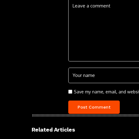
Save my name, email, and websit
Related Articles