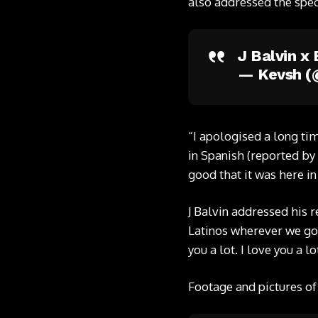
also addressed the spec
J Balvin 
— Kevsh 
“I apologised a long ti
in Spanish (reported by
good that it was here i
J Balvin addressed his r
Latinos wherever we go, 
you a lot. I love you a lo
Footage and pictures of