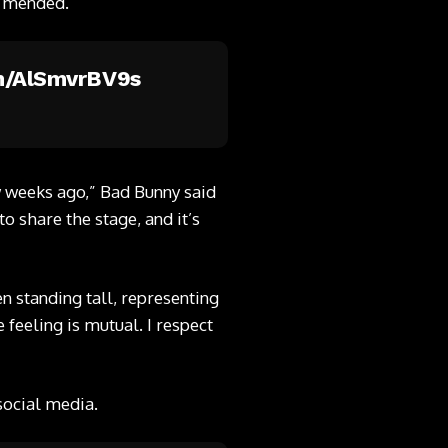
n mended.
om/AlSmvrBV9s
w weeks ago,” Bad Bunny said
o share the stage, and it’s
n standing tall, representing
 feeling is mutual. I respect
social media.