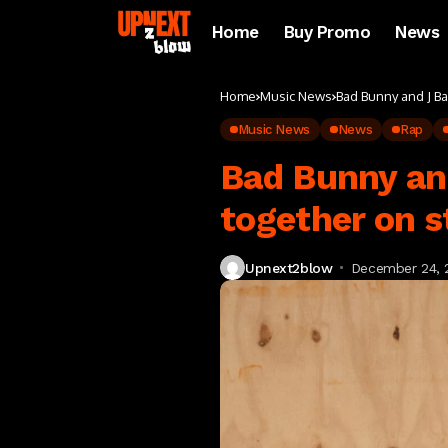
Home
Buy Promo
News
Home
Music News
Bad Bunny and J Ba
Music News
News
Rap
Bad Bunny an
together on s
Upnext2blow
December 24, 