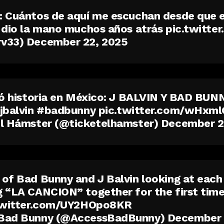
 Cuántos de aquí me escuchan desde que e
 dio la mano muchos años atrás
pic.twitt
rv33)
December 22, 2025
ió historia en México: J BALVIN Y BAD BU
jbalvin
#badbunny
pic.twitter.com/wHxm
el Hámster (@ticketelhamster)
December 2
of Bad Bunny and J Balvin looking at each
 “LA CANCION” together for the first time
twitter.com/UY2HOpo8KR
Bad Bunny (@AccessBadBunny)
December 