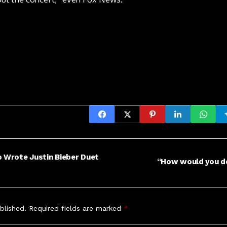
o Wrote Justin Bieber Duet
“How would you de
blished.
Required fields are marked
*