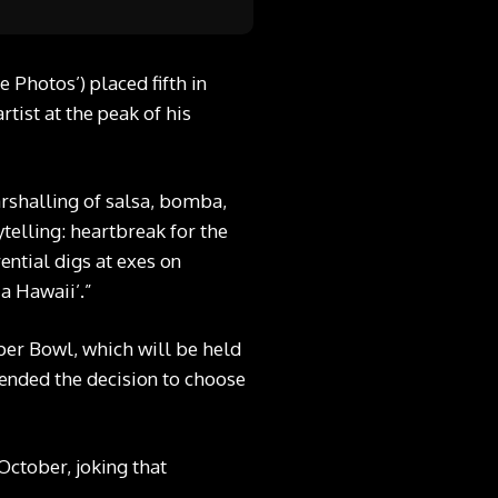
Photos’) placed fifth in
ist at the peak of his
arshalling of salsa, bomba,
ytelling: heartbreak for the
ential digs at exes on
a Hawaii’.”
per Bowl, which will be held
fended the decision to choose
October, joking that