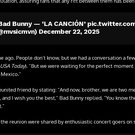
ulation, assuring fans that any rift between them has bee
x Bad Bunny — ‘LA CANCIÓN’
pic.twitter.c
(@mvsicmvn)
December 22, 2025
me ago. People don’t know, but we had a conversation a fe
USA Today
). “But we were waiting for the perfect moment t
n Mexico.”
eunited friend by stating: “And now, brother, we are two me
and I wish you the best,” Bad Bunny replied, “You know the
t.”
 the reunion were shared by enthusiastic concert goers on 