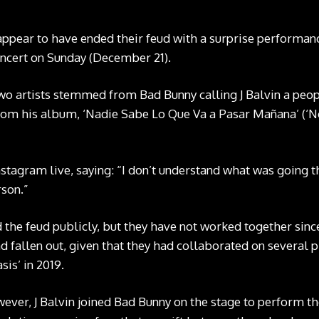
appear to have ended their feud with a surprise performanc
oncert on Sunday (December 21).
o artists stemmed from Bad Bunny calling J Balvin a peop
 from his album, ‘Nadie Sabe Lo Que Va a Pasar Mañana’ (
nstagram live
, saying: “I don’t understand what was going t
rson.”
 the feud publicly, but they have not worked together since
d fallen out, given that they had collaborated on several pr
sis’ in 2019.
ever, J Balvin joined Bad Bunny on the stage to perform the