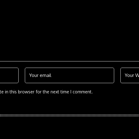
e in this browser for the next time I comment.