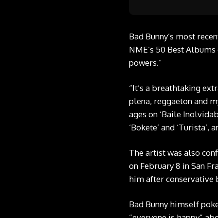
Bad Bunny’s most recent
NME’s 50 Best Albums of
powers.”
“It’s a breathtaking ex
plena, reggaeton and myr
ages on ‘Baile Inolvidab
‘Bokete’ and ‘Turista’, 
The artist was also con
on February 8 in San Fr
him after conservative 
Bad Bunny himself poke
“everyone is happy” abo