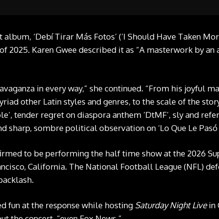
 album, ‘Debí Tirar Más Fotos’ (‘I Should Have Taken More 
 2025. Karen Gwee described it as “A masterwork by an art
travaganza in every way,” she continued. “From his joyful m
iad other Latin styles and genres, to the scale of the stor
le’, tender regret on diaspora anthem ‘DtMF’, sly and refer
and sharp, sombre political observation on ‘Lo Que Le Pasó 
firmed to be performing the half time show at the 2026 Su
ancisco, California. The National Football League (NFL) de
backlash.
d fun at the response while hosting
Saturday Night Live
in 
ut the concert, “even Fox News.”