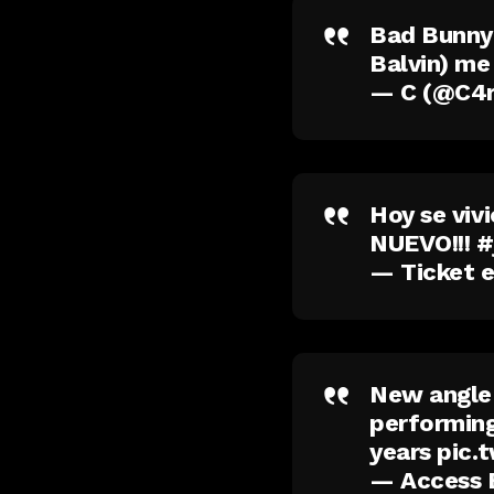
Bad Bunny:
Balvin) me
— C (@C4
Hoy se viv
NUEVO!!!
#
— Ticket 
New angle 
performing
years
pic.
— Access 