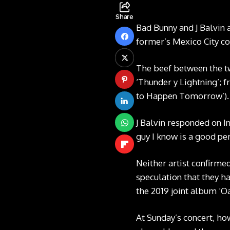
Share
Bad Bunny and J Balvin 
former’s Mexico City c
The beef between the tw
‘Thunder y Lightning’;
to Happen Tomorrow’).
J Balvin responded on I
guy I know is a good pe
Neither artist confirmed
speculation that they ha
the 2019 joint album ‘Oa
At Sunday’s concert, how