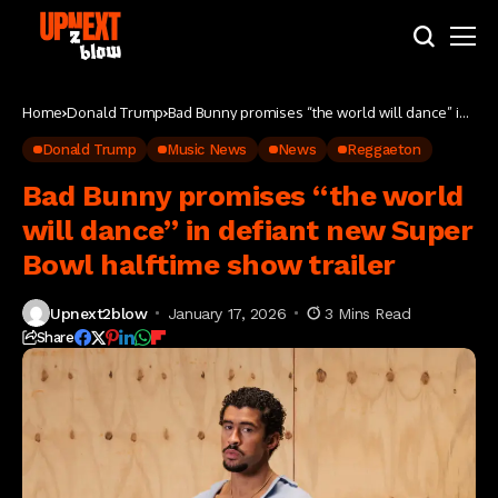
Home
Donald Trump
Bad Bunny promises “the world will dance” in
defiant new Super Bowl halftime show trailer
Donald Trump
Music News
News
Reggaeton
Bad Bunny promises “the world
will dance” in defiant new Super
Bowl halftime show trailer
Upnext2blow
January 17, 2026
3 Mins Read
Share