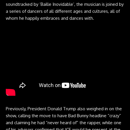
soundtracked by ‘Baille Inovidable’, the musician is joined by
a series of dancers of all different ages and cultures, all of
whom he happily embraces and dances with.
Previously, President Donald Trump also weighed in on the
show, calling the move to have Bad Bunny headline “crazy”
and claiming he had “never heard of” the rapper, while one
of his advisors confirmed that ICE would be present at the