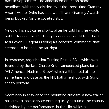
back in September. The announcement soon made
headlines, with many divided over the three-time Grammy
Award-winner (who has also won 11 Latin Grammy Awards)
being booked for the coveted slot.
News of his slot came shortly after he told fans he would
not be touring the US during his ongoing world tour due to
fears over ICE agents raiding his concerts, comments that
seemed to incense the far-right.
In response, organisation Turning Point USA – which was
founded by the late Charlie Kirk – announced plans for an
‘All American Halftime Show’, which will be held at the
same time and date as the NFL halftime show, with Sting
set to perform.
Seemingly in answer to the mounting criticism, a new trailer
has arrived, pointedly celebrating unity at a time the country
is divided by the performance. In the clip, which is