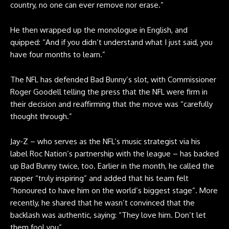
country, no one can ever remove nor erase.”
He then wrapped up the monologue in English, and
quipped: “And if you didn’t understand what I just said, you
have four months to learn.”
The NFL has defended Bad Bunny’s slot, with Commissioner
Roger Goodell telling the press that the NFL were firm in
their decision and reaffirming that the move was “carefully
thought through.”
Jay-Z – who serves as the NFL’s music strategist via his
label Roc Nation’s partnership with the league – has backed
up Bad Bunny twice, too. Earlier in the month, he called the
rapper “truly inspiring” and added that his team felt
“honoured to have him on the world’s biggest stage”. More
recently, he shared that he wasn’t convinced that the
backlash was authentic, saying: “They love him. Don’t let
them fool you”.