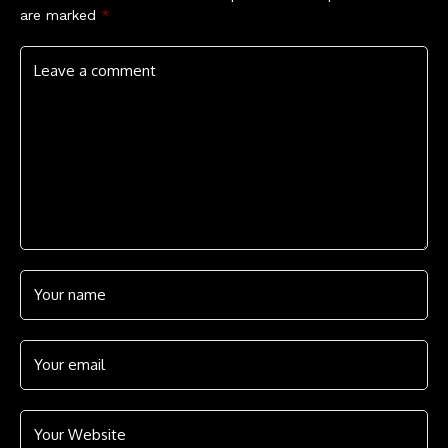
are marked
*