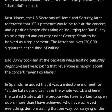
“shameful” concert.
Kristi Noem, the US Secretary of Homeland Security, later
reiterated that ICE’s presence would be felt at the concert,
and
a petition began circulating
online urging for Bad Bunny
to be dropped and country singer George Strait to be
booked as a replacement. The latter has over 120,000
signatures at the time of writing.
Bad Bunny took aim at the backlash while hosting
Saturday
Night Live
last year, joking that “everyone is happy” about
the concert, “even Fox News.”
In Spanish, he added that it was a milestone moment for
“all the Latinos and Latinas in the whole world, and here in
the United States, all the people who have worked to open
doors, more than I have achieved, who have achieved
everything, demonstrating that our way, our carrying of this