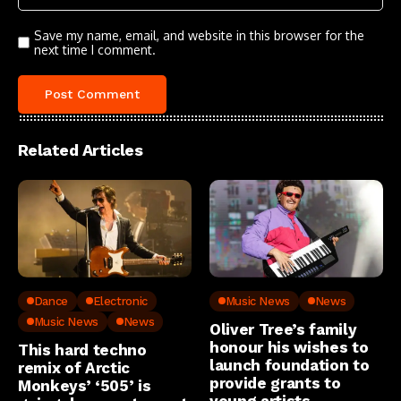
Save my name, email, and website in this browser for the
next time I comment.
Related Articles
Dance
Electronic
Music News
News
Music News
News
Oliver Tree’s family
honour his wishes to
This hard techno
launch foundation to
remix of Arctic
provide grants to
Monkeys’ ‘505’ is
young artists