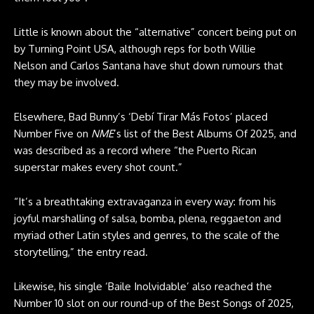
Little is known about the “alternative” concert being put on
by Turning Point USA, although reps for both Willie
Nelson and Carlos Santana have shut down rumours that
they may be involved.
Elsewhere, Bad Bunny’s ‘Debí Tirar Más Fotos’ placed
Number Five on
NME
’s list of the Best Albums Of 2025, and
was described as a record where “the Puerto Rican
superstar makes every shot count.”
“It’s a breathtaking extravaganza in every way: from his
joyful marshalling of salsa, bomba, plena, reggaeton and
myriad other Latin styles and genres, to the scale of the
storytelling,” the entry read.
Likewise, his single ‘Baile Inolvidable’ also reached the
Number 10 slot on our round-up of the Best Songs of 2025,