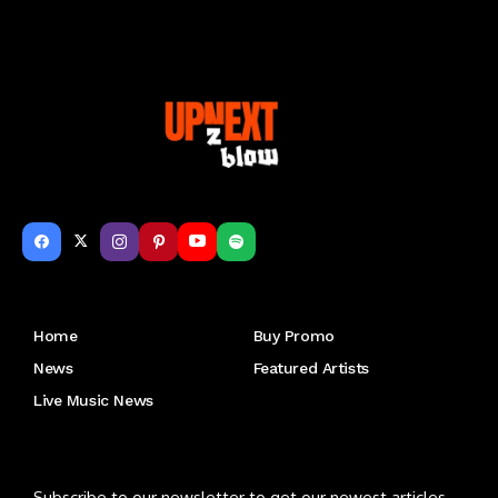
Get to Know Us
Home
Buy Promo
News
Featured Artists
Live Music News
Letu2019s keep in touch
Subscribe to our newsletter to get our newest articles