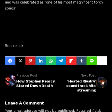
and was celebrated as “one of his most magnificent torch
songs”.
Source link
Previous Post
Next Post
How Stephen Pearcy
'Heated Rivalry'
Stared Down Death
soundtrack hits
streaming
Leave A Comment
Your email address will not be published.
Required fields