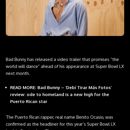
Bad Bunny has released a video trailer that promises “the
world will dance” ahead of his appearance at Super Bowl LX
next month.
READ MORE:
Bad Bunny – ‘Debí Tirar Más Fotos’
review: ode to homeland is a new high for the
Puerto Rican star
The Puerto Rican rapper, real name Benito Ocasio, was
confirmed as the headliner for this year’s Super Bowl LX