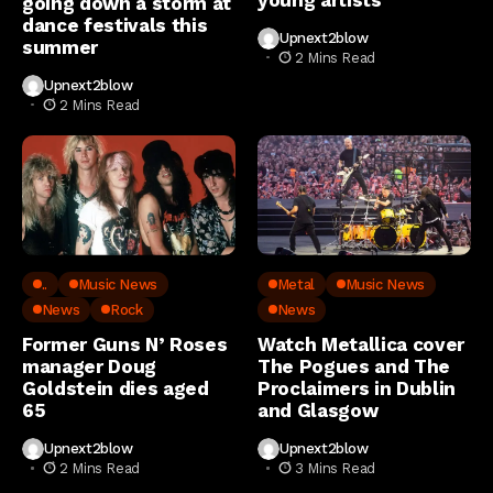
going down a storm at
dance festivals this
Upnext2blow
summer
2 Mins Read
Upnext2blow
2 Mins Read
..
Music News
Metal
Music News
News
Rock
News
Former Guns N’ Roses
Watch Metallica cover
manager Doug
The Pogues and The
Goldstein dies aged
Proclaimers in Dublin
65
and Glasgow
Upnext2blow
Upnext2blow
2 Mins Read
3 Mins Read