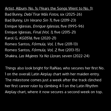
Artist, Album, No. 1s (Years the Songs Went to No. 1)
:
Bad Bunny,
Debí Tirar Más Fotos
, six (2025-26)
Bad Bunny,
Un Verano Sin T
i, five (2019-23)
Enrique Iglesias,
Enrique Iglesias
, five (1995-96)
Enrique Iglesias,
Final (Vol. 1)
, five (2015-21)
Karol G,
KG0516
, five (2020-21)
Romeo Santos,
Fórmula, Vol. 1
, five (2011-13)
Romeo Santos,
Fórmula, Vol. 2
, five (2013-15)
Shakira,
Las Mujeres Ya No Lloran
, seven (2022-24)
Things also look bright for RaiNao, who secures her first No.
1 on the overall Latin Airplay chart with her maiden entry.
The milestone comes just a week after the track clinched
her first career ruler by climbing 4-1 on the Latin Rhythm
Airplay chart, where it now secures a second week on top.