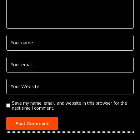
Save my name, email, and website in this browser for the
next time I comment.