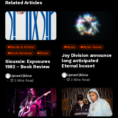
Related Articles
Bands & Artists
Music
Music News
Book Reviews
Music
Joy Division announce
long anticipated
Siouxsie: Exposures
Eternal boxset
1982 – Book Review
Upnext2blow
Upnext2blow
3 Mins Read
3 Mins Read