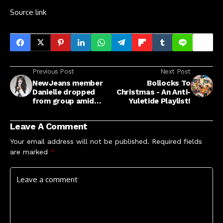
Source link
Previous Post
Next Post
NewJeans member
Bollocks To
Danielle dropped
Christmas - An Anti-
from group amid
Yuletide Playlist!
ADOR lawsuit fallout
Leave A Comment
Your email address will not be published.
Required fields
are marked
*