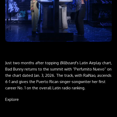
Just two months after topping
Billboard
’s Latin Airplay chart,
Bad Bunny returns to the summit with “Perfumito Nuevo” on
the chart dated Jan. 3, 2026. The track, with RaiNao, ascends
6-1 and gives the Puerto Rican singer-songwriter her first
career No. 1 on the overall Latin radio ranking.
Explore