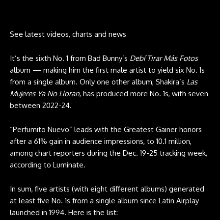
See latest videos, charts and news
It’s the sixth No. 1 from Bad Bunny’s
Debí Tirar Más Fotos
album — making him the first male artist to yield six No. 1s
from a single album. Only one other album, Shakira’s
Las
Mujeres Ya No Lloran
, has produced more No. 1s, with seven
between 2022-24.
“Perfumito Nuevo” leads with the Greatest Gainer honors
after a 61% gain in audience impressions, to 10.1 million,
among chart reporters during the Dec. 19-25 tracking week,
according to Luminate.
In sum, five artists (with eight different albums) generated
at least five No. 1s from a single album since Latin Airplay
launched in 1994. Here is the list: