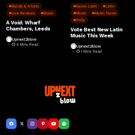
Bands & Artists
Genre Latin
Latin
Live Reviews
Music
Music
Music News
Polls
A Void: Wharf
Chambers, Leeds
Vote Best New Latin
Music This Week
Upnext2blow
4 Mins Read
Upnext2blow
1 Mins Read