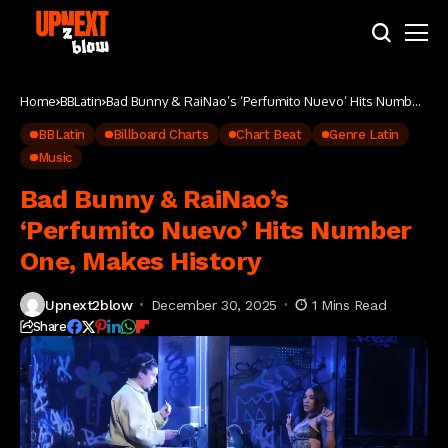
Home
BBLatin
Bad Bunny & RaiNao’s ‘Perfumito Nuevo’ Hits Number
One, Makes History
BBLatin
Billboard Charts
Chart Beat
Genre Latin
Music
Bad Bunny & RaiNao’s
‘Perfumito Nuevo’ Hits Number
One, Makes History
Upnext2blow
December 30, 2025
1 Mins Read
Share