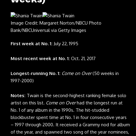
Image Credit: Margaret Norton/NBCU Photo
Bank/NBCUniversal via Getty Images
First week at No. 1:
July 22, 1995
Most recent week at No. 1:
Oct. 21, 2017
Longest-running No. 1:
Come on Over
(50 weeks in
1997-2000)
Notes:
Twain is the second-highest ranking female solo
artist on this list.
Come on Over
had the longest run at
No. 1 of any album in the 1990s. The hit-studded
blockbuster spent time at No. 1 in four consecutive years
– 1997 through 2000. It received a Grammy nod for album
of the year, and spawned two song of the year nominees,