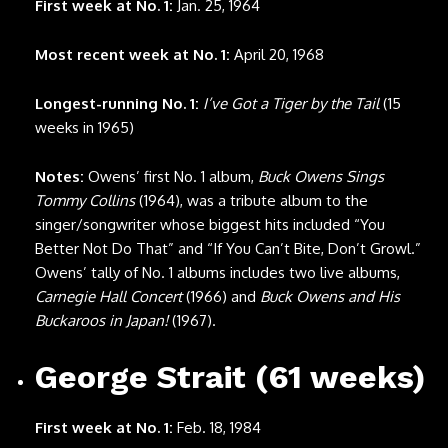
First week at No. 1:
Jan. 25, 1964
Most recent week at No. 1:
April 20, 1968
Longest-running No. 1:
I’ve Got a Tiger by the Tail
(15
weeks in 1965)
Notes:
Owens’ first No. 1 album,
Buck Owens Sings
Tommy Collins
(1964), was a tribute album to the
singer/songwriter whose biggest hits included “You
Better Not Do That” and “If You Can’t Bite, Don’t Growl.”
Owens’ tally of No. 1 albums includes two live albums,
Carnegie Hall Concert
(1966) and
Buck Owens and His
Buckaroos in Japan!
(1967).
George Strait (61 weeks)
First week at No. 1:
Feb. 18, 1984