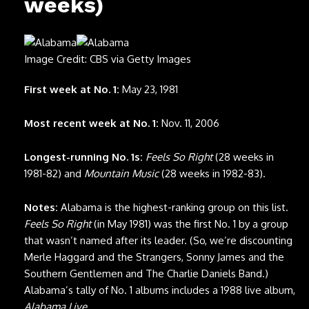
weeks)
Image Credit: CBS via Getty Images
First week at No. 1:
May 23, 1981
Most recent week at No. 1:
Nov. 11, 2006
Longest-running No. 1s:
Feels So Right
(28 weeks in
1981-82) and
Mountain Music
(28 weeks in 1982-83).
Notes:
Alabama is the highest-ranking group on this list.
Feels So Right
(in May 1981) was the first No. 1 by a group
that wasn’t named after its leader. (So, we’re discounting
Merle Haggard and the Strangers, Sonny James and the
Southern Gentlemen and The Charlie Daniels Band.)
Alabama’s tally of No. 1 albums includes a 1988 live album,
Alabama Live
.