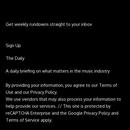
Get weekly rundowns straight to your inbox
Sign Up
The Daily
A daily briefing on what matters in the music industry
By providing your information, you agree to our
Terms of
Use
and our
Privacy Policy
.
We use vendors that may also process your information to
help provide our services. // This site is protected by
reCAPTCHA Enterprise and the Google
Privacy Policy
and
Terms of Service
apply.