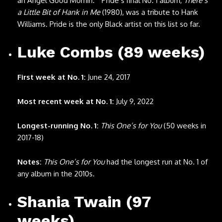
an Angel Good Mornin.’” Pride’s final No. 1 album,
There’s
a Little Bit of Hank in Me
(1980), was a tribute to Hank
Williams. Pride is the only Black artist on this list so far.
Luke Combs (89 weeks)
First week at No. 1:
June 24, 2017
Most recent week at No. 1:
July 9, 2022
Longest-running No. 1:
This One’s for You
(50 weeks in
2017-18)
Notes:
This One’s for You
had the longest run at No. 1 of
any album in the 2010s.
Shania Twain (97
weeks)