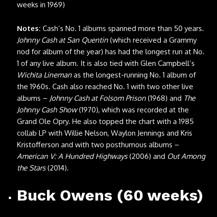
weeks in 1969)
Notes:
Cash’s No. 1 albums spanned more than 50 years.
Johnny Cash at San Quentin
(which received a Grammy
nod for album of the year) has had the longest run at No.
1 of any live album. It is also tied with Glen Campbell’s
Wichita Lineman
as the longest-running No. 1 album of
the 1960s. Cash also reached No. 1 with two other live
albums –
Johnny Cash at Folsom Prison
(1968) and
The
Johnny Cash Show
(1970), which was recorded at the
Grand Ole Opry. He also topped the chart with a 1985
collab LP with Willie Nelson, Waylon Jennings and Kris
Kristofferson and with two posthumous albums –
American V: A Hundred Highways
(2006) and
Out Among
the Stars
(2014).
Buck Owens (60 weeks)