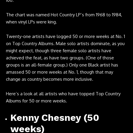
100.
The chart was named Hot Country LP’s from 1968 to 1984,
when vinyl LPs were king.
Twenty-one artists have logged 50 or more weeks at No. 1
on Top Country Albums. Male solo artists dominate, as you
might expect, though three female solo artists have
achieved the feat, as have two groups. (One of those
groups is an all-female group.) Only one Black artist has
amassed 50 or more weeks at No. 1, though that may
change as country becomes more inclusive.
Here’s a look at all artists who have topped Top Country
Albums for 50 or more weeks.
Kenny Chesney (50
weeks)