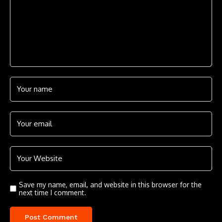
Save my name, email, and website in this browser for the
next time I comment.