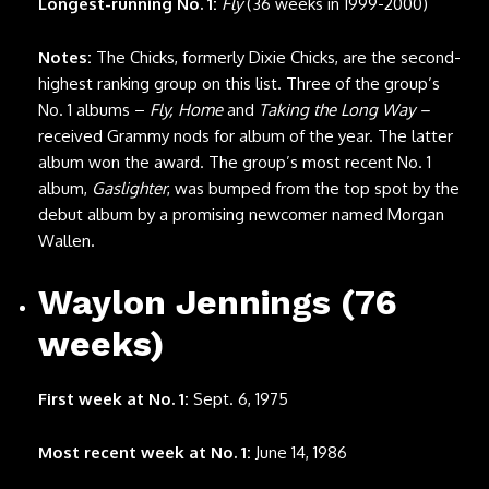
Longest-running No. 1:
Fly
(36 weeks in 1999-2000)
Notes:
The Chicks, formerly Dixie Chicks, are the second-
highest ranking group on this list. Three of the group’s
No. 1 albums –
Fly, Home
and
Taking the Long Way –
received Grammy nods for album of the year. The latter
album won the award. The group’s most recent No. 1
album,
Gaslighter
, was bumped from the top spot by the
debut album by a promising newcomer named Morgan
Wallen.
Waylon Jennings (76
weeks)
First week at No. 1:
Sept. 6, 1975
Most recent week at No. 1:
June 14, 1986