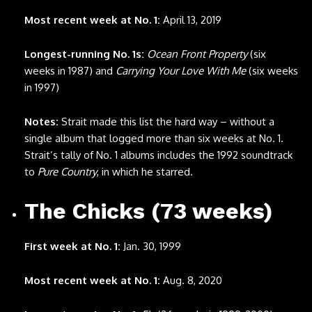
Most recent week at No. 1:
April 13, 2019
Longest-running No. 1s:
Ocean Front Property
(six
weeks in 1987) and
Carrying Your Love With Me
(six weeks
in 1997)
Notes:
Strait made this list the hard way – without a
single album that logged more than six weeks at No. 1.
Strait’s tally of No. 1 albums includes the 1992 soundtrack
to
Pure Country
, in which he starred.
The Chicks (73 weeks)
First week at No. 1:
Jan. 30, 1999
Most recent week at No. 1:
Aug. 8, 2020