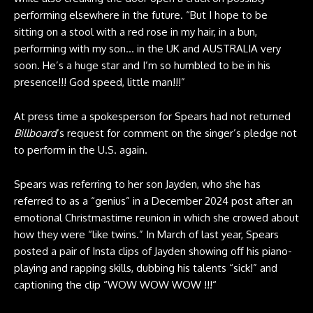
performing elsewhere in the future. “But I hope to be
sitting on a stool with a red rose in my hair, in a bun,
performing with my son… in the UK and AUSTRALIA very
soon. He’s a huge star and I’m so humbled to be in his
presence!!! God speed, little man!!!”
At press time a spokesperson for Spears had not returned
Billboard
‘s request for comment on the singer’s pledge not
to perform in the U.S. again.
Spears was referring to her son Jayden, who she has
referred to as a “genius” in a December 2024 post after an
emotional Christmastime reunion in which she crowed about
how they were “like twins.” In March of last year, Spears
posted a pair of Insta clips of Jayden showing off his piano-
playing and rapping skills, dubbing his talents “sick!” and
captioning the clip “WOW WOW WOW !!!“