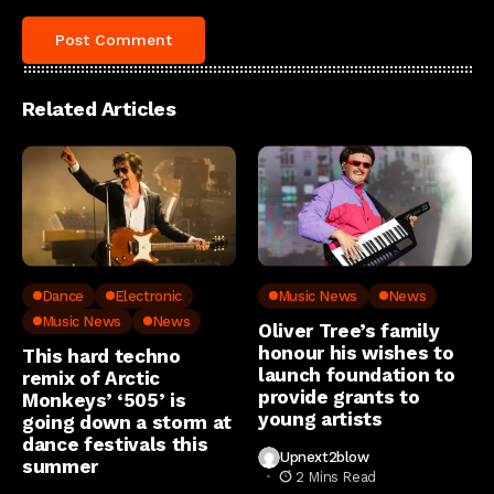
Related Articles
Dance
Electronic
Music News
News
Music News
News
Oliver Tree’s family
honour his wishes to
This hard techno
launch foundation to
remix of Arctic
provide grants to
Monkeys’ ‘505’ is
young artists
going down a storm at
dance festivals this
Upnext2blow
summer
2 Mins Read