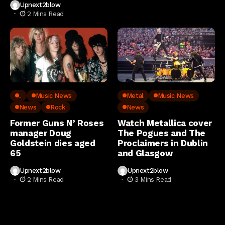
Upnext2blow
2 Mins Read
..
Music News
Metal
Music News
News
Rock
News
Former Guns N’ Roses
Watch Metallica cover
manager Doug
The Pogues and The
Goldstein dies aged
Proclaimers in Dublin
65
and Glasgow
Upnext2blow
Upnext2blow
2 Mins Read
3 Mins Read