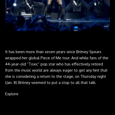
It has been more than seven years since Britney Spears
wrapped her global Piece of Me tour. And while fans of the
44-year-old “Toxic” pop star who has effectively retired
from the music world are always eager to get any hint that
she is considering a return to the stage, on Thursday night
(Jan. 8) Britney seemed to put a stop to all that talk.
Explore