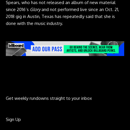
Spears, who has not released an album of new material
since 2016’s
Glory
and not performed live since an Oct. 21,
2018 gig in Austin, Texas has repeatedly said that she is
done with the music industry.
Get weekly rundowns straight to your inbox
Sign Up