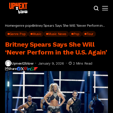
Home
genre pop
Britney Spears Says She Will ‘Never Perform in
the U.S. Again’
Genre Pop
Music
Music News
Pop
Tour
Britney Spears Says She Will
‘Never Perform in the U.S. Again’
Upnext2blow
January 9, 2026
2 Mins Read
Share