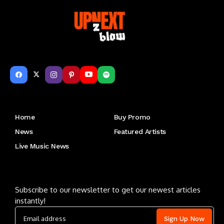
Get to Know Us
Home
Buy Promo
News
Featured Artists
Live Music News
Letu2019s keep in touch
Subscribe to our newsletter to get our newest articles
instantly!