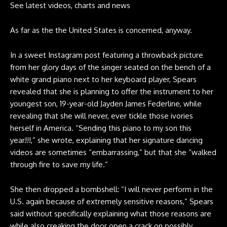
See latest videos, charts and news
As far as the the United States is concerned, anyway.
In a
sweet Instagram post
featuring a throwback picture
from her glory days of the singer seated on the bench of a
white grand piano next to her keyboard player, Spears
revealed that she is planning to offer the instrument to her
youngest son, 19-year-old Jayden James Federline, while
revealing that she will never, ever tickle those ivories
herself in America. “Sending this piano to my son this
year!!!,” she wrote, explaining that her
signature dancing
videos
are sometimes “embarrassing,” but that she “walked
through fire to save my life.”
She then dropped a bombshell: “I will never perform in the
U.S. again because of extremely sensitive reasons,” Spears
said without specifically explaining what those reasons are
while also creaking the door open a crack on possibly