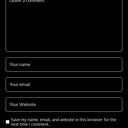
Save my name, email, and website in this browser for the
next time I comment.