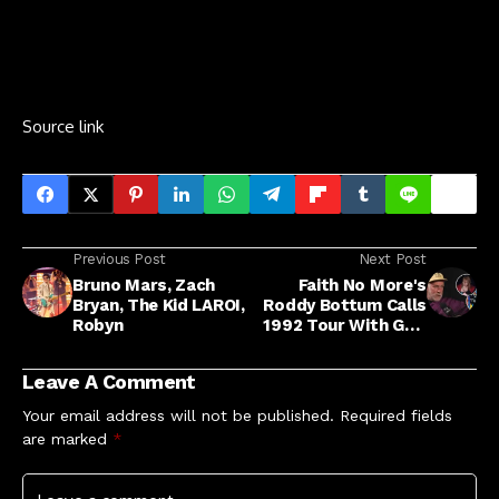
Source link
Previous Post
Next Post
Bruno Mars, Zach
Faith No More's
Bryan, The Kid LAROI,
Roddy Bottum Calls
Robyn
1992 Tour With GNR
'Offensive'
Leave A Comment
Your email address will not be published.
Required fields
are marked
*