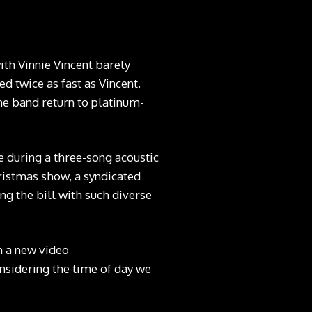
with Vinnie Vincent barely
d twice as fast as Vincent.
the band return to platinum-
e during a three-song acoustic
ristmas show, a syndicated
ng the bill with such diverse
in a new video
nsidering the time of day we