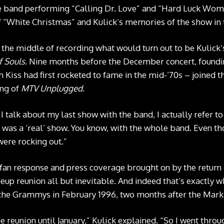
he band performing “Calling Dr. Love” and “Hard Luck Woman
of “White Christmas” and Kulick’s memories of the show in
n the middle of recording what would turn out to be Kulick’
f Souls
. Nine months before the December concert, foun
Kiss had first rocketed to fame in the mid-’70s – joined th
ing of
MTV Unplugged
.
 talk about my last show with the band, I actually refer to
 was a ‘real’ show. You know, with the whole band. Even t
 were rocking out.”
 fan response and press coverage brought on by the return
eup reunion all but inevitable. And indeed that’s exactly 
 the Grammys in February 1996, two months after the Mark
e reunion until January,” Kulick explained. “So I went thro