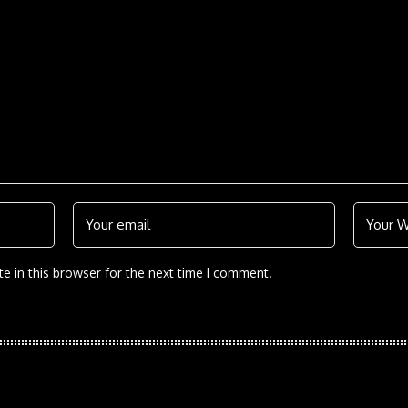
e in this browser for the next time I comment.