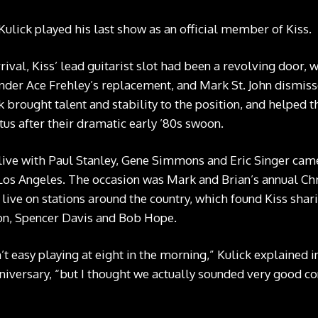
Kulick played his last show as an official member of Kiss.
rrival, Kiss’ lead guitarist slot had been a revolving door, 
under Ace Frehley’s replacement, and Mark St. John dismisse
 brought talent and stability to the position, and helped 
tatus after their dramatic early ’80s swoon.
 live with Paul Stanley, Gene Simmons and Eric Singer cam
 Los Angeles. The occasion was Mark and Brian’s annual Ch
live on stations around the country, which found Kiss shari
ton, Spencer Davis and Bob Hope.
n’t easy playing at eight in the morning,” Kulick explained 
versary, “but I thought we actually sounded very good co