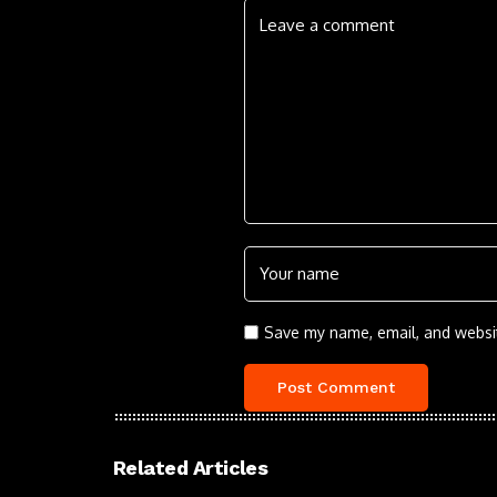
Save my name, email, and websit
Related Articles