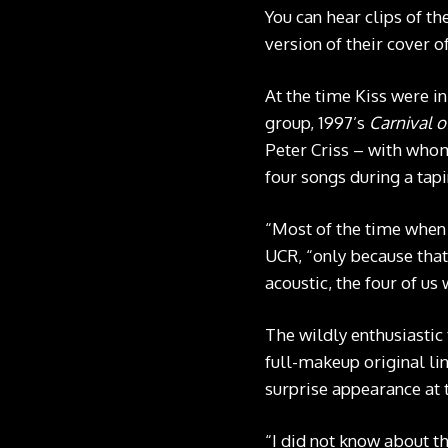
You can hear clips of t
version of their cover 
At the time Kiss were i
group, 1997’s
Carnival o
Peter Criss – with whom 
four songs during a tap
“Most of the time when I
UCR, “only because that
acoustic, the four of us
The wildly enthusiastic
full-makeup original lin
surprise appearance at
“I did not know about th