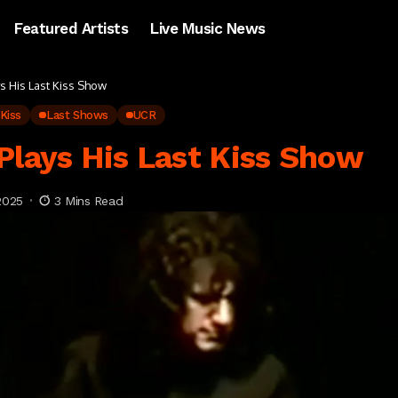
Featured Artists
Live Music News
ys His Last Kiss Show
Kiss
Last Shows
UCR
Plays His Last Kiss Show
2025
3 Mins Read