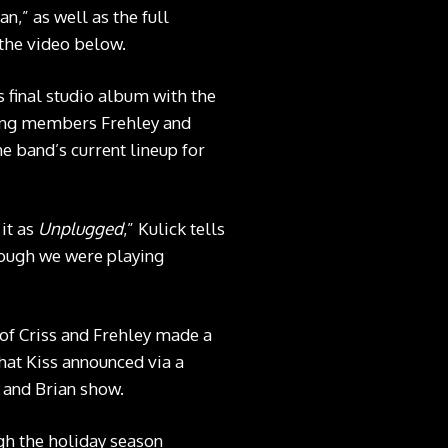
,” as well as the full
 the video below.
s final studio album with the
ding members Frehley and
e band’s current lineup for
 it as
Unplugged
,” Kulick tells
hough we were playing
 of Criss and Frehley made a
what Kiss announced via a
 and Brian show.
ugh the holiday season