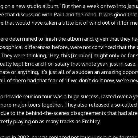
ng on a new studio album.’ But then a week or two into Janu
ve that discussion with Paul and the band. It was good tha
 that would have taken a little bit of wind out of it for me
e determined to finish the album and, given that they had
osophical differences before, were not convinced that the 
“They were thinking, ‘Hey, this [reunion] might only be for 
ally kept Eric and I on salary that whole year, just in case.
ate or anything, it’s just all of a sudden an amazing opport
ll of them had that fear of ‘if we don’t do it now, we’re nev
orldwide reunion tour was a huge success, lasted over a ye
ore major tours together. They also released a so-called
 due to the behind-the-scenes disagreements that had alre
retly playing on as many tracks as Frehley.
roup in 2002, he was replaced not by Kulick but by former 