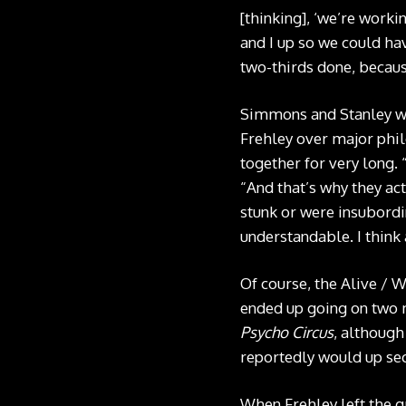
[thinking], ‘we’re worki
and I up so we could ha
two-thirds done, because
Simmons and Stanley wer
Frehley over major phil
together for very long. 
“And that’s why they actu
stunk or were insubordin
understandable. I think a
Of course, the Alive / W
ended up going on two m
Psycho Circus
, although
reportedly would up sec
When Frehley left the g