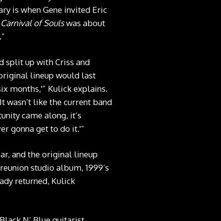
ary is when Gene invited Eric
t
Carnival of Souls
was about
.”
 split up with Criss and
original lineup would last
six months,'” Kulick explains.
 It wasn’t like the current band
unity came along, it’s
er gonna get to do it.'”
ar, and the original lineup
 reunion studio album, 1999’s
ady returned, Kulick
Black N’ Blue guitarist