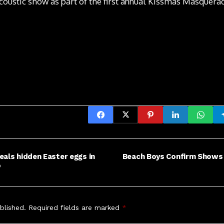
coustic show as part of the first annual Kissmas Masquera
eals hidden Easter eggs in
Beach Boys Confirm Shows in
o
blished.
Required fields are marked
*