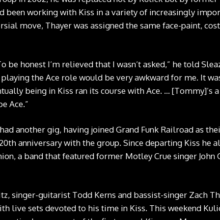
een working with Kiss in a variety of increasingly import
rsial move, Thayer was assigned the same face-paint, c
To be honest I’m relieved that I wasn’t asked,” he told Sle
y playing the Ace role would be very awkward for me. It w
ntually being in Kiss ran its course with Ace. … [Tommy]’s a 
be Ace.”
had another gig, having joined Grand Funk Railroad as their
 20th anniversary with the group. Since departing Kiss he a
on, a band that featured former Motley Crue singer John C
 Fitz, singer-guitarist Todd Kerns and bassist-singer Zach 
th live sets devoted to his time in Kiss. This weekend Kuli