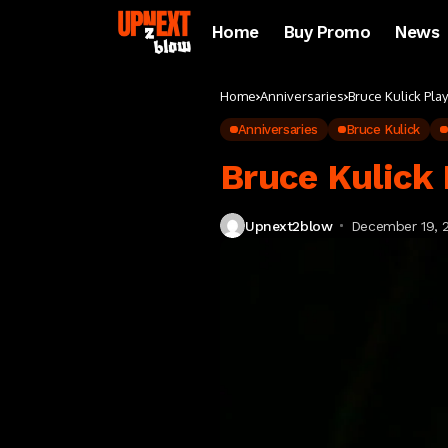
Home
Buy Promo
News
Home
Anniversaries
Bruce Kulick Pla
Anniversaries
Bruce Kulick
Bruce Kulick 
Upnext2blow
December 19, 