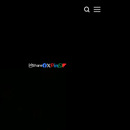
Share