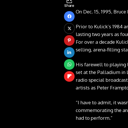
Share
On Dec. 15, 1995, Bruce 
Prior to Kulick’s 1984 a
lasting two years as fo
For over a decade Kulick
selling, arena-filling s
His farewell to playing
set at the Palladium in
radio special broadcast 
artists as Peter Framp
“I have to admit, it was
commemorating the anni
had to perform.”