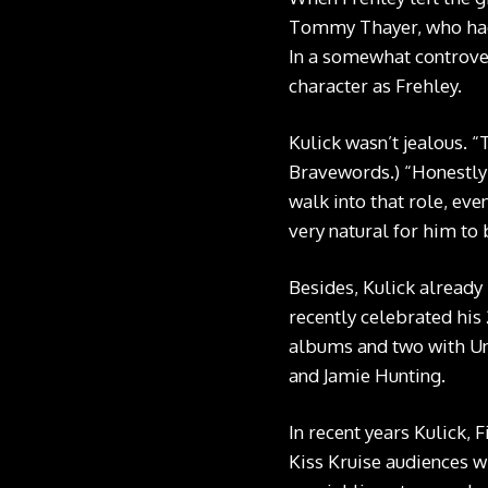
Tommy Thayer, who had b
In a somewhat controve
character as Frehley.
Kulick wasn’t jealous. “
Bravewords
.) “Honestl
walk into that role, eve
very natural for him to 
Besides, Kulick already 
recently celebrated his
albums and two with Uni
and Jamie Hunting.
In recent years Kulick,
Kiss Kruise audiences wi