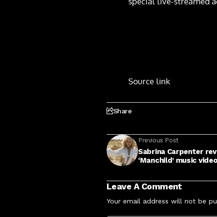
special live-streamed a
Source link
Share
Previous Post
Sabrina Carpenter rev
‘Manchild’ music vide
Leave A Comment
Your email address will not be pu