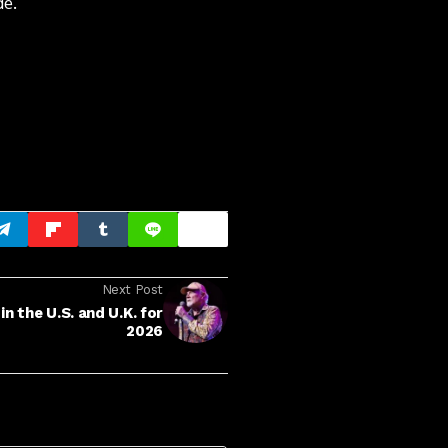
de.
Next Post
 the U.S. and U.K. for
2026