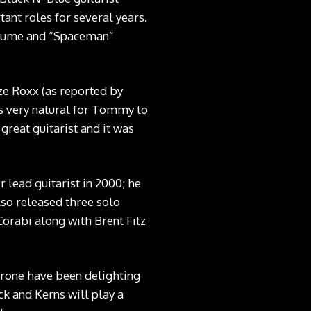
ant roles for several years.
ostume and “Spaceman”
aze Roxx (as reported by
as very natural for Tommy to
great guitarist and it was
 lead guitarist in 2000; he
lso released three solo
orabi along with Brent Fitz
Throne have been delighting
ck and Kerns will play a