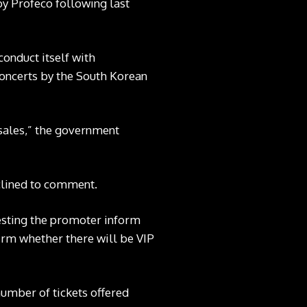
y Profeco following last
onduct itself with
concerts by the South Korean
 sales,” the government
clined to comment.
questing the promoter inform
firm whether there will be VIP
 number of tickets offered