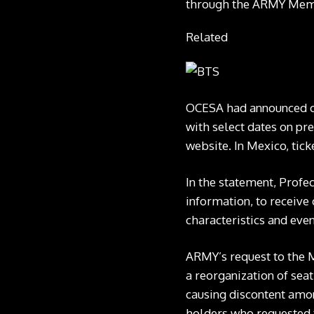
through the ARMY Member
Related
OCESA had announced on
with select dates on pre
website. In Mexico, tick
In the statement, Profe
information, to receive 
characteristics and even
ARMY’s request to the 
a reorganization of sea
causing discontent amon
holders who requested