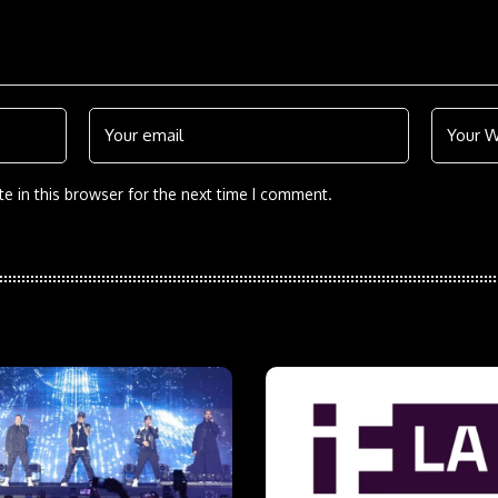
e in this browser for the next time I comment.