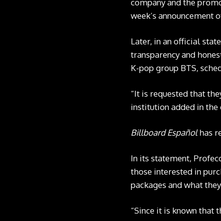
company and the promot
week’s announcement of
Later, in an official st
transparency and honest
K-pop group BTS, sched
“It is requested that th
institution added in th
Billboard Español
has r
In its statement, Profec
those interested in purc
packages and what they
“Since it is known that 