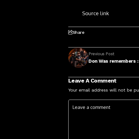
Source link
Share
Previous Post
Don Was remembers :
Leave A Comment
Your email address will not be pu