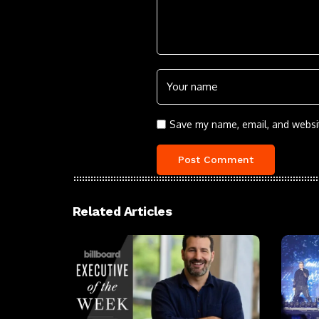
Save my name, email, and websit
Related Articles