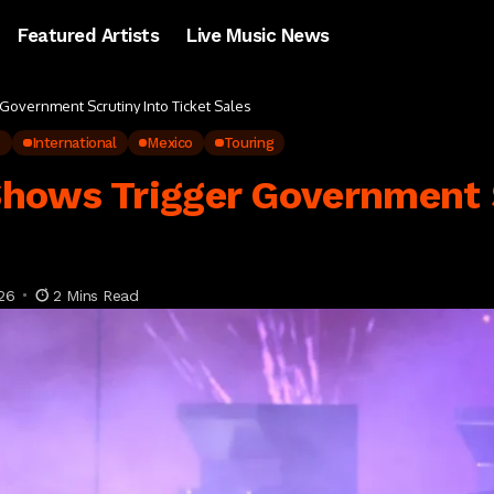
Featured Artists
Live Music News
Government Scrutiny Into Ticket Sales
p
International
Mexico
Touring
hows Trigger Government S
26
2 Mins Read