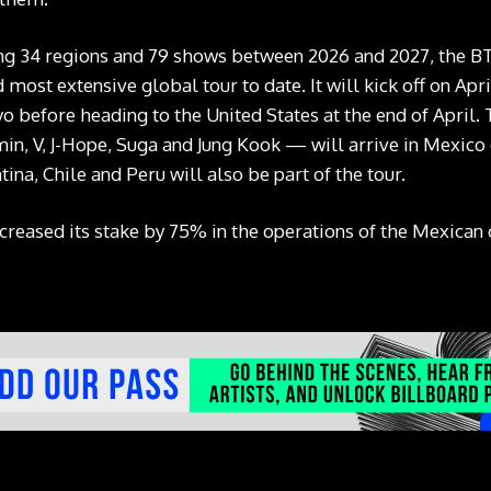
ng 34 regions and 79 shows between 2026 and 2027, the BT
most extensive global tour to date. It will kick off on Apr
o before heading to the United States at the end of April. 
min, V, J-Hope, Suga and Jung Kook — will arrive in Mexico 
ina, Chile and Peru will also be part of the tour.
increased its stake by 75% in the operations of the Mexic