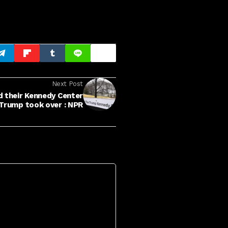
Next Post
d their Kennedy Center
Trump took over : NPR