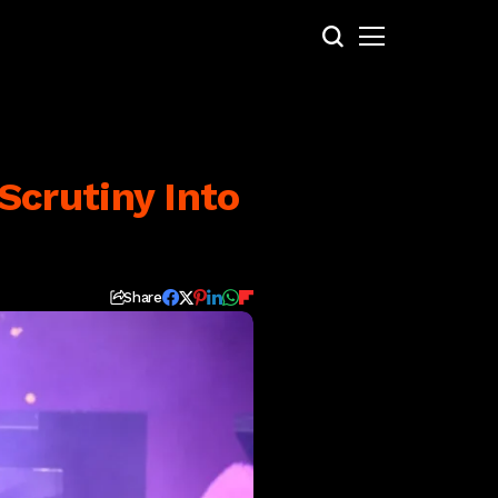
crutiny Into
Share