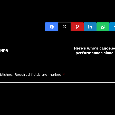
Here's who's cancele
 NPR
performances since 
blished.
Required fields are marked
*