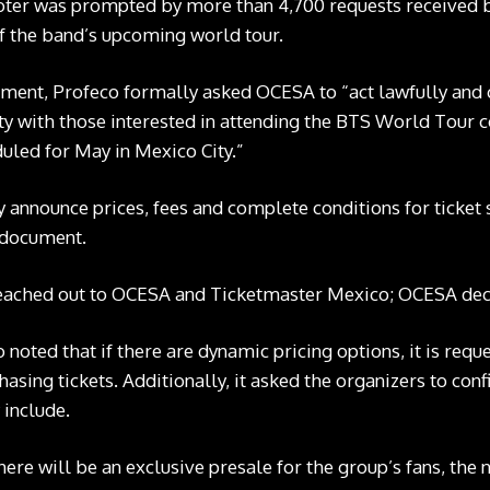
er was prompted by more than 4,700 requests received b
 the band’s upcoming world tour.
atement, Profeco
formally asked
OCESA to “act lawfully and c
y with those interested in attending the BTS World Tour 
uled for May in Mexico City.”
ey announce prices, fees and complete conditions for ticket
e document.
eached out to OCESA and Ticketmaster Mexico; OCESA de
o noted that if there are dynamic pricing options, it is re
hasing tickets. Additionally, it asked the organizers to con
 include.
there will be an exclusive presale for the group’s fans, the