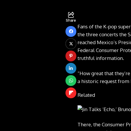
Share
Fans of the K-pop superg
the three concerts the 
reached Mexico’s Presi
Federal Consumer Prote
truthful information.
“How great that they’r
a historic request from
Related
There, the Consumer Prot