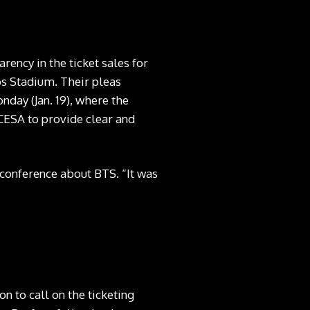
rency in the ticket sales for
os Stadium. Their pleas
day (Jan. 19), where the
ESA to provide clear and
 conference
about BTS. “It was
n to call on the ticketing