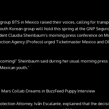
roup BTS in Mexico raised their voices, calling for transpa
South Korean group will hold this spring at the GNP Segur
dent Claudia Sheinbaum’s morning press conference on Mon
ction Agency (Profeco) urged Ticketmaster Mexico and OC
e coming!” Sheinbaum said during her usual morning
press
 Mexican youth.”
ection Attorney, Iván Escalante, explained that the decisio