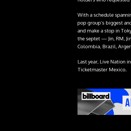
With a schedule spanni
pop group’s biggest and 
and make a stop in Toky
the septet — Jin, RM, Ji
Colombia, Brazil, Argent
Last year, Live Nation 
Ticketmaster Mexico.