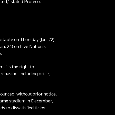
ted,” stated Profeco.
lable on Thursday (Jan. 22),
Jan. 24) on Live Nation’s
.
s “is the right to
rchasing, including price,
unced, without prior notice,
e same stadium in December,
 to dissatisfied ticket