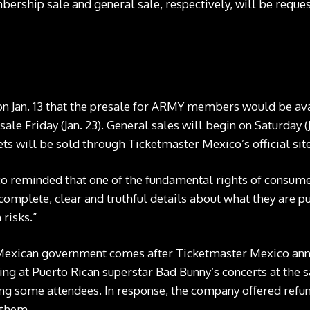
ship sale and general sale, respectively, will be reques
 Jan. 13 that the presale for ARMY members would be avai
sale Friday (Jan. 23). General sales will begin on Saturday (
ets will be sold through Ticketmaster Mexico’s official site
co reminded that one of the fundamental rights of consumer
complete, clear and truthful details about what they are pu
 risks.”
Mexican government comes after Ticketmaster Mexico anno
ting at Puerto Rican superstar Bad Bunny‘s concerts at th
g some attendees. In response, the company offered refunds
 them.