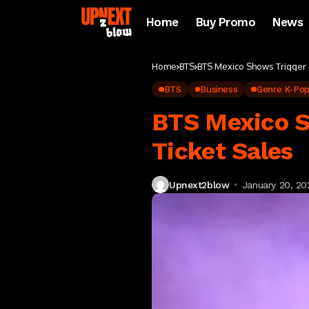
Home
Buy Promo
News
Home
BTS
BTS Mexico Shows Trigger 
BTS
Business
Genre K-Po
BTS Mexico S
Ticket Sales
Upnext2blow
January 20, 20