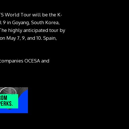
S World Tour will be the K-
il 9 in Goyang, South Korea,
The highly anticipated tour by
on May 7, 9, and 10. Spain,
an companies OCESA and