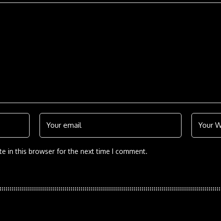
e in this browser for the next time I comment.