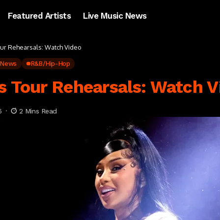
Featured Artists
Live Music News
our Rehearsals: Watch Video
 News
R&B/Hip-Hop
s Tour Rehearsals: Watch V
6
2 Mins Read