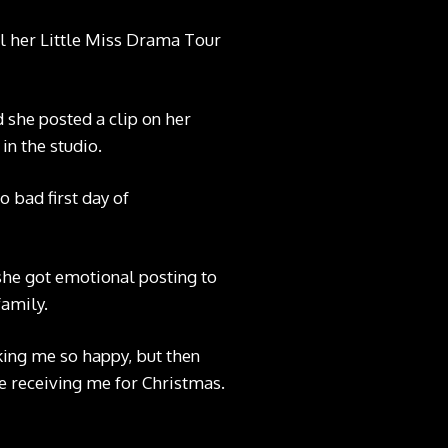
til her Little Miss Drama Tour
d she posted a clip on
her
n the studio.
 bad first day of
, she got emotional
posting to
family.
king me so happy, but then
re receiving me for Christmas.