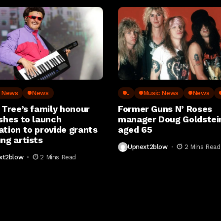
c News
News
..
Music News
News
 Tree’s family honour
Former Guns N’ Roses
shes to launch
manager Doug Goldstein
ation to provide grants
aged 65
ng artists
Upnext2blow
2 Mins Read
xt2blow
2 Mins Read