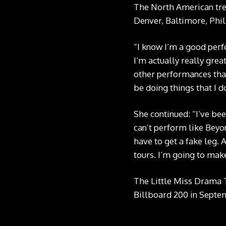
The North American trek
Denver, Baltimore, Phill
“I know I’m a good perf
I’m actually really grea
other performances that
be doing things that I d
She continued: “I’ve be
can’t perform like Beyon
have to get a fake leg. 
tours. I’m going to make
The Little Miss Drama 
Billboard 200 in Septem