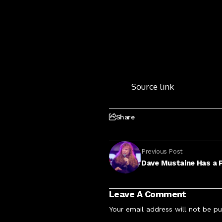
Source link
Share
Previous Post
Dave Mustaine Has a P
Leave A Comment
Your email address will not be pu