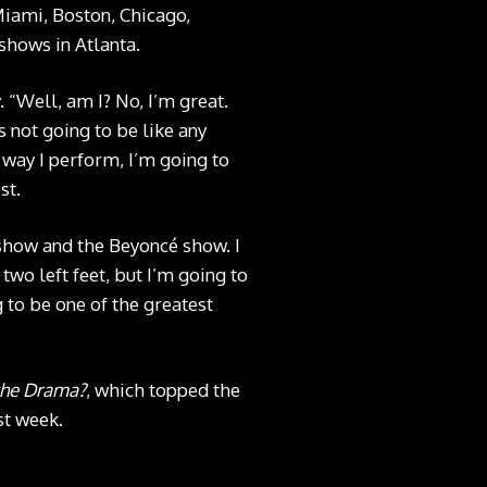
Miami, Boston, Chicago,
shows in Atlanta.
. “Well, am I? No, I’m great.
s not going to be like any
 way I perform, I’m going to
st.
 show and the Beyoncé show. I
two left feet, but I’m going to
g to be one of the greatest
the Drama?
, which topped the
st week.