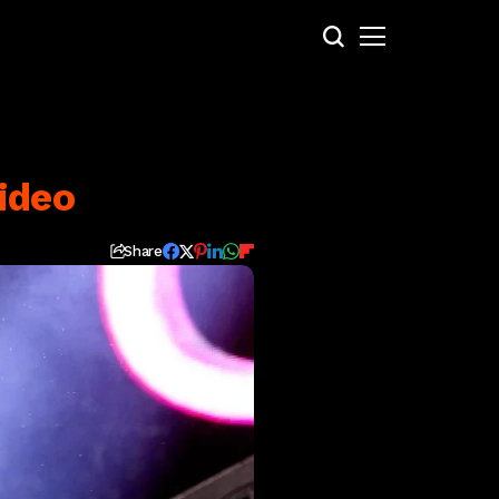
ideo
Share