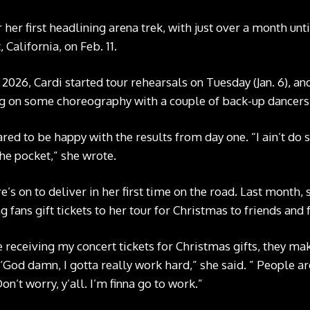
r her first headlining arena trek, with just over a month un
 California, on Feb. 11.
 2026, Cardi started tour rehearsals on Tuesday (Jan. 6), an
g on some choreography with a couple of back-up dancers i
d to be happy with the results from day one. “I ain’t do so
the pocket,” she wrote.
’s on to deliver in her first time on the road. Last month
g fans gift tickets to her tour for Christmas to friends and 
 receiving my concert tickets for Christmas gifts, they ma
, ‘God damn, I gotta really work hard,” she said. ” People a
 Don’t worry, y’all. I’m finna go to work.”