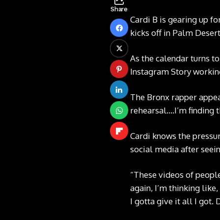
Share
Cardi B is gearing up fo
kicks off in Palm Desert,
As the calendar turns to
Instagram Story
workin
The Bronx rapper appeare
rehearsal….I’m finding 
Cardi knows the pressure
social media
after seein
“These videos of people
again, I’m thinking like
I gotta give it all I got.