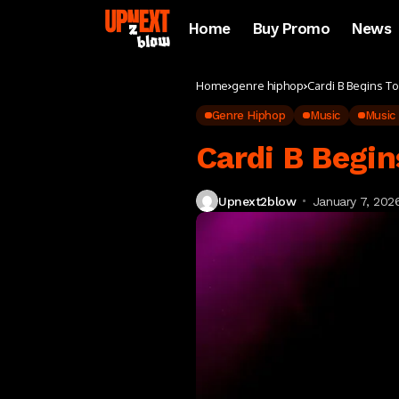
Home
Buy Promo
News
Home
genre hiphop
Cardi B Begins T
Genre Hiphop
Music
Music
Cardi B Begin
Upnext2blow
January 7, 202