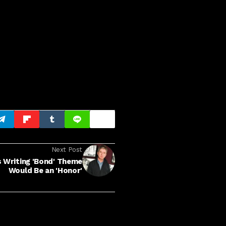
Next Post
s Writing 'Bond' Theme
Would Be an 'Honor'