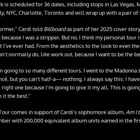
 is scheduled for 36 dates, including stops in Las Vegas, 
y, NYC, Charlotte, Toronto and will wrap up with a pair of 
ormer,” Cardi told
Billboard
as part of her 2025 cover story
t because I was a stripper. But no, I think my personal tour i
 I’ve ever had. From the aesthetics to the look to even the
on’t normally do, like work out, because I want to be the be
en going to so many different tours. I went to the Madonna
cé, but you can’t half-a— nothing. I always say this: I have 
A right one because I’m going to give it my all. This is goin
 it the best.”
Tour comes in support of Cardi’s sophomore album,
Am I 
ber with 200,000 equivalent album units earned in the fir