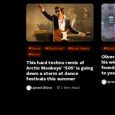
Dance
Electronic
Music News
Musi
News
Oliver
his wi
This hard techno remix of
found
Arctic Monkeys’ ‘505’ is going
to you
down a storm at dance
festivals this summer
Upne
Upnext2blow
2 Mins Read