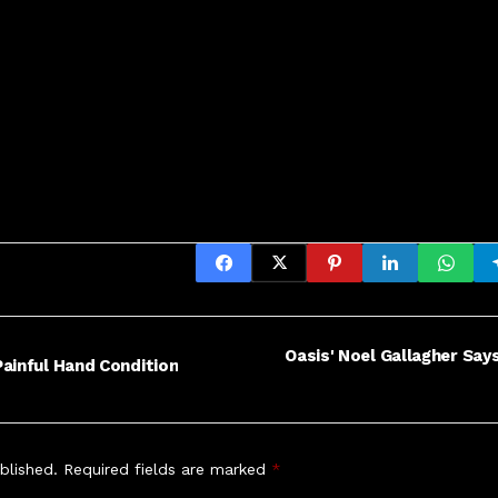
Oasis' Noel Gallagher Say
ainful Hand Condition
blished.
Required fields are marked
*