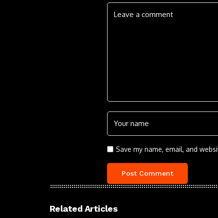
Save my name, email, and websit
Related Articles