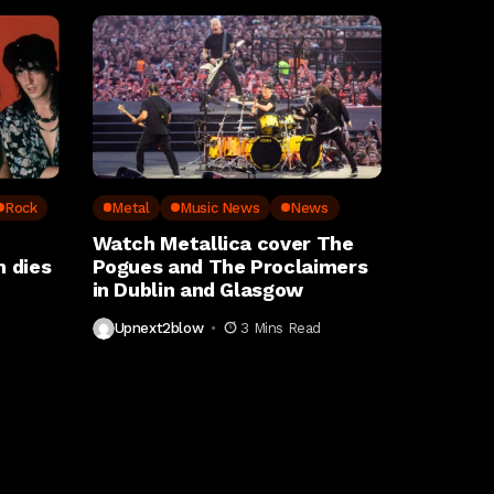
Rock
Metal
Music News
News
Watch Metallica cover The
 dies
Pogues and The Proclaimers
in Dublin and Glasgow
Upnext2blow
3 Mins Read