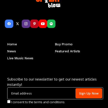
Get to Know Us
Home
Buy Promo
News
Featured Artists
Live Music News
Letu2019s keep in touch
Subscribe to our newsletter to get our newest articles
instantly!
I consent to the terms and conditions