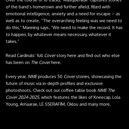
of the band’s hometown and further afield, filled with
emotional intelligence, anxiety and a need for escape – as
well as to create. “The overarching feeling was we need to
do this,” Manning says. “We need to make the record. It has
to happen, by whatever means necessary, whatever it
takes.”
Read Cardinals’ full
Cover
story here and find out who else
has been on
The Cover
here.
Every year,
NME
produces 50
Cover
stories, showcasing the
future of music via in-depth profiles and exclusive
photoshoots. Check out our coffee table book
NME The
Cover 2024-2025
, which features the likes of Kneecap, Lola
Young, Amaarae, LE SSERAFIM, Oklou and many more.