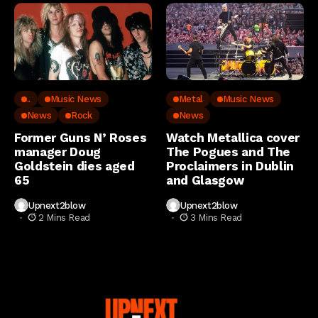
..
Music News
Metal
Music News
News
Rock
News
Former Guns N’ Roses
Watch Metallica cover
manager Doug
The Pogues and The
Goldstein dies aged
Proclaimers in Dublin
65
and Glasgow
Upnext2blow
Upnext2blow
2 Mins Read
3 Mins Read