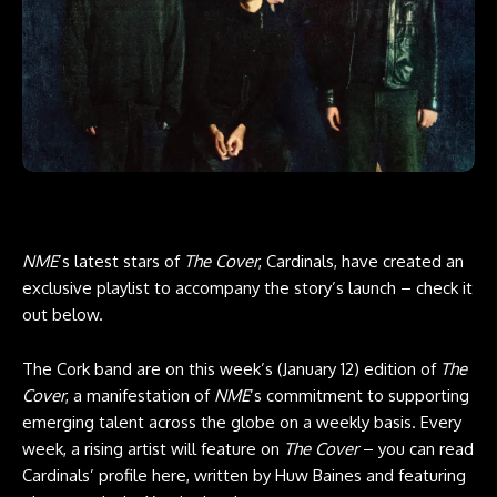
NME
’s latest stars of
The Cover
, Cardinals, have created an
exclusive playlist to accompany the story’s launch – check it
out below.
The Cork band are on this week’s (January 12) edition of
The
Cover
, a manifestation of
NME
’s commitment to supporting
emerging talent across the globe on a weekly basis. Every
week, a rising artist will feature on
The Cover
– you can read
Cardinals’ profile here, written by Huw Baines and featuring