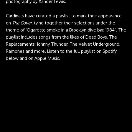
photography by Xander Lewis.
Cardinals have curated a playlist to mark their appearance
on
The Cover
, tying together their selections under the
theme of ‘Cigarette smoke in a Brooklyn dive bar, 1984’. The
playlist includes songs from the likes of Dead Boys, The
Replacements, Johnny Thunder, The Velvet Underground,
Ramones and more. Listen to the full playlist on Spotify
below and on
Apple Music
.