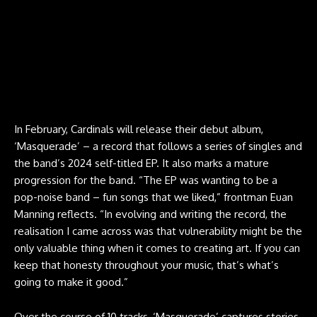
In February, Cardinals will release their debut album,
‘Masquerade’ – a record that follows a series of singles and
the band’s 2024 self-titled EP. It also marks a mature
progression for the band. “The EP was wanting to be a
pop-noise band – fun songs that we liked,” frontman Euan
Manning reflects. “In evolving and writing the record, the
realisation I came across was that vulnerability might be the
only valuable thing when it comes to creating art. If you can
keep that honesty throughout your music, that’s what’s
going to make it good.”
Over the course of 10 tracks, ‘Masquerade’ captures stories