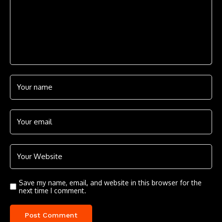
Save my name, email, and website in this browser for the
next time I comment.