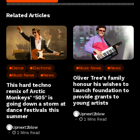
Related Articles
Dance
Electronic
Music News
News
Music News
News
Oliver Tree’s family
honour his wishes to
This hard techno
launch foundation to
remix of Arctic
provide grants to
Monkeys’ ‘505’ is
young artists
going down a storm at
dance festivals this
Upnext2blow
summer
2 Mins Read
Upnext2blow
2 Mins Read