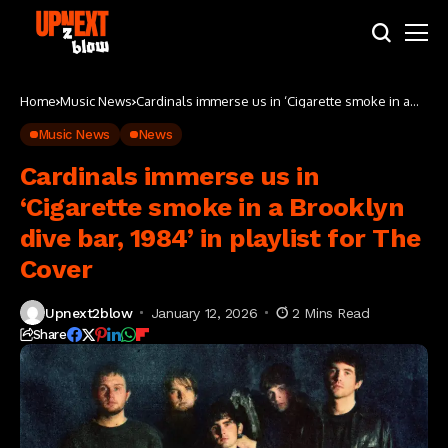
Home
Music News
Cardinals immerse us in ‘Cigarette smoke in a
Brooklyn dive bar, 1984’ in playlist for The Cover
Music News
News
Cardinals immerse us in
‘Cigarette smoke in a Brooklyn
dive bar, 1984’ in playlist for The
Cover
Upnext2blow
January 12, 2026
2 Mins Read
Share