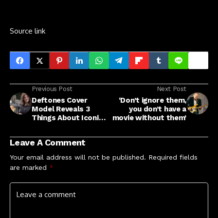
Source link
Previous Post
Next Post
Deftones Cover
‘Don’t ignore them,
Model Reveals 3
you don’t have a
Things About Iconic
movie without them’
Photo
Leave A Comment
Your email address will not be published.
Required fields
are marked
*