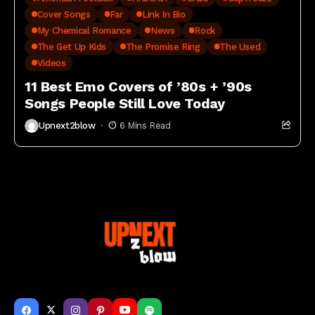
Cover Songs
Far
Link In Bio
My Chemical Romance
News
Rock
The Get Up Kids
The Promise Ring
The Used
Videos
11 Best Emo Covers of ’80s + ’90s
Songs People Still Love Today
Upnext2blow
6 Mins Read