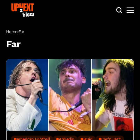
Home
Far
Far
American Football
Anberlin
Braid
Cap'n Jazz