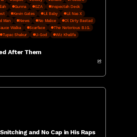
llah
Gunna
GZA
Inspectah Deck
est
Kevin Gates
Lil Baby
Lil Nas X
d Man
News
No Malice
Ol Dirty Bastad
Sauce Walka
Scarface
The Notorious B.I.G.
Tupac Shakur
U-God
Wiz Khalifa
ed After Them
nitching and No Cap in His Raps