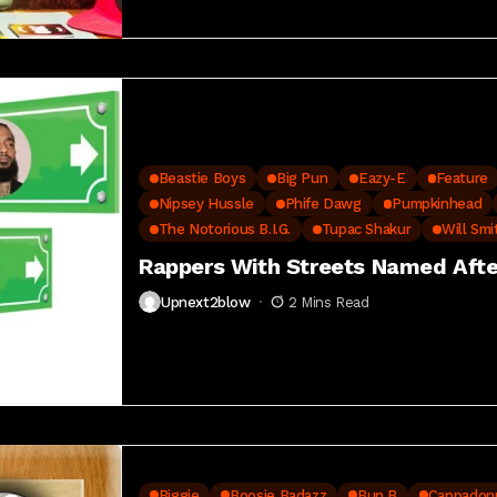
Beastie Boys
Big Pun
Eazy-E
Feature
Nipsey Hussle
Phife Dawg
Pumpkinhead
The Notorious B.I.G.
Tupac Shakur
Will Smi
Rappers With Streets Named Aft
Upnext2blow
2 Mins Read
Biggie
Boosie Badazz
Bun B
Cappadon