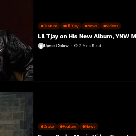
Feature
Lil Tjay
News
Videos
Lil Tjay on His New Album, YNW M
Upnext2blow
2 Mins Read
Drake
Feature
News