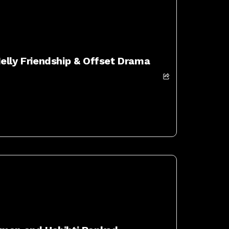
elly Friendship & Offset Drama