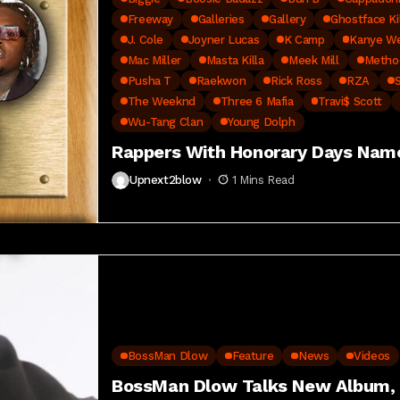
Freeway
Galleries
Gallery
Ghostface Ki
J. Cole
Joyner Lucas
K Camp
Kanye W
Mac Miller
Masta Killa
Meek Mill
Metho
Pusha T
Raekwon
Rick Ross
RZA
The Weeknd
Three 6 Mafia
Travi$ Scott
Wu-Tang Clan
Young Dolph
Rappers With Honorary Days Nam
Upnext2blow
1 Mins Read
BossMan Dlow
Feature
News
Videos
BossMan Dlow Talks New Album, S