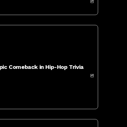
Epic Comeback in Hip-Hop Trivia