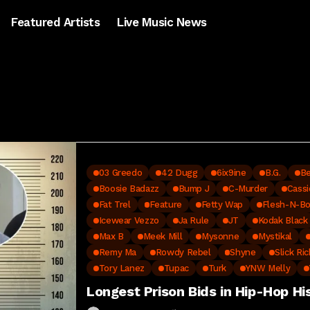
Featured Artists
Live Music News
03 Greedo
42 Dugg
6ix9ine
B.G.
Be
Boosie Badazz
Bump J
C-Murder
Cassi
Fat Trel
Feature
Fetty Wap
Flesh-N-B
Icewear Vezzo
Ja Rule
JT
Kodak Black
Max B
Meek Mill
Mysonne
Mystikal
Remy Ma
Rowdy Rebel
Shyne
Slick Ric
Tory Lanez
Tupac
Turk
YNW Melly
Longest Prison Bids in Hip-Hop Hi