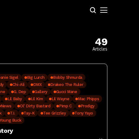
49
Articles
anie Sigel
Big Lurch
Bobby Shmurda
dy
Chi-Ali
DMX
Drakeo The Ruler
one
G. Dep
Gallery
Gucci Mane
Lil Baby
Lil Kim
Lil Wayne
Mac Phipps
News
Ol' Dirty Bastard‬
Pimp C
Prodigy
k
T.I.
Tay-K
Tee Grizzley
Tony Yayo
Young Buck
story