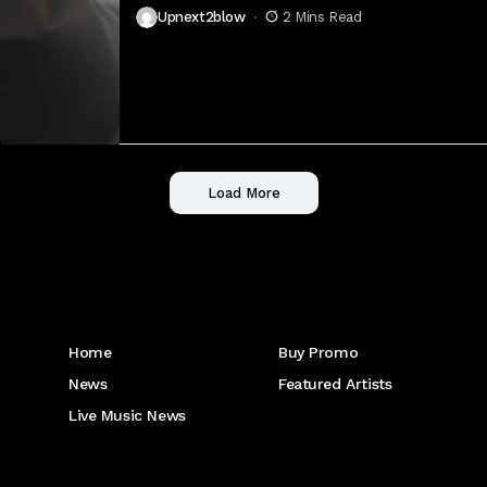
Upnext2blow
2 Mins Read
Load More
Get to Know Us
Home
Buy Promo
News
Featured Artists
Live Music News