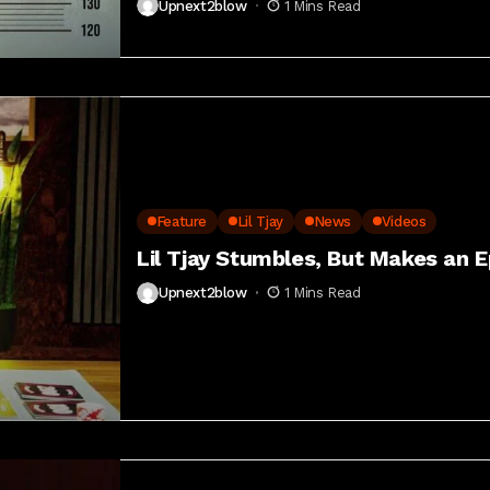
Upnext2blow
1 Mins Read
Feature
Lil Tjay
News
Videos
Lil Tjay Stumbles, But Makes an 
Upnext2blow
1 Mins Read