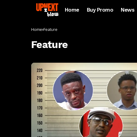
Home
Buy Promo
News
Home
Feature
Feature