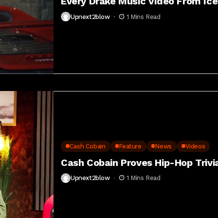
Every Drake Music Video From Ic
Upnext2blow
1 Mins Read
Cash Cobain
Feature
News
Videos
Cash Cobain Proves Hip-Hop Trivia
Upnext2blow
1 Mins Read