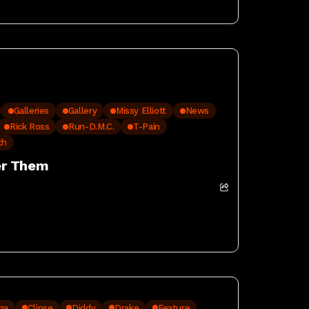
Galleries
Gallery
Missy Elliott
News
Rick Ross
Run-D.M.C.
T-Pain
th
er Them
na
Clipse
Diddy
Drake
Feature