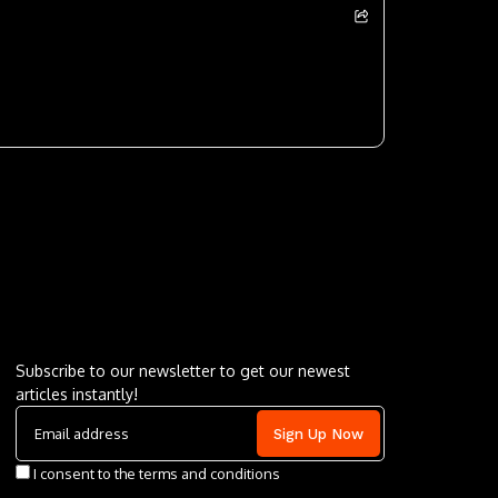
Letu2019s keep in touch
Subscribe to our newsletter to get our newest
articles instantly!
I consent to the terms and conditions