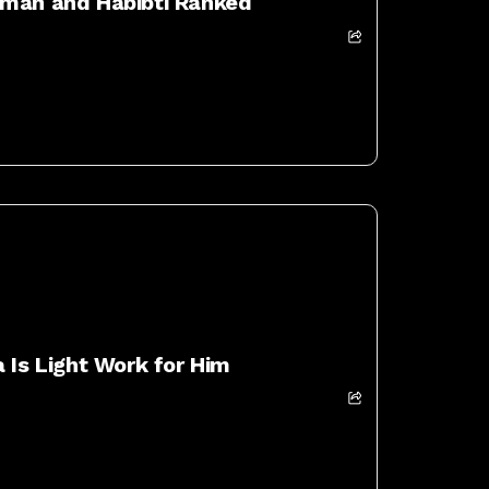
eman and Habibti Ranked
 Is Light Work for Him