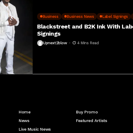
Business
Business News
Label Signings
Blackstreet and B2K Ink With La
Signings
Upnext2blow
4 Mins Read
Get to Know Us
Home
Buy Promo
News
Featured Artists
Live Music News