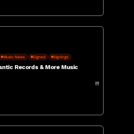
Music News
Signed
Signings
lantic Records & More Music