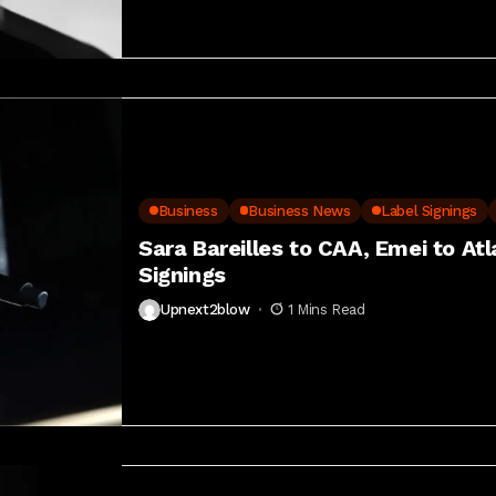
Business
Business News
Label Signings
Sara Bareilles to CAA, Emei to At
Signings
Upnext2blow
1 Mins Read