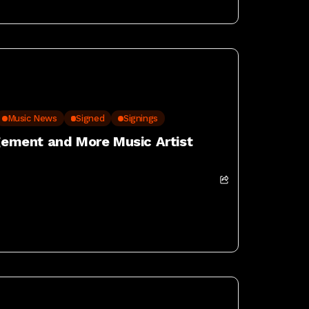
Music News
Signed
Signings
ement and More Music Artist