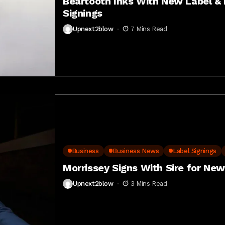
Beartooth Inks With New Label & 
Signings
Upnext2blow
7 Mins Read
Business
Business News
Label Signings
Morrissey Signs With Sire for Ne
Upnext2blow
3 Mins Read