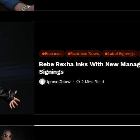
Business
Business News
Label Signings
Bebe Rexha Inks With New Manag
Signings
Upnext2blow
2 Mins Read