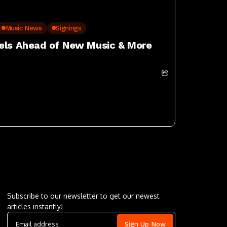
Music News
Signings
bels Ahead of New Music & More
Letu2019s keep in touch
Subscribe to our newsletter to get our newest
articles instantly!