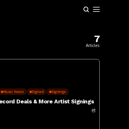
7
Articles
Music News
Signed
Signings
ecord Deals & More Artist Signings