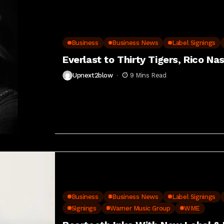
Business
Business News
Label Signings
Everlast to Thirty Tigers, Rico Na
Upnext2blow
9 Mins Read
Business
Business News
Label Signings
Signings
Warner Music Group
WME