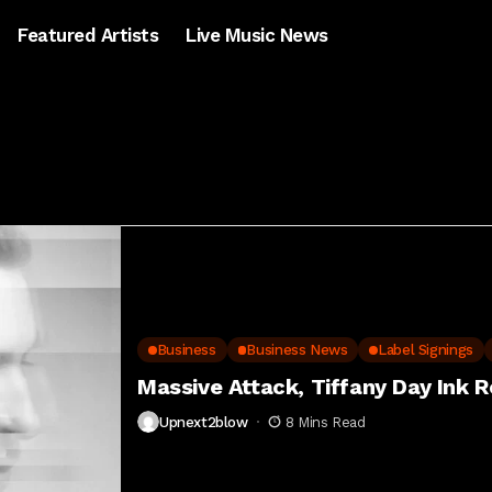
Featured Artists
Live Music News
Business
Business News
Label Signings
Massive Attack, Tiffany Day Ink R
Upnext2blow
8 Mins Read