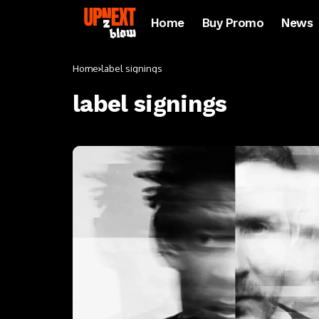
Home
Buy Promo
News
Home
label signings
label signings