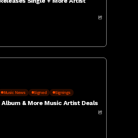
Releases Single + More Artist
Music News
Signed
Signings
w Album & More Music Artist Deals