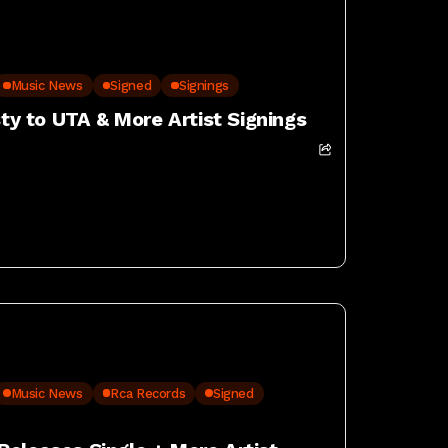
Music News
Signed
Signings
sty to UTA & More Artist Signings
Music News
Rca Records
Signed