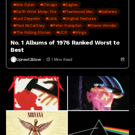
Bob Dylan
Chicago
Eagles
Earth Wind &amp; Fire
Fleetwood Mac
Galleries
Led Zeppelin
Lists
Original Features
Paul McCartney
Peter Frampton
Stevie Wonder
The Rolling Stones
UCR
Wings
No. 1 Albums of 1976 Ranked Worst to
Best
Upnext2blow
1 Mins Read