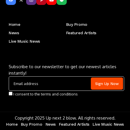
Get to Know Us
Home
Buy Promo
News
Featured Artists
Live Music News
Letu2019s keep in touch
Subscribe to our newsletter to get our newest articles
instantly!
I consent to the terms and conditions
Copyright 2025 Up next 2 blow. All rights reserved.
Home
Buy Promo
News
Featured Artists
Live Music News