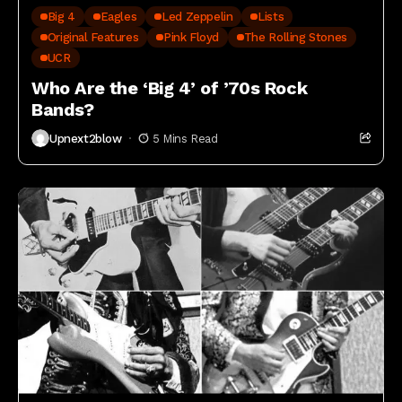
Big 4
Eagles
Led Zeppelin
Lists
Original Features
Pink Floyd
The Rolling Stones
UCR
Who Are the ‘Big 4’ of ’70s Rock
Bands?
Upnext2blow
5 Mins Read