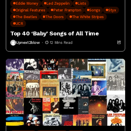
Eddie Money
Led Zeppelin
Lists
Original Features
Peter Frampton
Songs
Styx
The Beatles
The Doors
The White Stripes
UCR
Top 40 ‘Baby’ Songs of All Time
Upnext2blow
12 Mins Read