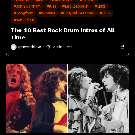
John Bonham
Kiss
Led Zeppelin
Lists
Longform
Nirvana
Original Features
UCR
Van Halen
The 40 Best Rock Drum Intros of All
Time
Upnext2blow
12 Mins Read