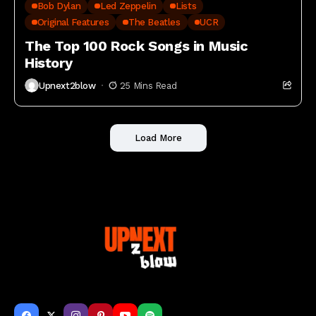
Bob Dylan
Led Zeppelin
Lists
Original Features
The Beatles
UCR
The Top 100 Rock Songs in Music
History
Upnext2blow
25 Mins Read
Load More