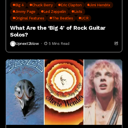
Big 4
Chuck Berry
Eric Clapton
Jimi Hendrix
Jimmy Page
Led Zeppelin
Lists
Original Features
The Beatles
UCR
What Are the ‘Big 4’ of Rock Guitar
Solos?
Upnext2blow
5 Mins Read