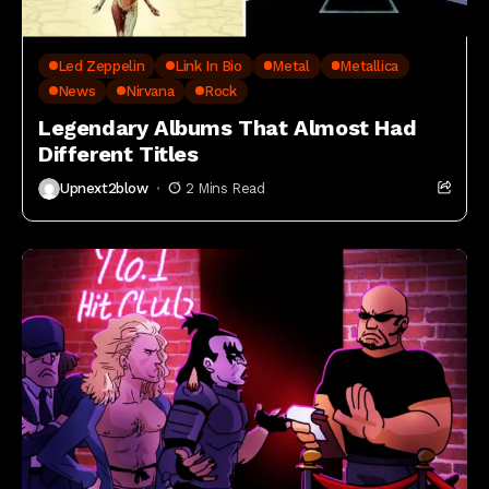
Led Zeppelin
Link In Bio
Metal
Metallica
News
Nirvana
Rock
Legendary Albums That Almost Had
Different Titles
Upnext2blow
2 Mins Read