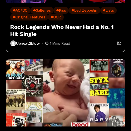
AC/DC
Galleries
Kiss
Led Zeppelin
Lists
Original Features
UCR
Rock Legends Who Never Had a No. 1
Hit Single
Upnext2blow
1 Mins Read