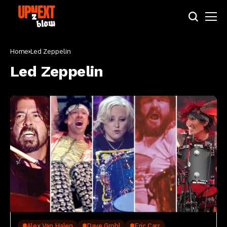
Home
Led Zeppelin
Led Zeppelin
Alex Van Halen
Dave Grohl
Eric Carr