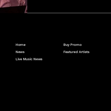
Get to Know Us
Home
Buy Promo
News
Featured Artists
Live Music News