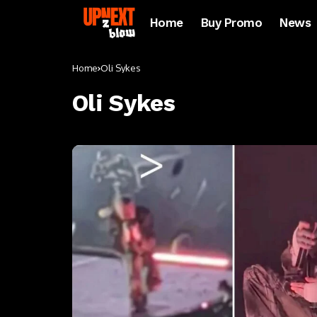
Home
Buy Promo
News
Home
Oli Sykes
Oli Sykes