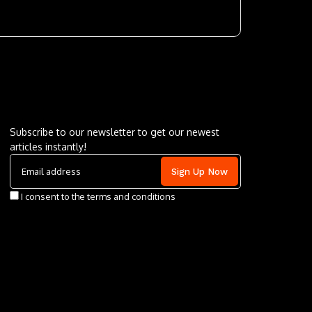
Letu2019s keep in touch
Subscribe to our newsletter to get our newest
articles instantly!
I consent to the terms and conditions