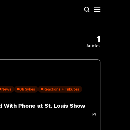
1
Articles
News
Oli Sykes
Reactions + Tributes
ed With Phone at St. Louis Show