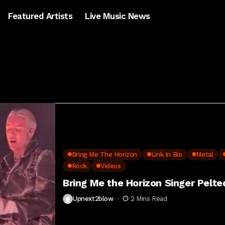
Featured Artists
Live Music News
Bring Me The Horizon
Link In Bio
Metal
Rock
Videos
Bring Me the Horizon Singer Pelt
Upnext2blow
2 Mins Read