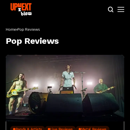
Home
Pop Reviews
Pop Reviews
Bands & Artists
Live Reviews
Metal Reviews