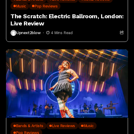
Music
Pop Reviews
The Scratch: Electric Ballroom, London:
Live Review
Upnext2blow
4 Mins Read
Bands & Artists
Live Reviews
Music
Pop Reviews