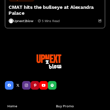
CMAT hits the bullseye at Alexandra
Palace
Upnext2blow
5 Mins Read
Get to Know Us
Home
Buy Promo