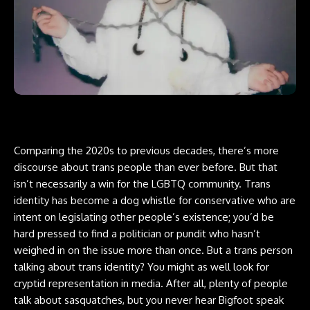
Comparing the 2020s to previous decades, there’s more
discourse about trans people than ever before. But that
isn’t necessarily a win for the LGBTQ community. Trans
identity has become a dog whistle for conservative who are
intent on legislating other people’s existence; you’d be
hard pressed to find a politician or pundit who hasn’t
weighed in on the issue more than once. But a trans person
talking about trans identity? You might as well look for
cryptid
representation in media. After all, plenty of people
talk about sasquatches, but you never hear Bigfoot speak