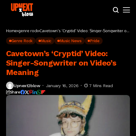
Home
genre rock
Cavetown’s ‘Cryptid’ Video: Singer-Songwriter on
Video’s Meaning
Genre Rock
Music
Music News
Pride
Cavetown’s ‘Cryptid’ Video:
Singer-Songwriter on Video’s
Meaning
Upnext2blow
January 16, 2026
7 Mins Read
Share