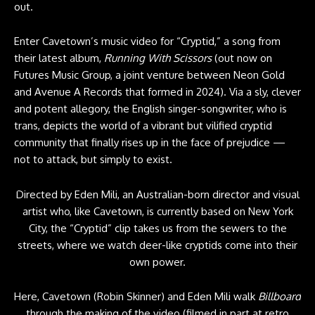
out.
Enter Cavetown’s music video for “Cryptid,” a song from
their latest album,
Running With Scissors
(out now on
Futures Music Group, a joint venture between Neon Gold
and Avenue A Records that formed in 2024). Via a sly, clever
and potent allegory, the English singer-songwriter, who is
trans, depicts the world of a vibrant but vilified cryptid
community that finally rises up in the face of prejudice —
not to attack, but simply to exist.
Directed by Eden Mili, an Australian-born director and visual
artist who, like Cavetown, is currently based on New York
City, the “Cryptid” clip takes us from the sewers to the
streets, where we watch deer-like cryptids come into their
own power.
Here, Cavetown (Robin Skinner) and Eden Mili walk
Billboard
through the making of the video (filmed in part at retro