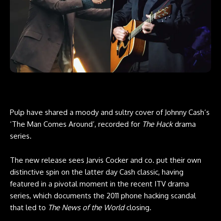
Pulp have shared a moody and sultry cover of Johnny Cash‘s
‘The Man Comes Around’, recorded for
The Hack
drama
series.
The new release sees Jarvis Cocker and co. put their own
distinctive spin on the latter day Cash classic, having
featured in a pivotal moment in the recent ITV drama
series, which documents the 2011 phone hacking scandal
that led to
The News of the World
closing.