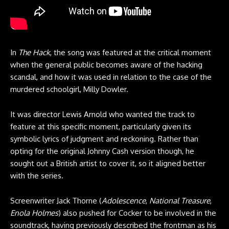
In
The Hack
, the song was featured at the critical moment
when the general public becomes aware of the hacking
scandal, and how it was used in relation to the case of the
murdered schoolgirl, Milly Dowler.
It was director Lewis Arnold who wanted the track to
feature at this specific moment, particularly given its
symbolic lyrics of judgment and reckoning. Rather than
opting for the original Johnny Cash version though, he
sought out a British artist to cover it, so it aligned better
with the series.
Screenwriter Jack Thorne (
Adolescence
,
National Treasure
,
Enola Holmes
) also pushed for Cocker to be involved in the
soundtrack, having previously described the frontman as his