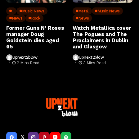
..
Music News
Metal
Music News
News
Rock
News
Former Guns N’ Roses
Watch Metallica cover
manager Doug
The Pogues and The
Goldstein dies aged
Proclaimers in Dublin
65
and Glasgow
Upnext2blow
Upnext2blow
2 Mins Read
3 Mins Read