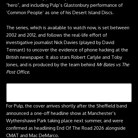
“hero”, and including Pulp’s Glastonbury performance of
‘Common People’ as one of his Desert Island Discs.
The series, which is
available to watch now
, is set between
2002 and 2012, and follows the real-life effort of
investigative journalist Nick Davies (played by David
Tennant) to uncover the evidence of phone hacking at the
British newspaper. It also stars Robert Carlyle and Toby
Jones, and is produced by the team behind
Mr Bates vs The
Post Office
.
For Pulp, the cover arrives shortly after the Sheffield band
announced a one-off headline show at Manchester’s
Wythenshawe Park taking place next summer, and were
confirmed as headlining End Of The Road 2026 alongside
CMAT and Mac DeMarco.