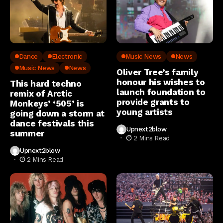
Dance
Electronic
Music News
News
Music News
News
Oliver Tree’s family
honour his wishes to
This hard techno
launch foundation to
remix of Arctic
provide grants to
Monkeys’ ‘505’ is
young artists
going down a storm at
dance festivals this
Upnext2blow
summer
2 Mins Read
Upnext2blow
2 Mins Read