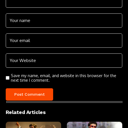
Save my name, email, and website in this browser for the
next time I comment.
Related Articles