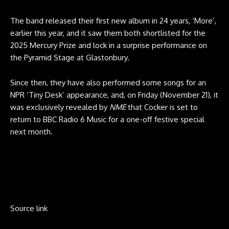
The band released their first new album in 24 years, ‘More’,
earlier this year, and it saw them both shortlisted for the
2025 Mercury Prize and lock in a surprise performance on
the Pyramid Stage at Glastonbury.
Since then, they have also performed some songs for an
NPR ‘Tiny Desk’ appearance, and, on Friday (November 21), it
was exclusively revealed by
NME
that Cocker is set to
return to BBC Radio 6 Music for a one-off festive special
next month.
Source link