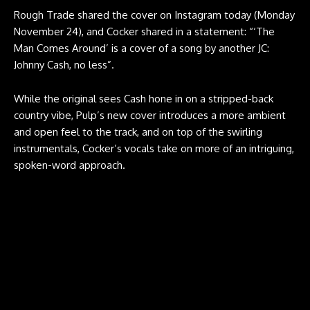
Rough Trade shared the cover on Instagram today (Monday
November 24), and Cocker shared in a statement: “‘The
Man Comes Around’ is a cover of a song by another JC:
Johnny Cash, no less”.
While the original sees Cash hone in on a stripped-back
country vibe, Pulp’s new cover introduces a more ambient
and open feel to the track, and on top of the swirling
instrumentals, Cocker’s vocals take on more of an intriguing,
spoken-word approach.