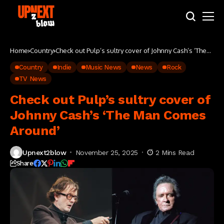
Home
Country
Check out Pulp’s sultry cover of Johnny Cash’s ‘The
Man Comes Around’
Country
Indie
Music News
News
Rock
TV News
Check out Pulp’s sultry cover of
Johnny Cash’s ‘The Man Comes
Around’
Upnext2blow
November 25, 2025
2 Mins Read
Share