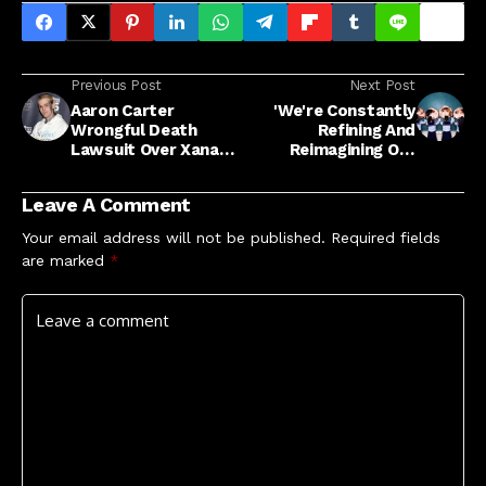
Previous Post
Next Post
Aaron Carter
'We're Constantly
Wrongful Death
Refining And
Lawsuit Over Xanax
Reimagining Our
Heads Toward Trial
Performances'
Leave A Comment
Your email address will not be published.
Required fields
are marked
*