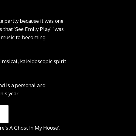
e partly because it was one
ns that ‘See Emily Play’ “was
g music to becoming
msical, kaleidoscopic spirit
nd is a personal and
his year.
re’s A Ghost In My House’.