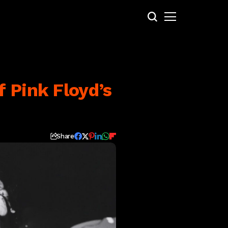
 Pink Floyd’s
Share