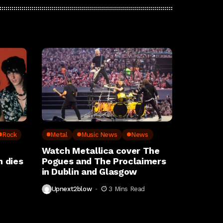
Rock
Metal
Music News
News
Watch Metallica cover The
 dies
Pogues and The Proclaimers
in Dublin and Glasgow
Upnext2blow
3 Mins Read