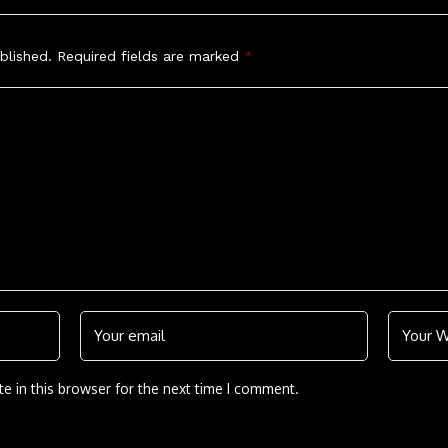
blished.
Required fields are marked
*
e in this browser for the next time I comment.