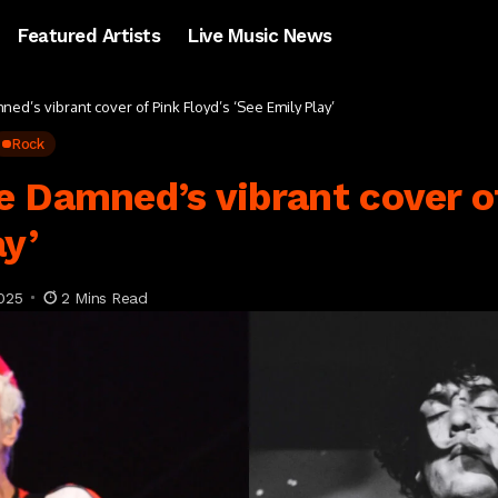
Featured Artists
Live Music News
ed’s vibrant cover of Pink Floyd’s ‘See Emily Play’
Rock
 Damned’s vibrant cover of
ay’
025
2 Mins Read