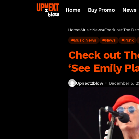
Home
Buy Promo
News
Home
Music News
Check out The Damn
Music News
News
Punk
Check out The
‘See Emily Pl
Upnext2blow
December 5, 2