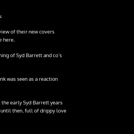
.
view of their new covers
e here
.
ing of Syd Barrett and co’s
nk was seen as a reaction
 the early Syd Barrett years
ntil then, full of drippy love