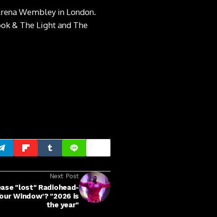
O Arena Wembley in London.
ook & The Light and The
Next Post
lease "lost" Radiohead-
our Window'? "2026 is
the year"