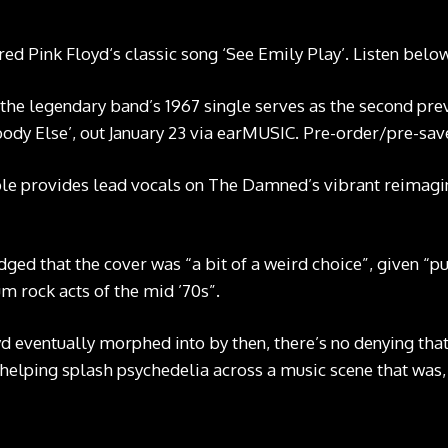
 Pink Floyd‘s classic song ‘See Emily Play’. Listen below
 the legendary band’s 1967 single serves as the second pre
ody Else’, out January 23 via earMUSIC.
Pre-order/pre-sav
ble provides lead vocals on The Damned’s vibrant reimagin
ed that the cover was “a bit of a weird choice”, given “pu
m rock acts of the mid ’70s”.
d eventually morphed into by then, there’s no denying that
helping splash psychedelia across a music scene that was, u