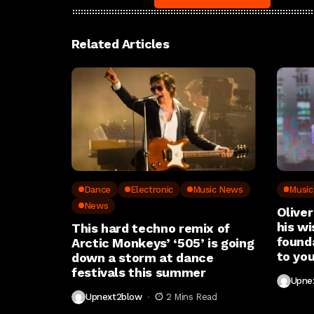
Related Articles
Dance
Electronic
Music News
Musi
News
Oliver
his wi
This hard techno remix of
found
Arctic Monkeys’ ‘505’ is going
to you
down a storm at dance
festivals this summer
Upne
Upnext2blow
2 Mins Read