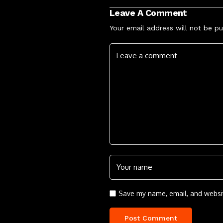
Leave A Comment
Your email address will not be pu
Save my name, email, and websit