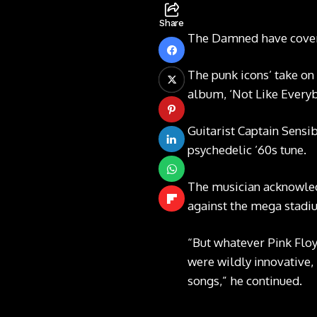
Share
The Damned have covered
The punk icons’ take on
album, ‘Not Like Everyb
Guitarist Captain Sensi
psychedelic ’60s tune.
The musician acknowledg
against the mega stadiu
“But whatever Pink Floy
were wildly innovative, 
songs,” he continued.