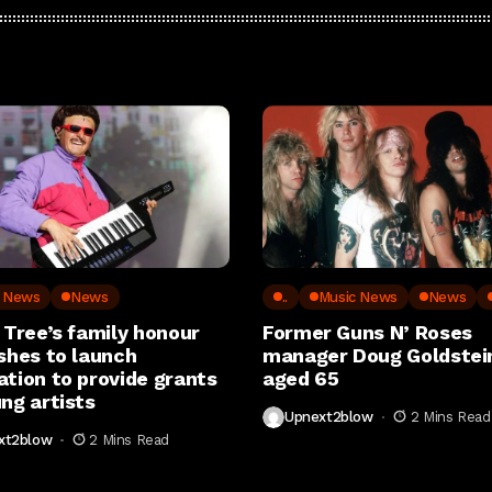
c News
News
..
Music News
News
 Tree’s family honour
Former Guns N’ Roses
shes to launch
manager Doug Goldstein
ation to provide grants
aged 65
ng artists
Upnext2blow
2 Mins Read
xt2blow
2 Mins Read