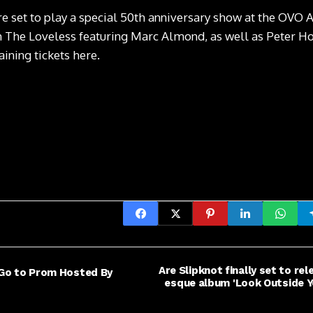
re set to play a special 50th anniversary show at the OV
 The Loveless featuring Marc Almond, as well as Peter H
ining tickets here
.
Are Slipknot finally set to re
o Go to Prom Hosted By
esque album 'Look Outside Y