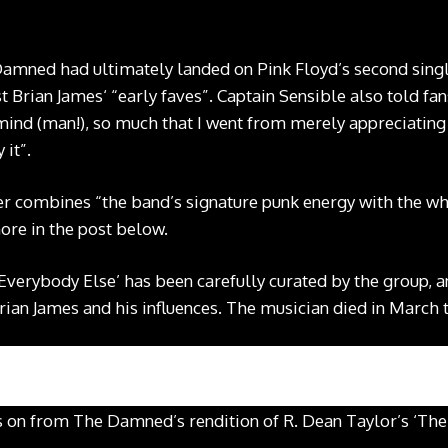
Damned had ultimately landed on Pink Floyd’s second singl
st Brian James‘ “early faves”. Captain Sensible also told fa
mind (man!), so much that I went from merely appreciatin
it”.
 combines “the band’s signature punk energy with the whi
more in the post below.
 Everybody Else’ has been carefully curated by the group, a
rian James and his influences. The musician died in March t
s on from The Damned’s rendition of R. Dean Taylor’s ‘The