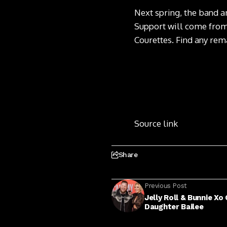
Next spring, the band a
Support will come from
Courettes.
Find any rema
Source link
Share
Previous Post
Jelly Roll & Bunnie X
Daughter Bailee