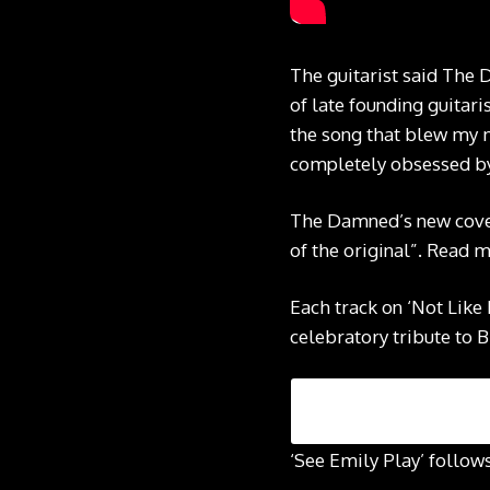
The guitarist said The 
of late founding guitari
the song that blew my 
completely obsessed by 
The Damned’s new cover
of the original”. Read 
Each track on ‘Not Like
celebratory tribute to B
‘See Emily Play’ follow