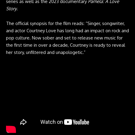
series as well as the 2023 documentary
Pamela: A Love
Story
.
The official synopsis for the film reads: “Singer, songwriter,
and actor Courtney Love has long had an impact on rock and
pop culture. Now sober and set to release new music for
the first time in over a decade, Courtney is ready to reveal
her story, unfiltered and unapologetic.”