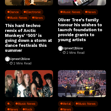
Dance
Electronic
Music News
News
Music News
News
Oliver Tree’s family
honour his wishes to
This hard techno
launch foundation to
remix of Arctic
provide grants to
Monkeys’ ‘505’ is
young artists
going down a storm at
dance festivals this
Upnext2blow
summer
2 Mins Read
Upnext2blow
2 Mins Read
..
Music News
Metal
Music News
News
Rock
News