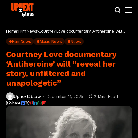
Home
Film News
Courtney Love documentary ‘Antiheroine’ will
“reveal her story, unfiltered and unapologetic”
Film News
Music News
News
Courtney Love documentary
‘Antiheroine’ will “reveal her
story, unfiltered and
unapologetic”
Upnext2blow
December 11, 2025
2 Mins Read
Share