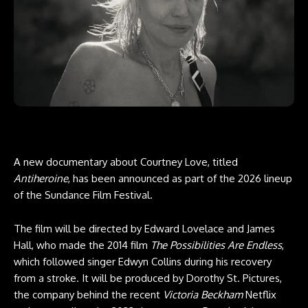
A new documentary about Courtney Love, titled
Antiheroine
, has been announced as part of the 2026 lineup
of the Sundance Film Festival.
The film will be directed by Edward Lovelace and James
Hall, who made the 2014 film
The Possibilities Are Endless
,
which followed singer Edwyn Collins during his recovery
from a stroke. It will be produced by Dorothy St. Pictures,
the company behind the recent
Victoria Beckham
Netflix