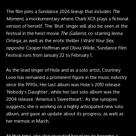
The film joins a Sundance 2026 lineup that includes
The
Moment
, a mockumentary where Charli XCX plays a fictional
version of herself. The ‘Brat’ singer will also be seen at the
festival in the heist movie
The Gallerist
, co-starring Jenna
Ortega; as well as the erotic thriller
I Want Your Sex,
opposite Cooper Hoffman and Olivia Wilde. Sundance Film
Festival runs from January 22 to February 1.
As the lead singer of Hole and as a solo artist, Courtney
Love has remained a prominent figure in the music industry
since the 1990s. Her last album was Hole’s 2010 release
‘Nobody’s Daughter’, while her last solo album was the
2004 release ‘America’s Sweetheart’. As the synopsis
suggests, she is working on a highly anticipated new solo
album, and gave an update about its progress, as well as
her memoir, in March.
At that time, she also revealed her plans to become a