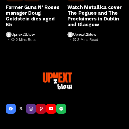
Former Guns N’ Roses
Watch Metallica cover
manager Doug
The Pogues and The
Goldstein dies aged
Proclaimers in Dublin
65
and Glasgow
Upnext2blow
Upnext2blow
2 Mins Read
3 Mins Read
Get to Know Us