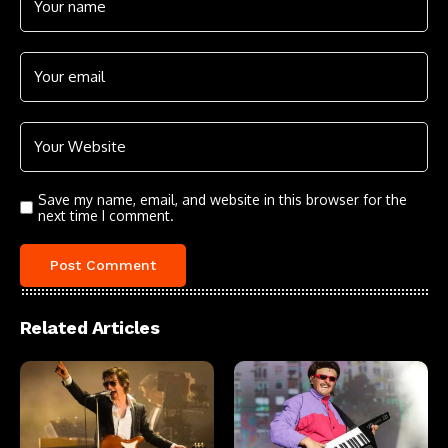
Save my name, email, and website in this browser for the
next time I comment.
Related Articles