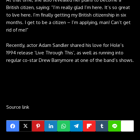
British citizen, saying: “I’m really glad I’m here. It’s so great
to live here. I’m finally getting my British citizenship in six
months. I get to be a citizen – I’m applying, man! Can’t get
rid of me!”
Recently, actor Adam Sandler shared his love for Hole’s
1994 release ‘Live Through This’, as well as running into
regular co-star Drew Barrymore at one of the band’s shows.
Source link