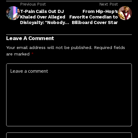
Previous Post
Next Post
T-Pain Calls Out DJ
From Hip-Hop’s
Khaled Over Alleged
Favorite Comedian to
Disloyalty: "Nobody
Billboard Cover Star
Is Your Brother"
Leave A Comment
Your email address will not be published.
Required fields
are marked
*