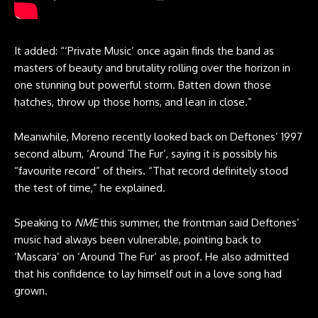
It added: “‘Private Music’ once again finds the band as
masters of beauty and brutality rolling over the horizon in
one stunning but powerful storm. Batten down those
hatches, throw up those horns, and lean in close.”
Meanwhile, Moreno recently looked back on Deftones’ 1997
second album, ‘Around The Fur’, saying it is possibly his
“favourite record” of theirs. “That record definitely stood
the test of time,” he explained.
Speaking to
NME
this summer, the frontman said Deftones’
music had always been vulnerable, pointing back to
‘Mascara’ on ‘Around The Fur’ as proof. He also admitted
that his confidence to lay himself out in a love song had
grown.