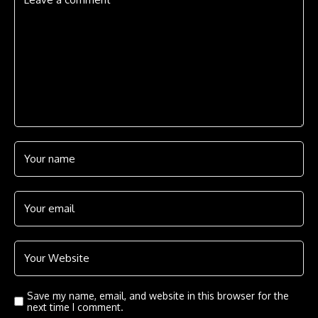
Save my name, email, and website in this browser for the
next time I comment.