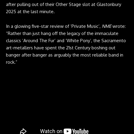
after pulling out of their Other Stage slot at Glastonbury
2025 at the last minute.
In a glowing five-star review of ‘Private Music’,
NME
wrote:
“Rather than just hang off the legacy of the immaculate
classics ‘Around The Fur’ and ‘White Pony’, the Sacramento
art-metallers have spent the 21st Century boshing out
banger after banger as arguably the most reliable band in
rock.”