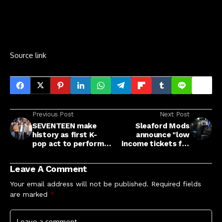
Source link
Previous Post
Next Post
SEVENTEEN make
Sleaford Mods
history as first K-
announce "low
pop act to perform
income tickets for
'Tiny Desk' concert
people who are
struggling" to
Leave A Comment
upcoming UK and
European tour
Your email address will not be published.
Required fields
are marked
*