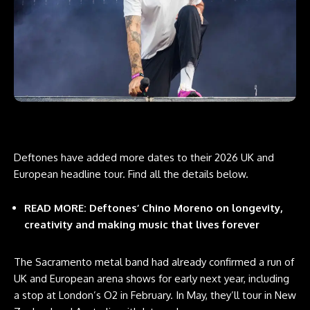
Deftones have added more dates to their 2026 UK and
European headline tour. Find all the details below.
READ MORE: Deftones’ Chino Moreno on longevity,
creativity and making music that lives forever
The Sacramento metal band had already confirmed a run of
UK and European arena shows for early next year, including
a stop at London’s O2 in February. In May, they’ll tour in New