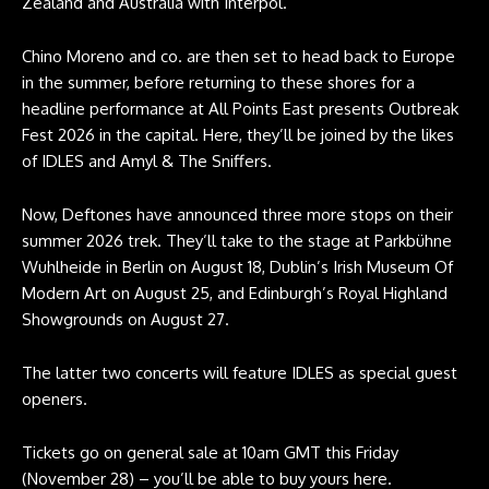
Zealand and Australia with Interpol.
Chino Moreno and co. are then set to head back to Europe
in the summer, before returning to these shores for a
headline performance at All Points East presents Outbreak
Fest 2026 in the capital. Here, they’ll be joined by the likes
of IDLES and Amyl & The Sniffers.
Now, Deftones have announced three more stops on their
summer 2026 trek. They’ll take to the stage at Parkbühne
Wuhlheide in Berlin on August 18, Dublin’s Irish Museum Of
Modern Art on August 25, and Edinburgh’s Royal Highland
Showgrounds on August 27.
The latter two concerts will feature IDLES as special guest
openers.
Tickets go on general sale at 10am GMT this Friday
(November 28) –
you’ll be able to buy yours here
.