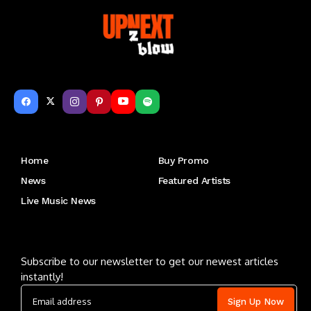
Get to Know Us
Home
Buy Promo
News
Featured Artists
Live Music News
Letu2019s keep in touch
Subscribe to our newsletter to get our newest articles
instantly!