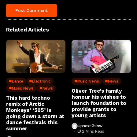
Related Articles
Dance
Electronic
Music News
News
Music News
News
Oliver Tree’s family
honour his wishes to
This hard techno
launch foundation to
remix of Arctic
provide grants to
Monkeys’ ‘505’ is
young artists
going down a storm at
dance festivals this
Upnext2blow
summer
2 Mins Read