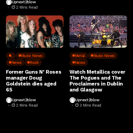
Upnext2blow
2 Mins Read
..
Music News
Metal
Music News
News
Rock
News
Former Guns N’ Roses
Watch Metallica cover
manager Doug
The Pogues and The
Goldstein dies aged
Proclaimers in Dublin
65
and Glasgow
Upnext2blow
Upnext2blow
2 Mins Read
3 Mins Read