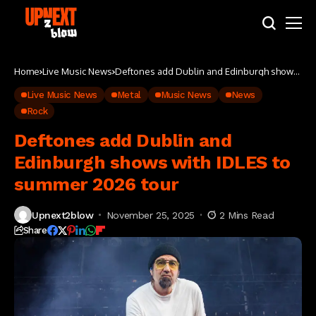
Home
Live Music News
Deftones add Dublin and Edinburgh shows
with IDLES to summer 2026 tour
Live Music News
Metal
Music News
News
Rock
Deftones add Dublin and
Edinburgh shows with IDLES to
summer 2026 tour
Upnext2blow
November 25, 2025
2 Mins Read
Share