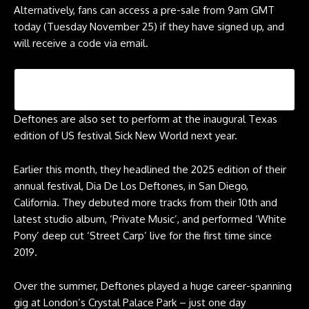
Alternatively, fans can access a pre-sale from 9am GMT
today (Tuesday November 25) if they have signed up, and
will receive a code via email.
Deftones are also set to perform at the inaugural Texas
edition of US festival Sick New World next year.
Earlier this month, they headlined the 2025 edition of their
annual festival, Dia De Los Deftones, in San Diego,
California. They debuted more tracks from their 10th and
latest studio album, ‘Private Music’, and performed ‘White
Pony’ deep cut ‘Street Carp’ live for the first time since
2019.
Over the summer, Deftones played a huge career-spanning
gig at London’s Crystal Palace Park – just one day