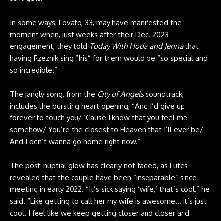
In some ways, Lovato, 33, may have manifested the
moment when, just weeks after their Dec. 2023
engagement, they told
Today With Hoda and Jenna
that
having Rzeznik sing “Iris” for them would be “
so special and
so incredible
.”
The jangly song, from the
City of Angels
soundtrack,
includes the bursting heart opening, “And I’d give up
forever to touch you/ ‘Cause I know that you feel me
somehow/ You’re the closest to Heaven that I’ll ever be/
And I don’t wanna go home right now.”
The post-nuptial glow has clearly not faded, as Lutes
revealed that the couple have been “inseparable” since
meeting in early 2022. “It’s sick saying ‘wife,’ that’s cool,” he
said. “Like getting to call her my wife is awesome… it’s just
cool. I feel like we keep getting closer and closer and