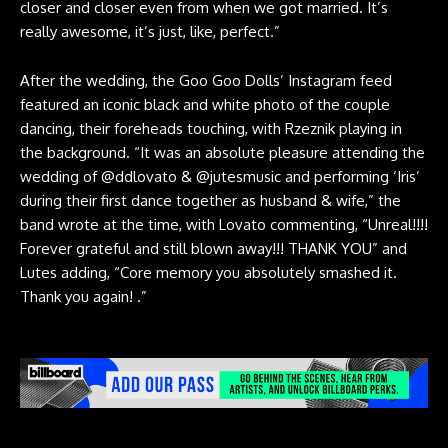
closer and closer even from when we got married. It’s
really awesome, it’s just, like, perfect.”
After the wedding, the Goo Goo Dolls’ Instagram feed
featured an
iconic black and white photo
of the couple
dancing, their foreheads touching, with Rzeznik playing in
the background. “It was an absolute pleasure attending the
wedding of
@ddlovato
&
@jutesmusic
and performing ‘Iris’
during their first dance together as husband & wife,” the
band wrote at the time, with Lovato commenting, “Unreal!!!!
Forever grateful and still blown away!!! THANK YOU” and
Lutes adding, “Core memory you absolutely smashed it.
Thank you again! .”