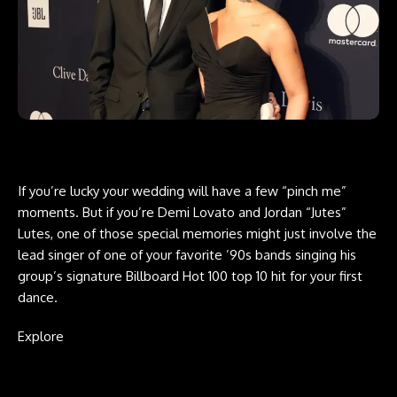
If you’re lucky your wedding will have a few “pinch me”
moments. But if you’re Demi Lovato and Jordan “Jutes”
Lutes, one of those special memories might just involve the
lead singer of one of your favorite ’90s bands singing his
group’s signature Billboard Hot 100 top 10 hit for your first
dance.
Explore