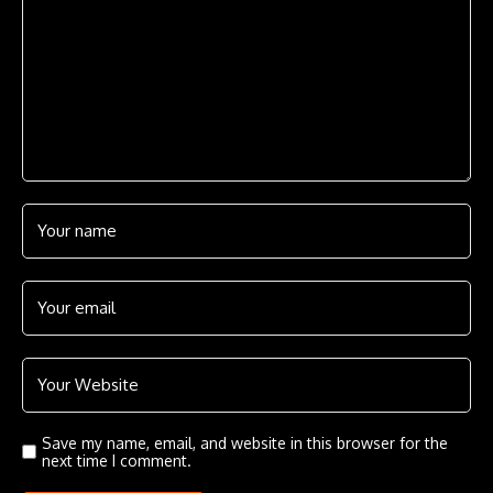
Save my name, email, and website in this browser for the
next time I comment.