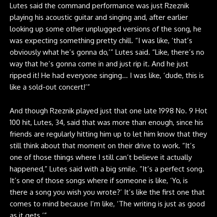
Lutes said the command performance was just Rzeznik
playing his acoustic guitar and singing and, after earlier
looking up some other unplugged versions of the song, he
was expecting something pretty chill. “I was like, ‘that’s
obviously what he’s gonna do,’” Lutes said. “Like, there’s no
way that he’s gonna come in and just rip it. And he just
ripped it! He had everyone singing… I was like, ‘dude, this is
like a sold-out concert!’”
And though Rzeznik played just that one late 1998 No. 9 Hot
100 hit, Lutes, 34, said that was more than enough, since his
friends are regularly hitting him up to let him know that they
still think about that moment on their drive to work. “It’s
one of those things where I still can’t believe it actually
happened,” Lutes said with a big smile. “It’s a perfect song.
It’s one of those songs where if someone is like, ‘Yo, is
there a song you wish you wrote?’ It’s like the first one that
comes to mind because I’m like, ‘The writing is just as good
as it gets.’”