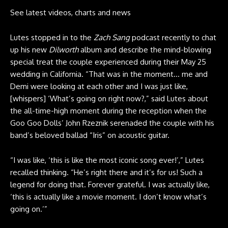
See latest videos, charts and news
Lutes stopped in to the
Zach Sang
podcast
recently to chat
up his new
Dilworth
album and describe the mind-blowing
special treat the couple experienced during their May 25
wedding in California. “That was in the moment… me and
Demi were looking at each other and I was just like,
[whispers] ‘What’s going on right now?,” said Lutes about
the all-time-high moment during the reception when the
Goo Goo Dolls’ John Rzeznik serenaded the couple with his
band’s beloved ballad “Iris” on acoustic guitar.
“I was like, ‘this is like the most iconic song ever!’,” Lutes
recalled thinking. “He’s right there and it’s for us! Such a
legend for doing that. Forever grateful. I was actually like,
‘this is actually like a movie moment. I don’t know what’s
going on.’”