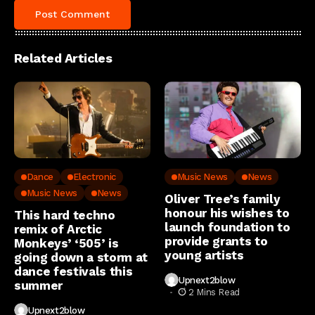
Related Articles
Dance
Electronic
Music News
News
Music News
News
Oliver Tree’s family
honour his wishes to
This hard techno
launch foundation to
remix of Arctic
provide grants to
Monkeys’ ‘505’ is
young artists
going down a storm at
dance festivals this
Upnext2blow
summer
2 Mins Read
Upnext2blow