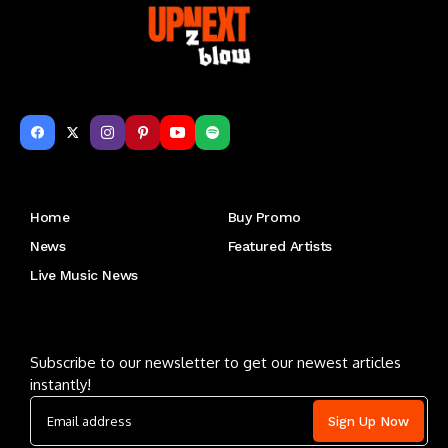
Get to Know Us
Home
Buy Promo
News
Featured Artists
Live Music News
Letu2019s keep in touch
Subscribe to our newsletter to get our newest articles
instantly!