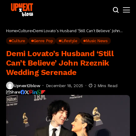
Home
Culture
Demi Lovato’s Husband ‘Still Can’t Believe’ John
Rzeznik Wedding Serenade
Culture
Genre Pop
Lifestyle
Music News
Demi Lovato’s Husband ‘Still
Can’t Believe’ John Rzeznik
Wedding Serenade
Upnext2blow
December 18, 2025
2 Mins Read
Share