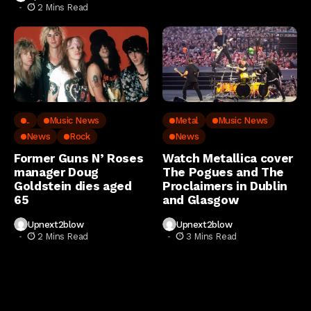
2 Mins Read
..
Music News
Metal
Music News
News
Rock
News
Former Guns N’ Roses
Watch Metallica cover
manager Doug
The Pogues and The
Goldstein dies aged
Proclaimers in Dublin
65
and Glasgow
Upnext2blow
Upnext2blow
2 Mins Read
3 Mins Read