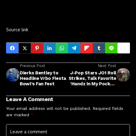
Source link
Previous Post
Next Post
Dierks Bentley to
J-Pop Stars JO1 Roll
Headline Vrbo Fiesta
Strikes, Talk Favorite
Bowl’s Fan Fest
'Handz in My Pocket'
Tracks
Leave A Comment
Your email address will not be published.
Required fields
are marked
*