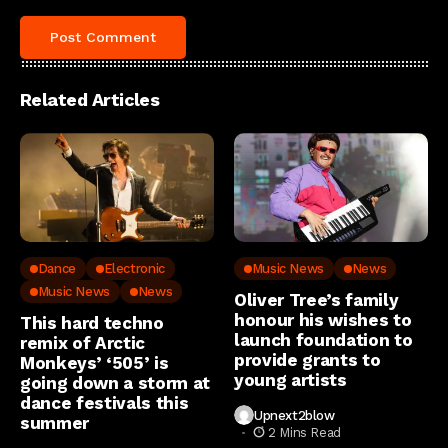
Related Articles
Dance
Electronic
Music News
News
Music News
News
Oliver Tree’s family
honour his wishes to
This hard techno
launch foundation to
remix of Arctic
provide grants to
Monkeys’ ‘505’ is
young artists
going down a storm at
dance festivals this
Upnext2blow
summer
2 Mins Read