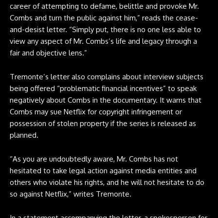
career of attempting to defame, belittle and provoke Mr.
Combs and turn the public against him,” reads the cease-
and-desist letter. “Simply put, there is no one less able to
view any aspect of Mr. Combs’s life and legacy through a
fair and objective lens.”
Tremonte’s letter also complains about interview subjects
being offered “problematic financial incentives” to speak
negatively about Combs in the documentary. It warns that
Combs may sue Netflix for copyright infringement or
possession of stolen property if the series is released as
planned.
“As you are undoubtedly aware, Mr. Combs has not
hesitated to take legal action against media entities and
others who violate his rights, and he will not hesitate to do
so against Netflix,” writes Tremonte.
In a statement accompanying the letter, a spokesperson for