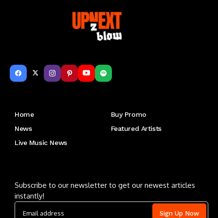
Get to Know Us
Home
Buy Promo
News
Featured Artists
Live Music News
Letu2019s keep in touch
Subscribe to our newsletter to get our newest articles
instantly!