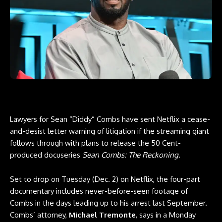
Lawyers for Sean “Diddy” Combs have sent Netflix a cease-
and-desist letter warning of litigation if the streaming giant
follows through with plans to release the 50 Cent-
produced docuseries
Sean Combs: The Reckoning
.
Set to drop on Tuesday (Dec. 2) on Netflix, the four-part
documentary includes never-before-seen footage of
Combs in the days leading up to his arrest last September.
Combs’ attorney,
Michael Tremonte
, says in a Monday