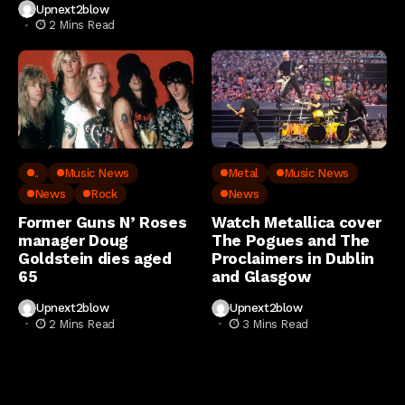
Upnext2blow
2 Mins Read
..
Music News
Metal
Music News
News
Rock
News
Former Guns N’ Roses
Watch Metallica cover
manager Doug
The Pogues and The
Goldstein dies aged
Proclaimers in Dublin
65
and Glasgow
Upnext2blow
Upnext2blow
2 Mins Read
3 Mins Read