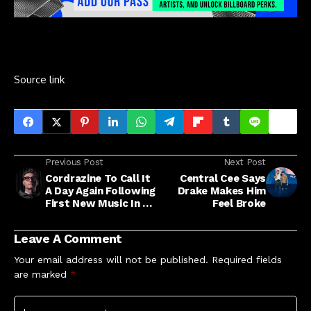
Source link
Previous Post
Next Post
Cordrazine To Call It
Central Cee Says
A Day Again Following
Drake Makes Him
First New Music In 15
Feel Broke
Years
Leave A Comment
Your email address will not be published.
Required fields
are marked
*