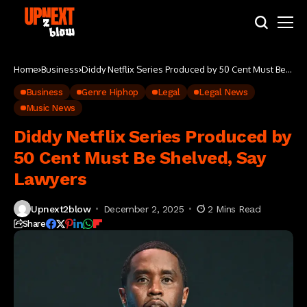
Home
Business
Diddy Netflix Series Produced by 50 Cent Must Be
Shelved, Say Lawyers
Business
Genre Hiphop
Legal
Legal News
Music News
Diddy Netflix Series Produced by
50 Cent Must Be Shelved, Say
Lawyers
Upnext2blow
December 2, 2025
2 Mins Read
Share