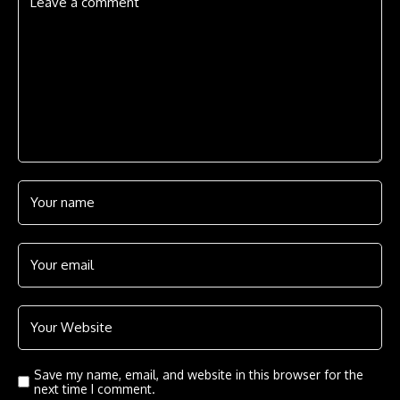
Save my name, email, and website in this browser for the
next time I comment.