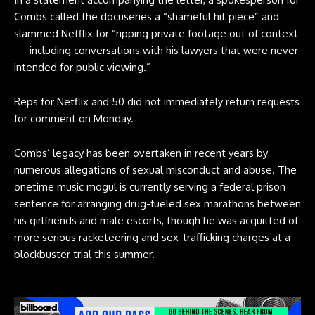
Combs called the docuseries a “shameful hit piece” and
slammed Netflix for “ripping private footage out of context
— including conversations with his lawyers that were never
intended for public viewing.”
Reps for Netflix and 50 did not immediately return requests
for comment on Monday.
Combs’ legacy has been overtaken in recent years by
numerous allegations of sexual misconduct and abuse. The
onetime music mogul is currently serving a federal prison
sentence for arranging drug-fueled sex marathons between
his girlfriends and male escorts, though he was acquitted of
more serious racketeering and sex-trafficking charges at a
blockbuster trial this summer.