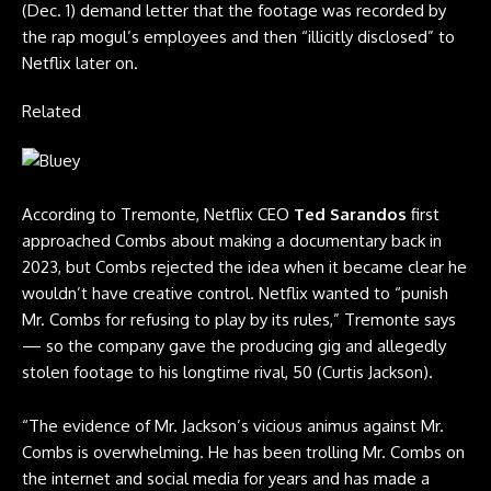
(Dec. 1) demand letter that the footage was recorded by
the rap mogul’s employees and then “illicitly disclosed” to
Netflix later on.
Related
According to Tremonte, Netflix CEO
Ted Sarandos
first
approached Combs about making a documentary back in
2023, but Combs rejected the idea when it became clear he
wouldn’t have creative control. Netflix wanted to “punish
Mr. Combs for refusing to play by its rules,” Tremonte says
— so the company gave the producing gig and allegedly
stolen footage to his longtime rival, 50 (Curtis Jackson).
“The evidence of Mr. Jackson’s vicious animus against Mr.
Combs is overwhelming. He has been trolling Mr. Combs on
the internet and social media for years and has made a