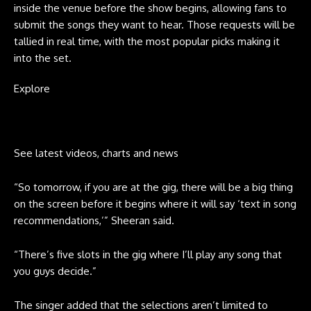
inside the venue before the show begins, allowing fans to
submit the songs they want to hear. Those requests will be
tallied in real time, with the most popular picks making it
into the set.
Explore
See latest videos, charts and news
“So tomorrow, if you are at the gig, there will be a big thing
on the screen before it begins where it will say ‘text in song
recommendations,’” Sheeran said.
“There’s five slots in the gig where I’ll play any song that
you guys decide.”
The singer added that the selections aren’t limited to