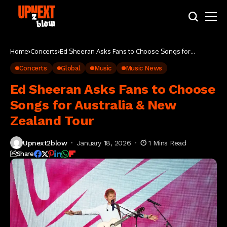
Home
Concerts
Ed Sheeran Asks Fans to Choose Songs for
Australia & New Zealand Tour
Concerts
Global
Music
Music News
Ed Sheeran Asks Fans to Choose
Songs for Australia & New
Zealand Tour
Upnext2blow
January 18, 2026
1 Mins Read
Share