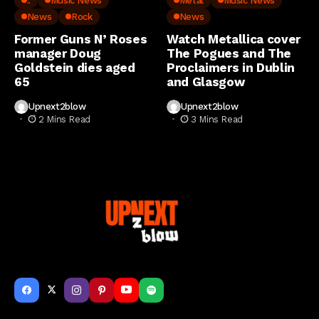
..
Music News
Metal
Music News
News
Rock
News
Former Guns N’ Roses
Watch Metallica cover
manager Doug
The Pogues and The
Goldstein dies aged
Proclaimers in Dublin
65
and Glasgow
Upnext2blow
Upnext2blow
2 Mins Read
3 Mins Read