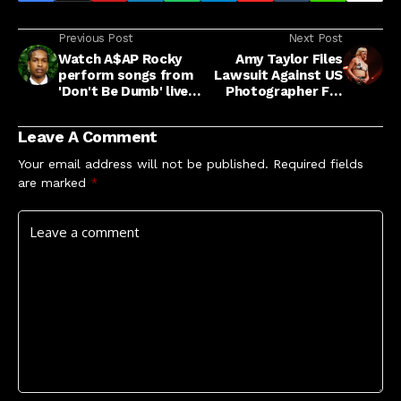
Previous Post
Next Post
Watch A$AP Rocky
Amy Taylor Files
perform songs from
Lawsuit Against US
'Don't Be Dumb' live
Photographer For
for the first time on
Alleged 'Exploitation
'SNL'
Of Her Image'
Leave A Comment
Your email address will not be published.
Required fields
are marked
*