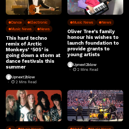
Dance
Electronic
Music News
News
Music News
News
Oliver Tree’s family
honour his wishes to
This hard techno
launch foundation to
remix of Arctic
provide grants to
Monkeys’ ‘505’ is
young artists
going down a storm at
dance festivals this
Upnext2blow
summer
2 Mins Read
Upnext2blow
2 Mins Read