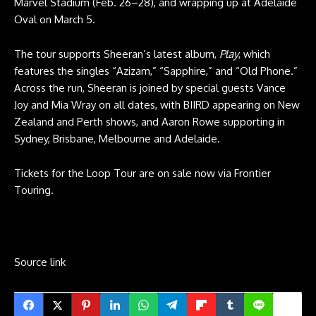
Marvel Stadium (Feb. 26–28), and wrapping up at Adelaide
Oval on March 5.
The tour supports Sheeran’s latest album,
Play
, which
features the singles “Azizam,” “Sapphire,” and “Old Phone.”
Across the run, Sheeran is joined by special guests Vance
Joy and Mia Wray on all dates, with BIIRD appearing on New
Zealand and Perth shows, and Aaron Rowe supporting in
Sydney, Brisbane, Melbourne and Adelaide.
Tickets for the Loop Tour are on sale now via Frontier
Touring.
Source link