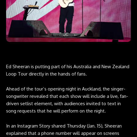
Ed Sheeran is putting part of his Australia and New Zealand
Loop Tour directly in the hands of fans.
Ahead of the tour’s opening night in Auckland, the singer-
songwriter revealed that each show will include a live, fan-
driven setlist element, with audiences invited to text in
song requests that he will perform on the night.
In an Instagram Story shared Thursday (Jan. 15), Sheeran
explained that a phone number will appear on screens