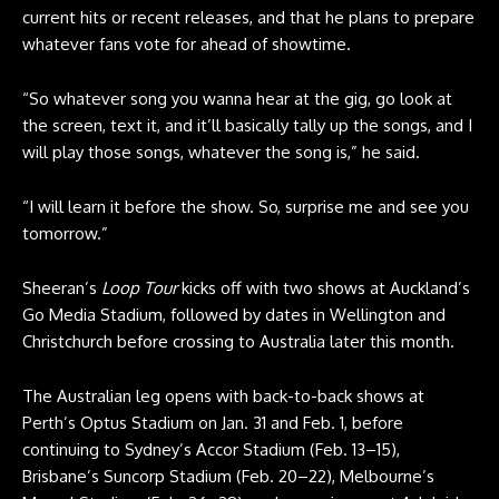
current hits or recent releases, and that he plans to prepare
whatever fans vote for ahead of showtime.
“So whatever song you wanna hear at the gig, go look at
the screen, text it, and it’ll basically tally up the songs, and I
will play those songs, whatever the song is,” he said.
“I will learn it before the show. So, surprise me and see you
tomorrow.”
Sheeran’s
Loop Tour
kicks off with two shows at Auckland’s
Go Media Stadium, followed by dates in Wellington and
Christchurch before crossing to Australia later this month.
The Australian leg opens with back-to-back shows at
Perth’s Optus Stadium on Jan. 31 and Feb. 1, before
continuing to Sydney’s Accor Stadium (Feb. 13–15),
Brisbane’s Suncorp Stadium (Feb. 20–22), Melbourne’s