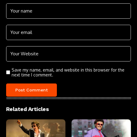
Save my name, email, and website in this browser for the
next time I comment.
Related Articles