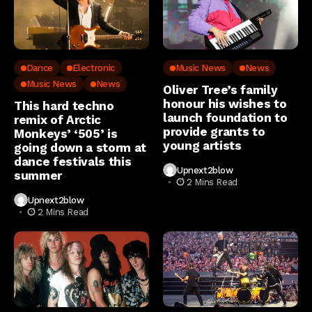
Dance
Electronic
Music News
News
Music News
News
Oliver Tree’s family
honour his wishes to
This hard techno
launch foundation to
remix of Arctic
provide grants to
Monkeys’ ‘505’ is
young artists
going down a storm at
dance festivals this
Upnext2blow
summer
2 Mins Read
Upnext2blow
2 Mins Read