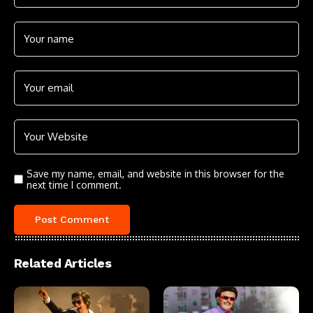
Save my name, email, and website in this browser for the
next time I comment.
Related Articles