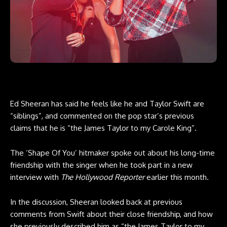
Ed Sheeran has said he feels like he and Taylor Swift are
“siblings”, and commented on the pop star’s previous
claims that he is “the James Taylor to my Carole King”.
The ‘Shape Of You’ hitmaker spoke out about his long-time
friendship with the singer when he took part in a new
interview with
The Hollywood Reporter
earlier this month.
In the discussion, Sheeran looked back at previous
comments from Swift about their close friendship, and how
she previously described him as “the James Taylor to my