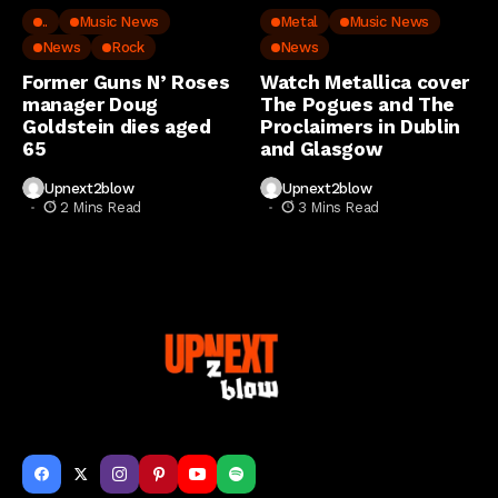
..
Music News
Metal
Music News
News
Rock
News
Former Guns N’ Roses
Watch Metallica cover
manager Doug
The Pogues and The
Goldstein dies aged
Proclaimers in Dublin
65
and Glasgow
Upnext2blow
Upnext2blow
2 Mins Read
3 Mins Read