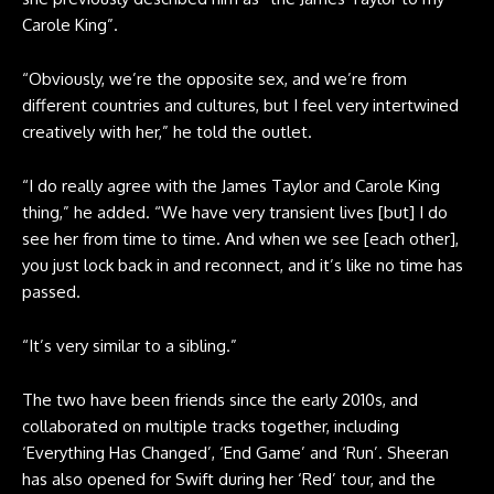
Carole King”.
“Obviously, we’re the opposite sex, and we’re from
different countries and cultures, but I feel very intertwined
creatively with her,” he told the outlet.
“I do really agree with the James Taylor and Carole King
thing,” he added. “We have very transient lives [but] I do
see her from time to time. And when we see [each other],
you just lock back in and reconnect, and it’s like no time has
passed.
“It’s very similar to a sibling.”
The two have been friends since the early 2010s, and
collaborated on multiple tracks together, including
‘Everything Has Changed’, ‘End Game’ and ‘Run’. Sheeran
has also opened for Swift during her ‘Red’ tour, and the