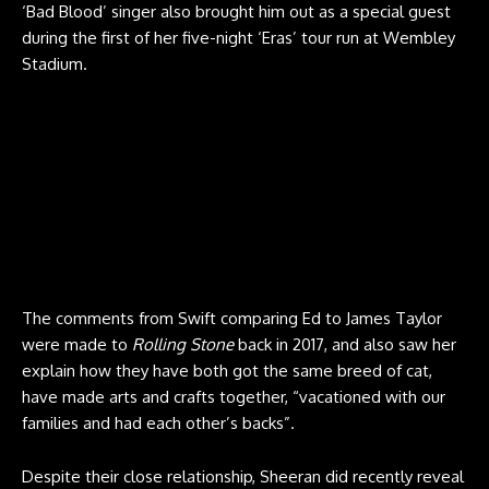
‘Bad Blood’ singer also brought him out as a special guest
during the first of her five-night ‘Eras’ tour run at Wembley
Stadium.
The comments from Swift comparing Ed to James Taylor
were made to
Rolling Stone
back in 2017, and also saw her
explain how they have both got the same breed of cat,
have made arts and crafts together, “vacationed with our
families and had each other’s backs”.
Despite their close relationship, Sheeran did recently reveal