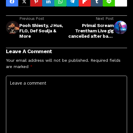
Previous Post
Next Post
Pooh Shiesty, J Hus,
Primal Scream
FLO, Def Soulja &
Trentham Live gig
More
cancelled after band
hit back at
Roundhouse anti-
Leave A Comment
Semitism
accusations
Your email address will not be published.
Required fields
are marked
*