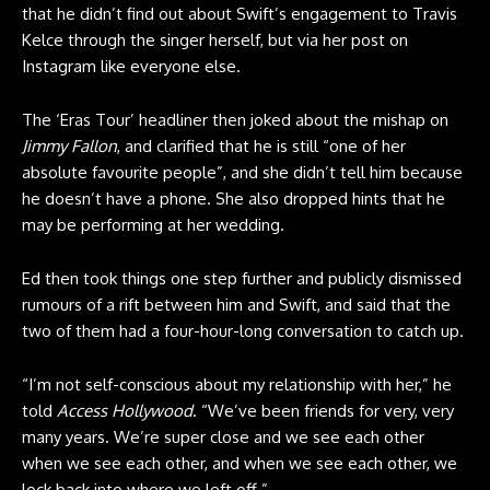
that he didn’t find out about Swift’s engagement to Travis
Kelce through the singer herself, but via her post on
Instagram like everyone else.
The ‘Eras Tour’ headliner then joked about the mishap on
Jimmy Fallon
, and clarified that he is still “one of her
absolute favourite people”, and she didn’t tell him because
he doesn’t have a phone. She also dropped hints that he
may be performing at her wedding.
Ed then took things one step further and publicly dismissed
rumours of a rift between him and Swift, and said that the
two of them had a four-hour-long conversation to catch up.
“I’m not self-conscious about my relationship with her,” he
told
Access Hollywood
. “We’ve been friends for very, very
many years. We’re super close and we see each other
when we see each other, and when we see each other, we
lock back into where we left off.”