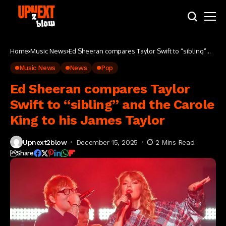
Home
Music News
Ed Sheeran compares Taylor Swift to “sibling”
and the Carole King to his James Taylor
Music News
News
Pop
Ed Sheeran compares Taylor
Swift to “sibling” and the Carole
King to his James Taylor
Upnext2blow
December 15, 2025
2 Mins Read
Share