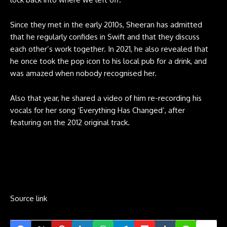
Since they met in the early 2010s, Sheeran has admitted
that he regularly confides in Swift and that they discuss
each other’s work together. In 2021, he also revealed that
he once took the pop icon to his local pub for a drink, and
was amazed when nobody recognised her.
Also that year, he shared a video of him re-recording his
vocals for her song ‘Everything Has Changed’, after
featuring on the 2012 original track.
Source link