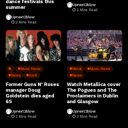
dance festivals this
Upnext2blow
summer
2 Mins Read
Upnext2blow
2 Mins Read
..
Music News
Metal
Music News
News
Rock
News
Former Guns N’ Roses
Watch Metallica cover
manager Doug
The Pogues and The
Goldstein dies aged
Proclaimers in Dublin
65
and Glasgow
Upnext2blow
Upnext2blow
2 Mins Read
3 Mins Read