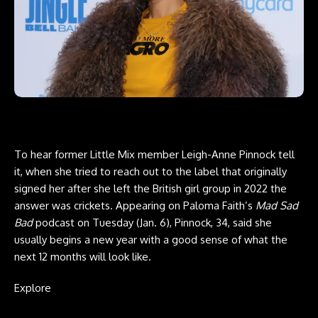
To hear former Little Mix member Leigh-Anne Pinnock tell
it, when she tried to reach out to the label that originally
signed her after she left the British girl group in 2022 the
answer was crickets. Appearing on Paloma Faith’s
Mad Sad
Bad
podcast on Tuesday (Jan. 6), Pinnock, 34, said she
usually begins a new year with a good sense of what the
next 12 months will look like.
Explore