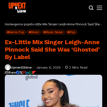
Home
genre pop
Ex-Little Mix Singer Leigh-Anne Pinnock Said She
Was ‘Ghosted’ By Label
Genre Pop
Music
Music News
Pop
Ex-Little Mix Singer Leigh-Anne
Pinnock Said She Was ‘Ghosted’
By Label
Upnext2blow
January 6, 2026
2 Mins Read
Share