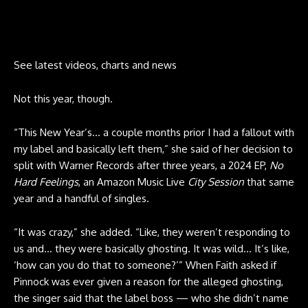
See latest videos, charts and news
Not this year, though.
“This New Year’s… a couple months prior I had a fallout with
my label and basically left them,” she said of her decision to
split with Warner Records after three years, a 2024 EP,
No
Hard Feelings
, an Amazon Music Live
City Session
that same
year and a handful of singles.
“It was crazy,” she added. “Like, they weren’t responding to
us and… they were basically ghosting. It was wild… It’s like,
‘how can you do that to someone?’” When Faith asked if
Pinnock was ever given a reason for the alleged ghosting,
the singer said that the label boss — who she didn’t name