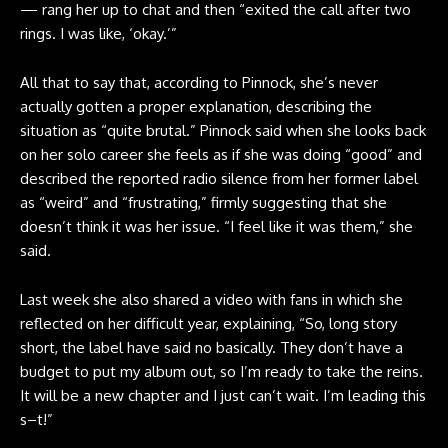
— rang her up to chat and then “exited the call after two
rings. I was like, ‘okay.’”
All that to say that, according to Pinnock, she’s never
actually gotten a proper explanation, describing the
situation as “quite brutal.” Pinnock said when she looks back
on her solo career she feels as if she was doing “good” and
described the reported radio silence from her former label
as “weird” and “frustrating,” firmly suggesting that she
doesn’t think it was her issue. “I feel like it was them,” she
said.
Last week she also
shared a video with fans
in which she
reflected on her difficult year, explaining, “So, long story
short, the label have said no basically. They don’t have a
budget to put my album out, so I’m ready to take the reins.
It will be a new chapter and I just can’t wait. I’m leading this
s–t!”