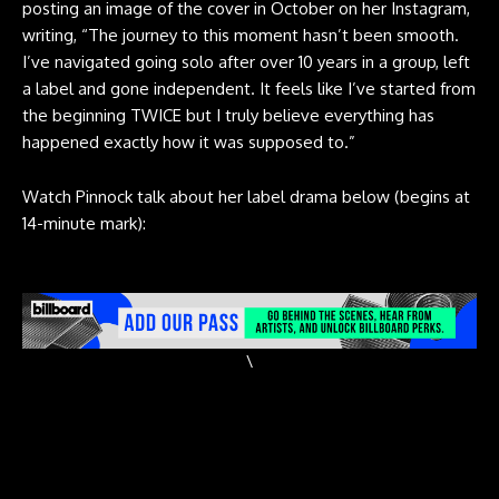
posting an image of the cover in October on her Instagram,
writing
, “The journey to this moment hasn’t been smooth.
I’ve navigated going solo after over 10 years in a group, left
a label and gone independent. It feels like I’ve started from
the beginning TWICE but I truly believe everything has
happened exactly how it was supposed to.”
Watch Pinnock talk about her label drama below (begins at
14-minute mark):
\