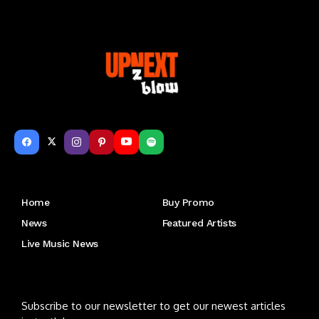
Get to Know Us
Home
Buy Promo
News
Featured Artists
Live Music News
Letu2019s keep in touch
Subscribe to our newsletter to get our newest articles