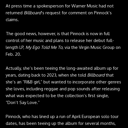
At press time a spokesperson for Warner Music had not
returned
Billboard
‘s request for comment on Pinnock’s
claims.
The good news, however, is that Pinnock is now in full
control of her music and plans to release her debut full-
length LP,
My Ego Told Me To
, via the Virgin Music Group on
Feb. 20.
Actually, she’s been teeing the long-awaited album up for
years, dating back to 2023, when she told
Billboard
that
she’s an “R&B girl,” but wanted to incorporate other genres
she loves, including reggae and pop sounds after releasing
what was expected to be the collection’s first single,
“Don’t Say Love.”
Pinnock, who has lined up a run of April European solo tour
dates, has been teeing up the album for several months,