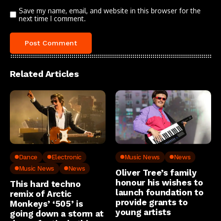
Save my name, email, and website in this browser for the
next time I comment.
Related Articles
Dance
Electronic
Music News
News
Music News
News
Oliver Tree’s family
honour his wishes to
This hard techno
launch foundation to
remix of Arctic
provide grants to
Monkeys’ ‘505’ is
young artists
going down a storm at