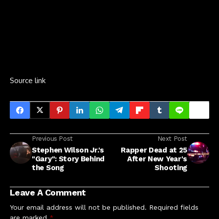
Source link
Previous Post
Next Post
Stephen Wilson Jr.'s
Rapper Dead at 25
"Gary": Story Behind
After New Year's
the Song
Shooting
Leave A Comment
Your email address will not be published.
Required fields
are marked
*