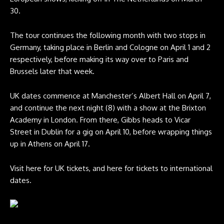
30.
The tour continues the following month with two stops in
Germany, taking place in Berlin and Cologne on April 1 and 2
respectively, before making its way over to Paris and
Brussels later that week.
UK dates commence at Manchester’s Albert Hall on April 7,
and continue the next night (8) with a show at the Brixton
Academy in London. From there, Gibbs heads to Vicar
Street in Dublin for a gig on April 10, before wrapping things
up in Athens on April 17.
Visit
here
for UK tickets, and
here
for tickets to international
dates.
Freddie Gibbs 2026 tour poster. CREDIT: Press