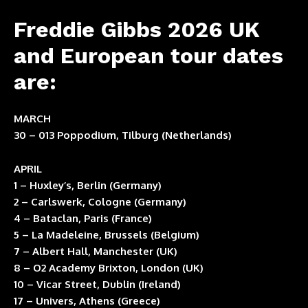
Freddie Gibbs 2026 UK
and European tour dates
are:
MARCH
30 – 013 Poppodium, Tilburg (Netherlands)
APRIL
1 – Huxley’s, Berlin (Germany)
2 – Carlswerk, Cologne (Germany)
4 – Bataclan, Paris (France)
5 – La Madeleine, Brussels (Belgium)
7 – Albert Hall, Manchester (UK)
8 – O2 Academy Brixton, London (UK)
10 – Vicar Street, Dublin (Ireland)
17 – Univers, Athens (Greece)