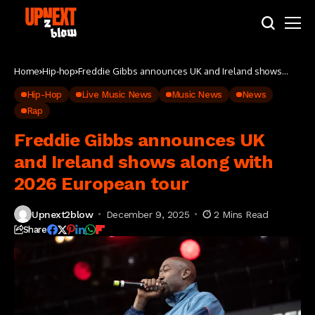
Home
Hip-hop
Freddie Gibbs announces UK and Ireland shows
along with 2026 European tour
Hip-Hop
Live Music News
Music News
News
Rap
Freddie Gibbs announces UK
and Ireland shows along with
2026 European tour
Upnext2blow
December 9, 2025
2 Mins Read
Share