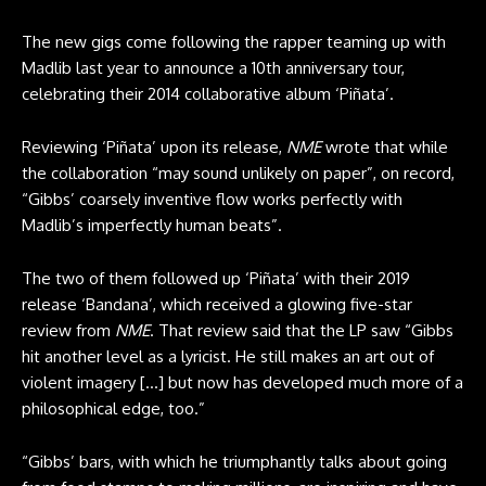
The new gigs come following the rapper teaming up with
Madlib last year to announce a 10th anniversary tour,
celebrating their 2014 collaborative album ‘Piñata’.
Reviewing ‘Piñata’ upon its release,
NME
wrote that while
the collaboration “may sound unlikely on paper”, on record,
“Gibbs’ coarsely inventive flow works perfectly with
Madlib’s imperfectly human beats”.
The two of them followed up ‘Piñata’ with their 2019
release ‘Bandana’, which received a glowing five-star
review from
NME
. That review said that the LP saw “Gibbs
hit another level as a lyricist. He still makes an art out of
violent imagery […] but now has developed much more of a
philosophical edge, too.”
“Gibbs’ bars, with which he triumphantly talks about going