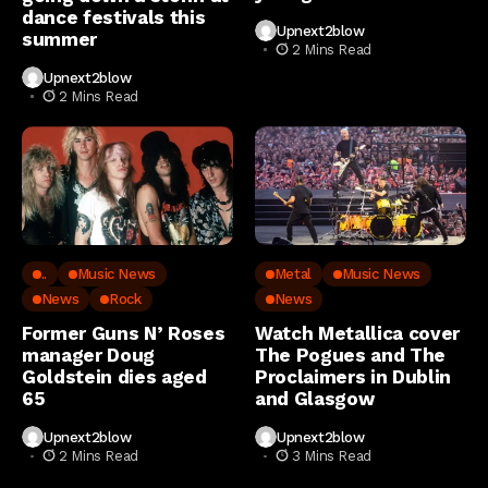
dance festivals this
Upnext2blow
summer
2 Mins Read
Upnext2blow
2 Mins Read
..
Music News
Metal
Music News
News
Rock
News
Former Guns N’ Roses
Watch Metallica cover
manager Doug
The Pogues and The
Goldstein dies aged
Proclaimers in Dublin
65
and Glasgow
Upnext2blow
Upnext2blow
2 Mins Read
3 Mins Read