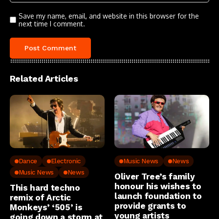
Save my name, email, and website in this browser for the
next time I comment.
Related Articles
Dance
Electronic
Music News
News
Music News
News
Oliver Tree’s family
honour his wishes to
This hard techno
launch foundation to
remix of Arctic
provide grants to
Monkeys’ ‘505’ is
young artists
going down a storm at