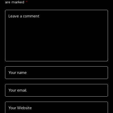
are marked
*