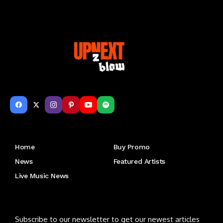
Get to Know Us
Home
Buy Promo
News
Featured Artists
Live Music News
Letu2019s keep in touch
Subscribe to our newsletter to get our newest articles