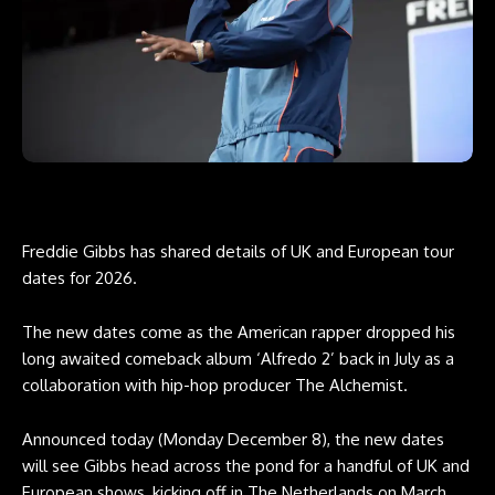
Freddie Gibbs has shared details of UK and European tour
dates for 2026.
The new dates come as the American rapper dropped his
long awaited comeback album ‘Alfredo 2’ back in July as a
collaboration with hip-hop producer The Alchemist.
Announced today (Monday December 8), the new dates
will see Gibbs head across the pond for a handful of UK and
European shows, kicking off in The Netherlands on March