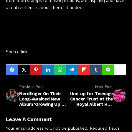
from food stamps to making millions, are inspiring and have
a real resilience about them,” it added.
Source link
Previous Post
Next Post
Nerdlinger On Their
Line-up for Teenage
Long-Awaited New
Cancer Trust at the
Album 'Growing Up Is
Royal Albert Hall
Getting Old'
announced by
'Cureator' Robert
Leave A Comment
Smith
Your email address will not be published.
Required fields