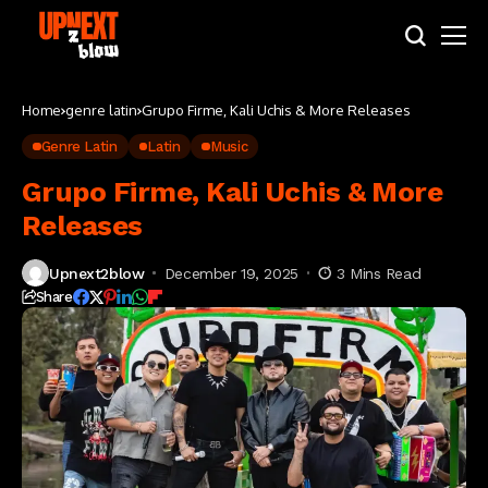
Home
genre latin
Grupo Firme, Kali Uchis & More Releases
Genre Latin
Latin
Music
Grupo Firme, Kali Uchis & More
Releases
Upnext2blow
December 19, 2025
3 Mins Read
Share