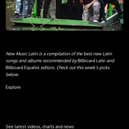
New Music Latin is a compilation of the best new Latin
songs and albums recommended by
Billboard
Latin
and
Billboard Español
editors. Check out this week’s picks
below.
Explore
See latest videos, charts and news