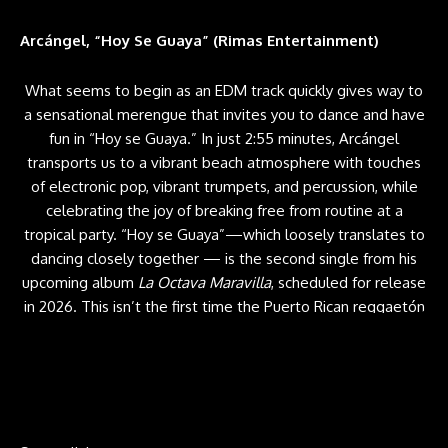
Arcángel, “Hoy Se Guaya” (Rimas Entertainment)
What seems to begin as an EDM track quickly gives way to
a sensational merengue that invites you to dance and have
fun in “Hoy se Guaya.” In just 2:55 minutes, Arcángel
transports us to a vibrant beach atmosphere with touches
of electronic pop, vibrant trumpets, and percussion, while
celebrating the joy of breaking free from routine at a
tropical party. “Hoy se Guaya”—which loosely translates to
dancing closely
together — is the second single from his
upcoming album
La Octava Maravilla
, scheduled for release
in 2026. This isn’t the first time the Puerto Rican reggaetón
icon has ventured into merengue. Just last June, he released
“Cora Roto,” a collaboration with Elvis Crespo. —
SIGAL
RATNER-ARIAS
Grupo Firme & Lenin Ramírez, “Ctrl + Z” (Music VIP