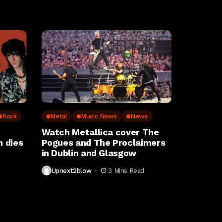
Rock
Metal
Music News
News
Watch Metallica cover The
 dies
Pogues and The Proclaimers
in Dublin and Glasgow
Upnext2blow
3 Mins Read