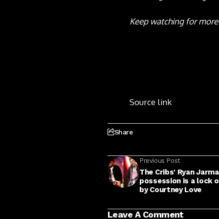
Keep watching for more
Source link
Share
Previous Post
The Cribs' Ryan Jarm
possession is a lock o
by Courtney Love
Leave A Comment