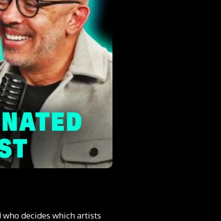
 who decides which artists