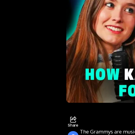
Share
The Grammys are music’s