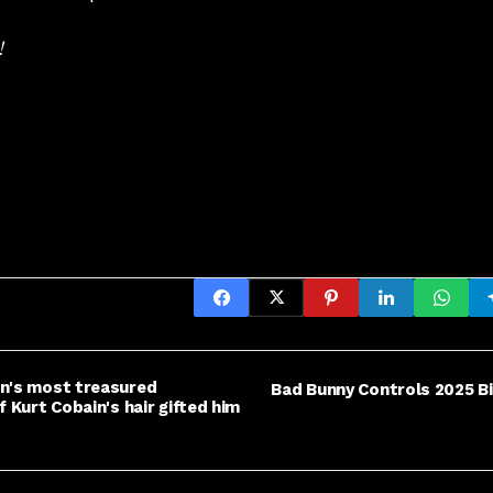
!
an's most treasured
Bad Bunny Controls 2025 Bi
f Kurt Cobain's hair gifted him