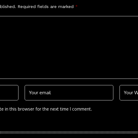
blished.
Required fields are marked
*
e in this browser for the next time I comment.