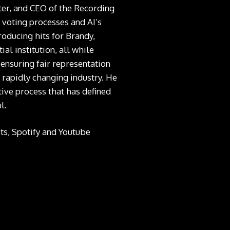
er, and CEO of the Recording
voting processes and AI’s
roducing hits for Brandy,
al institution, all while
ensuring fair representation
 rapidly changing industry. He
tive process that has defined
l.
ts
,
Spotify
and Youtube