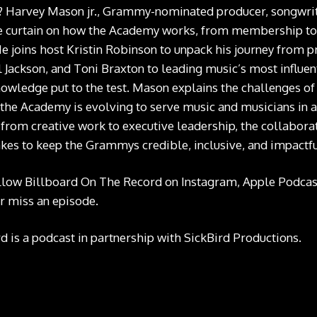
? Harvey Mason jr., Grammy-nominated producer, songwrit
e curtain on how the Academy works, from membership to 
e joins host Kristin Robinson to unpack his journey from p
 Jackson, and Toni Braxton to leading music’s most influenti
wledge put to the test. Mason explains the challenges of 
the Academy is evolving to serve music and musicians in a
 from creative work to executive leadership, the collabora
takes to keep the Grammys credible, inclusive, and impactfu
llow Billboard On The Record on
Instagram
,
Apple Podcas
r miss an episode.
 is a podcast in partnership with SickBird Productions.