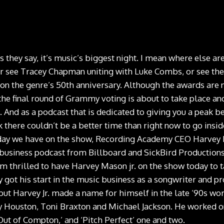
hey say, it’s music’s biggest night. I mean where else ar
r see Tracey Chapman uniting with Luke Combs, or see the 
on the genre’s 50th anniversary. Although the awards are no
the final round of Grammy voting is about to take place an
. And as a podcast that is dedicated to giving you a peak b
nk there couldn’t be a better time than right now to go insi
oday we have on the show, Recording Academy CEO Harvey
business podcast from Billboard and SickBird Productions.
am thrilled to have Harvey Mason jr. on the show today to t
got his start in the music business as a songwriter and pr
ut Harvey Jr. made a name for himself in the late ‘90s work
y Houston, Toni Braxton and Michael Jackson. He worked on
Out of Compton,’ and ‘Pitch Perfect’ one and two.