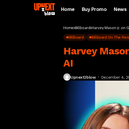
Home
Buy Promo
News
Home
Billboard
Harvey Mason jr. on 
Billboard
Billboard On The Rec
Harvey Mason
AI
Upnext2blow
December 4, 2