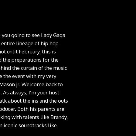
e you going to see Lady Gaga
entire lineage of hip hop
t until February, this is
d the preparations for the
ehind the curtain of the music
de the event with my very
 Mason jr. Welcome back to
 As always, I’m your host
alk about the ins and the outs
oducer. Both his parents are
ing with talents like Brandy,
 iconic soundtracks like