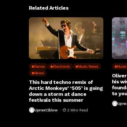
Related Articles
Dance
Electronic
Music News
Musi
News
Oliver
his wi
This hard techno remix of
found
Arctic Monkeys’ ‘505’ is going
to you
down a storm at dance
festivals this summer
Upne
Upnext2blow
2 Mins Read