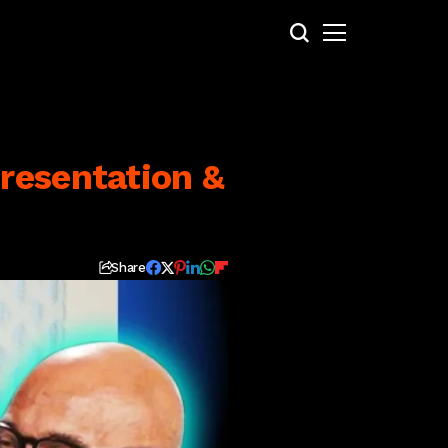
resentation &
Share