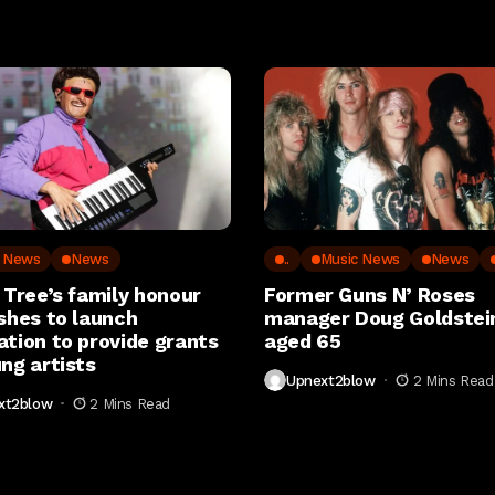
c News
News
..
Music News
News
 Tree’s family honour
Former Guns N’ Roses
shes to launch
manager Doug Goldstein
ation to provide grants
aged 65
ng artists
Upnext2blow
2 Mins Read
xt2blow
2 Mins Read