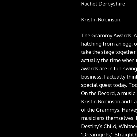
Rachel Derbyshire
Kristin Robinson:
The Grammy Awards. As t
hatching from an egg, o
take the stage together 
actually the time when 
awards are in full swing
business, I actually thi
special guest today. T
On the Record, a music 
Kristin Robinson and I 
of the Grammys. Harvey 
musicians themselves, b
Destiny’s Child, Whitne
‘Dreamgirls,’ ‘Straight 