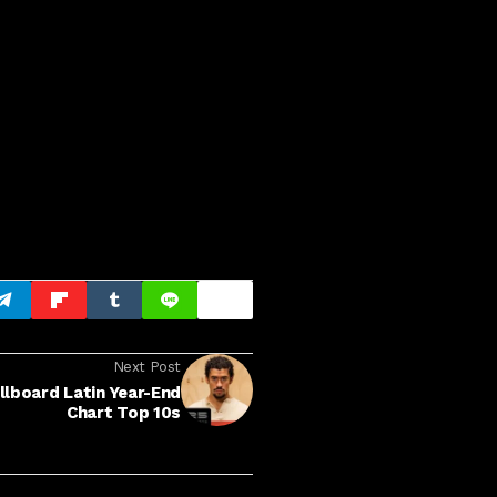
Next Post
llboard Latin Year-End
Chart Top 10s