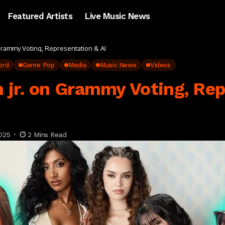
Featured Artists
Live Music News
Grammy Voting, Representation & AI
ord
Genre Pop
Media
Music News
Videos
 jr. on Grammy Voting, Rep
025
2 Mins Read