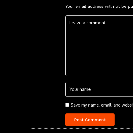
Your email address will not be pu
Save my name, email, and websit