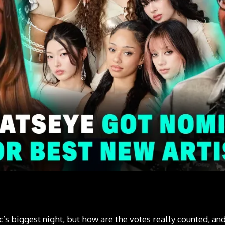
 biggest night, but how are the votes really counted, and