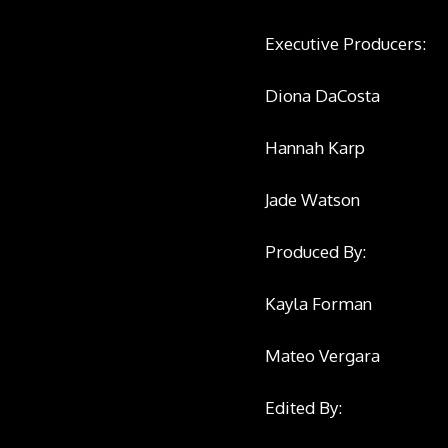
Executive Producers:
Diona DaCosta
Hannah Karp
Jade Watson
Produced By:
Kayla Forman
Mateo Vergara
Edited By: