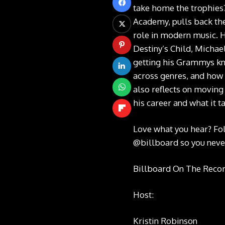
take home the trophies
Academy, pulls back th
role in modern music. H
Destiny’s Child, Michael
getting his Grammys kno
across genres, and how 
also reflects on moving
his career and what it 
Love what you hear? Fo
@billboard
so you neve
Billboard On The Record
Host:
Kristin Robinson