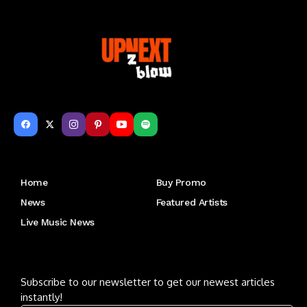
Get to Know Us
Home
Buy Promo
News
Featured Artists
Live Music News
Letu2019s keep in touch
Subscribe to our newsletter to get our newest articles
instantly!