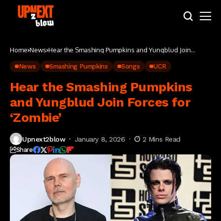
Home
News
Hear the Smashing Pumpkins and Yungblud Join
Forces for ‘Zombie’
News
Smashing Pumpkins
Songs
UCR
Hear the Smashing Pumpkins
and Yungblud Join Forces for
‘Zombie’
Upnext2blow
January 8, 2026
2 Mins Read
Share