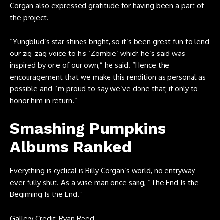
Corgan also expressed gratitude for having been a part of
the project.
“Yungblud’s star shines bright, so it’s been great fun to lend
our zig-zag voice to his ‘Zombie’ which he’s said was
inspired by one of our own,” he said. “Hence the
encouragement that we make this rendition as personal as
possible and I’m proud to say we’ve done that; if only to
honor him in return.”
Smashing Pumpkins
Albums Ranked
Everything is cyclical is Billy Corgan’s world, no entryway
ever fully shut. As a wise man once sang, “The End Is the
Beginning Is the End.”
Gallery Credit: Ryan Reed