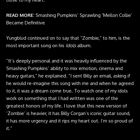
READ MORE:
Smashing Pumpkins’ Sprawling ‘Mellon Collie’
Became Definitive
Yungblud continued on to say that “Zombie,” to him, is the
most important song on his
Idols
album.
“It’s deeply personal and it was heavily influenced by the
Smashing Pumpkins’ ability to mix emotion, cinema and
heavy guitars,” he explained. “I sent Billy an email, asking if
he would re-imagine this song with me and when he agreed
to it, it was a dream come true. To watch one of my idols
work on something that I had written was one of the
greatest honors of my life. I love that this new version of
‘Zombie’ is heavier, it has Billy Corgan’s iconic guitar sound,
it has more urgency and it rips my heart out. I’m so proud of
it.”