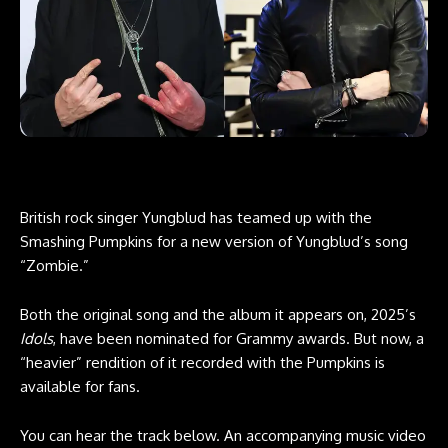
British rock singer
Yungblud
has teamed up with the
Smashing Pumpkins for a new version of Yungblud’s song
“Zombie.”
Both the original song and the album it appears on, 2025’s
Idols
, have been nominated for Grammy awards. But now, a
“heavier” rendition of it recorded with the Pumpkins is
available for fans.
You can hear the track below. An accompanying music video