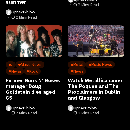
summer
2 Mins Read
Upnext2blow
2 Mins Read
..
Music News
Metal
Music News
News
Rock
News
Former Guns N’ Roses
Watch Metallica cover
manager Doug
The Pogues and The
Goldstein dies aged
Proclaimers in Dublin
65
and Glasgow
Upnext2blow
Upnext2blow
2 Mins Read
3 Mins Read