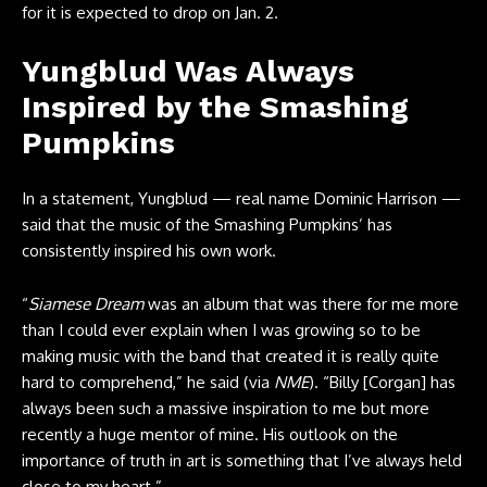
for it is expected to drop on Jan. 2.
Yungblud Was Always
Inspired by the Smashing
Pumpkins
In a statement, Yungblud — real name Dominic Harrison —
said that the music of the Smashing Pumpkins’ has
consistently inspired his own work.
“
Siamese Dream
was an album that was there for me more
than I could ever explain when I was growing so to be
making music with the band that created it is really quite
hard to comprehend,” he said (via
NME
). “Billy [Corgan] has
always been such a massive inspiration to me but more
recently a huge mentor of mine. His outlook on the
importance of truth in art is something that I’ve always held
close to my heart.”