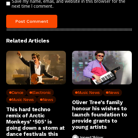
Save my name, email, and website in this browser for the
next time I comment.
Related Articles
Dance
Electronic
Music News
News
Music News
News
Oliver Tree’s family
honour his wishes to
This hard techno
launch foundation to
remix of Arctic
provide grants to
Monkeys’ ‘505’ is
young artists
going down a storm at
dance festivals this
Upnext2blow