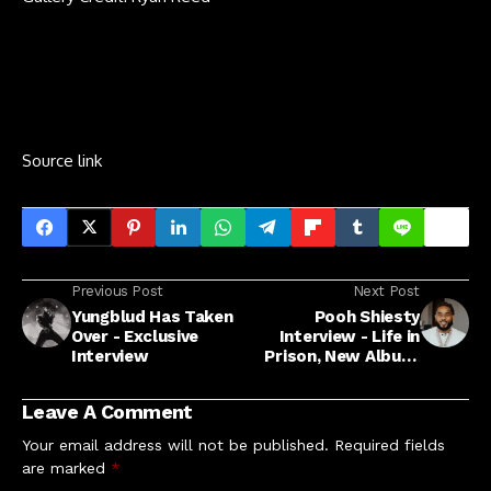
Source link
Previous Post
Next Post
Yungblud Has Taken
Pooh Shiesty
Over - Exclusive
Interview - Life in
Interview
Prison, New Album,
Second Chance
Leave A Comment
Your email address will not be published.
Required fields
are marked
*