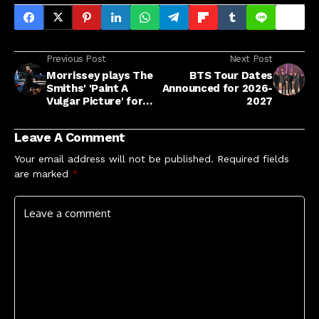
Previous Post
Next Post
Morrissey plays The
BTS Tour Dates
Smiths' 'Paint A
Announced for 2026-
Vulgar Picture' for
2027
first time in 29 years
Leave A Comment
Your email address will not be published.
Required fields
are marked
*