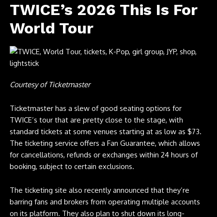
TWICE’s 2026 This Is For
World Tour
Courtesy of Ticketmaster
Ticketmaster has a slew of good seating options for
TWICE’s tour that are pretty close to the stage, with
standard tickets at some venues starting at as low as $73.
The ticketing service offers a Fan Guarantee, which allows
for cancellations, refunds or exchanges within 24 hours of
booking, subject to certain exclusions.
The ticketing site also recently announced that they’re
barring fans and brokers from operating multiple accounts
on its platform. They also plan to shut down its long-