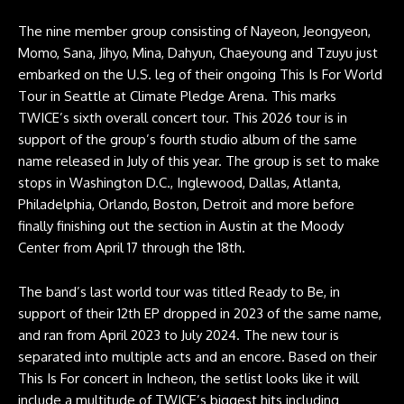
The nine member group consisting of Nayeon, Jeongyeon,
Momo, Sana, Jihyo, Mina, Dahyun, Chaeyoung and Tzuyu just
embarked on the U.S. leg of their ongoing This Is For World
Tour in Seattle at Climate Pledge Arena. This marks
TWICE’s sixth overall concert tour. This 2026 tour is in
support of the group’s fourth studio album of the same
name released in July of this year. The group is set to make
stops in Washington D.C., Inglewood, Dallas, Atlanta,
Philadelphia, Orlando, Boston, Detroit and more before
finally finishing out the section in Austin at the Moody
Center from April 17 through the 18th.
The band’s last world tour was titled Ready to Be, in
support of their 12th EP dropped in 2023 of the same name,
and ran from April 2023 to July 2024. The new tour is
separated into multiple acts and an encore. Based on their
This Is For concert in Incheon, the setlist looks like it will
include a multitude of TWICE’s biggest hits including