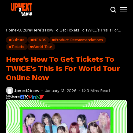
Home
Culture
Here’s How To Get Tickets To TWICE’s This Is For
World Tour Online Now
Culture
NOADS
Product Recommendations
Tickets
World Tour
Here’s How To Get Tickets To
TWICE’s This Is For World Tour
Online Now
Upnext2blow
January 13, 2026
3 Mins Read
Share