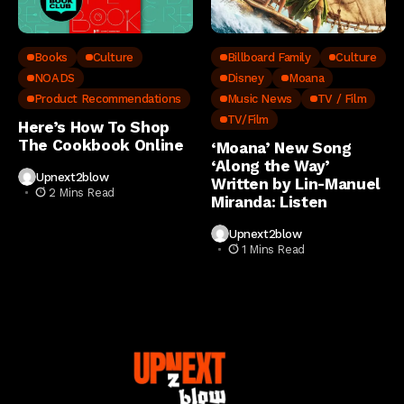
Books
Culture
Billboard Family
Culture
NOADS
Disney
Moana
Product Recommendations
Music News
TV / Film
TV/Film
Here’s How To Shop
The Cookbook Online
‘Moana’ New Song
‘Along the Way’
Upnext2blow
Written by Lin-Manuel
2 Mins Read
Miranda: Listen
Upnext2blow
1 Mins Read