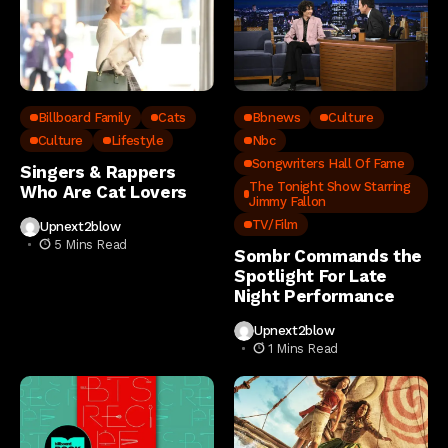
Billboard Family
Cats
Bbnews
Culture
Culture
Lifestyle
Nbc
Songwriters Hall Of Fame
Singers & Rappers
The Tonight Show Starring
Who Are Cat Lovers
Jimmy Fallon
TV/Film
Upnext2blow
5 Mins Read
Sombr Commands the
Spotlight For Late
Night Performance
Upnext2blow
1 Mins Read