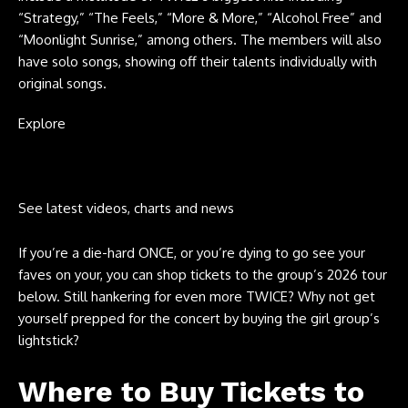
“Strategy,” “The Feels,” “More & More,” “Alcohol Free” and
“Moonlight Sunrise,” among others. The members will also
have solo songs, showing off their talents individually with
original songs.
Explore
See latest videos, charts and news
If you’re a die-hard ONCE, or you’re dying to go see your
faves on your, you can shop tickets to the group’s 2026 tour
below. Still hankering for even more TWICE? Why not get
yourself prepped for the concert by buying the girl group’s
lightstick?
Where to Buy Tickets to