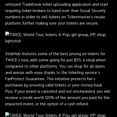
criticized TradeDesk ticket uploading application and start
requiring ticket brokers to hand over their Social Security
numbers in order to sell tickets on Ticketmaster’s resale
platform, further making sure your tickets are secure.
StubHub features some of the best pricing on tickets for
TWICE’s tour, with some going for just $55, a steal when
compared to other platforms. You can shop for all dates
and arenas with ease thanks to the ticketing service’s
FanProtect Guarantee. This initiative protects fan’s
purchases by ensuring valid tickets or your money back.
Plus, if your event is canceled and not rescheduled, you will
receive a credit worth 120% of the amount you paid for the
impacted event, or the option of a cash refund.