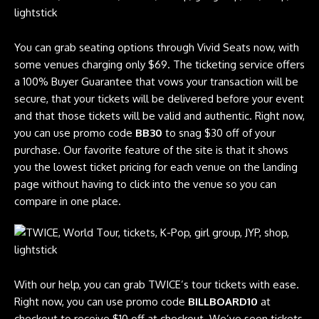
You can grab seating options through Vivid Seats now, with
some venues charging only $69. The ticketing service offers
a 100% Buyer Guarantee that vows your transaction will be
secure, that your tickets will be delivered before your event
and that those tickets will be valid and authentic. Right now,
you can use promo code
BB30
to snag $30 off of your
purchase. Our favorite feature of the site is that it shows
you the lowest ticket pricing for each venue on the landing
page without having to click into the venue so you can
compare in one place.
With our help, you can grab TWICE’s tour tickets with ease.
Right now, you can use promo code
BILLBOARD10
at
checkout to receive $10 off at checkout. We’ve seen tickets