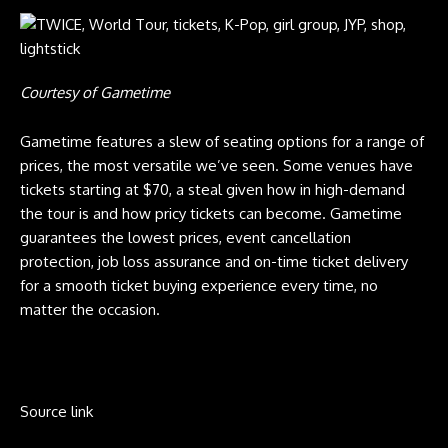
Courtesy of Gametime
Gametime features a slew of seating options for a range of
prices, the most versatile we’ve seen. Some venues have
tickets starting at $70, a steal given how in high-demand
the tour is and how pricy tickets can become. Gametime
guarantees the lowest prices, event cancellation
protection, job loss assurance and on-time ticket delivery
for a smooth ticket buying experience every time, no
matter the occasion.
Source link