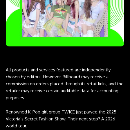
All products and services featured are independently
chosen by editors. However, Billboard may receive a
commission on orders placed through its retail links, and the
retailer may receive certain auditable data for accounting
purposes.
Renowned K-Pop girl group TWICE just played the 2025
Victoria’s Secret Fashion Show. Their next stop? A 2026
world tour.