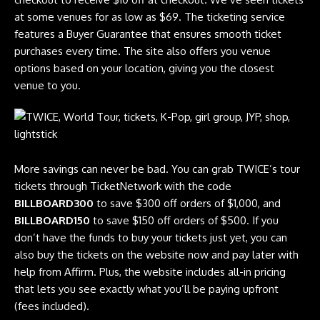
at some venues for as low as $69. The ticketing service
features a Buyer Guarantee that ensures smooth ticket
purchases every time. The site also offers you venue
options based on your location, giving you the closest
venue to you.
More savings can never be bad. You can grab TWICE’s tour
tickets through TicketNetwork with the code
BILLBOARD300
to save $300 off orders of $1,000, and
BILLBOARD150
to save $150 off orders of $500. If you
don’t have the funds to buy your tickets just yet, you can
also buy the tickets on the website now and pay later with
help from Affirm. Plus, the website includes all-in pricing
that lets you see exactly what you’ll be paying upfront
(fees included).