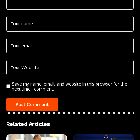
Save my name, email, and website in this browser for the
next time I comment.
Related Articles