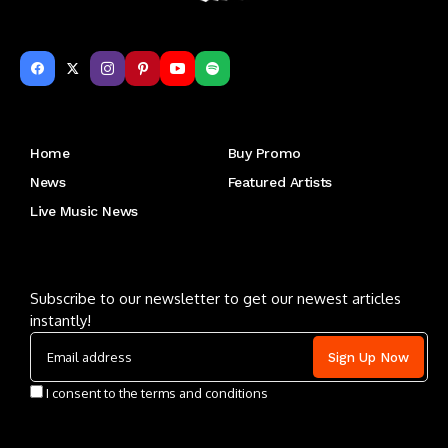
Get to Know Us
Home
Buy Promo
News
Featured Artists
Live Music News
Letu2019s keep in touch
Subscribe to our newsletter to get our newest articles
instantly!
I consent to the terms and conditions