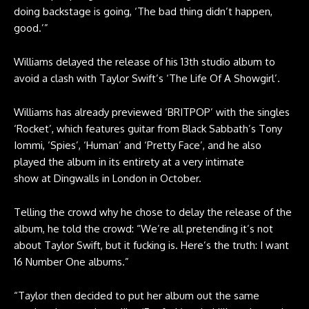
doing backstage is going, ‘The bad thing didn’t happen,
good.’”
Williams delayed the release of his 13th studio album to
avoid a clash with Taylor Swift’s ‘The Life Of A Showgirl’.
Williams has already previewed ‘BRITPOP’ with the singles
‘Rocket’, which features guitar from Black Sabbath’s
Tony
Iommi
, ‘Spies’, ‘Human’ and ‘Pretty Face’, and he also
played the album in its entirety at a very intimate
show at Dingwalls in London in October.
Telling the crowd why he chose to delay the release of the
album, he told the crowd: “We’re all pretending it’s not
about Taylor Swift, but it fucking is. Here’s the truth: I want
16 Number One albums.”
“Taylor then decided to put her album out the same