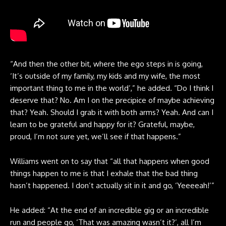
“And then the other bit, where the ego steps in is going,
‘It’s outside of my family, my kids and my wife, the most
important thing to me in the world’,” he added. “Do I think I
deserve that? No. Am I on the precipice of maybe achieving
that? Yeah. Should I grab it with both arms? Yeah. And can I
learn to be grateful and happy for it? Grateful, maybe,
proud, I’m not sure yet, we’ll see if that happens.”
Williams went on to say that “all that happens when good
things happen to me is that I exhale that the bad thing
hasn’t happened. I don’t actually sit in it and go, ‘Yeeeeah!’”
He added: “At the end of an incredible gig or an incredible
run and people go, ‘That was amazing wasn’t it?’, all I’m