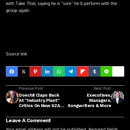
with Take That, saying he is “sure” he’ll perform with the
group again.
Source link
Previous Post
Next Post
Doechii Claps Back
Executives,
At "Industry Plant"
Managers,
Critics On New SZA
Songwriters & More
Collab "Girl, Get Up"
Leave A Comment
Your email address will not be published.
Required fields