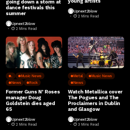
young artists
going down a storm at
dance festivals this
Upnext2blow
summer
2 Mins Read
Upnext2blow
2 Mins Read
..
Music News
Metal
Music News
News
Rock
News
Former Guns N’ Roses
Watch Metallica cover
manager Doug
The Pogues and The
Goldstein dies aged
Proclaimers in Dublin
65
and Glasgow
Upnext2blow
Upnext2blow
2 Mins Read
3 Mins Read