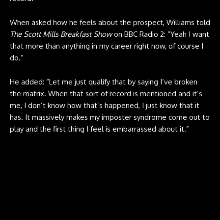
When asked how he feels about the prospect, Williams told
The Scott Mills Breakfast Show
on BBC Radio 2: “Yeah I want
that more than anything in my career right now, of course I
do.”
He added: “Let me just qualify that by saying I’ve broken
the matrix. When that sort of record is mentioned and it’s
me, I don’t know how that’s happened, I just know that it
has. It massively makes my imposter syndrome come out to
play and the first thing I feel is embarrassed about it.”