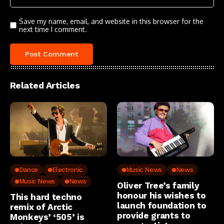
Save my name, email, and website in this browser for the
next time I comment.
Related Articles
Dance
Electronic
Music News
News
Music News
News
Oliver Tree’s family
honour his wishes to
This hard techno
launch foundation to
remix of Arctic
provide grants to
Monkeys’ ‘505’ is