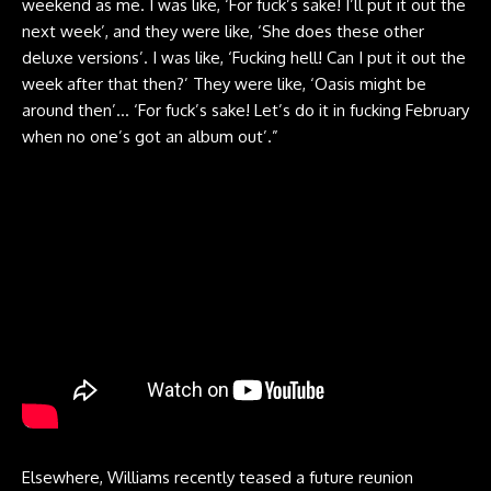
weekend as me. I was like, ‘For fuck’s sake! I’ll put it out the
next week’, and they were like, ‘She does these other
deluxe versions’. I was like, ‘Fucking hell! Can I put it out the
week after that then?’ They were like, ‘Oasis might be
around then’… ‘For fuck’s sake! Let’s do it in fucking February
when no one’s got an album out’.”
Elsewhere, Williams recently teased a future reunion