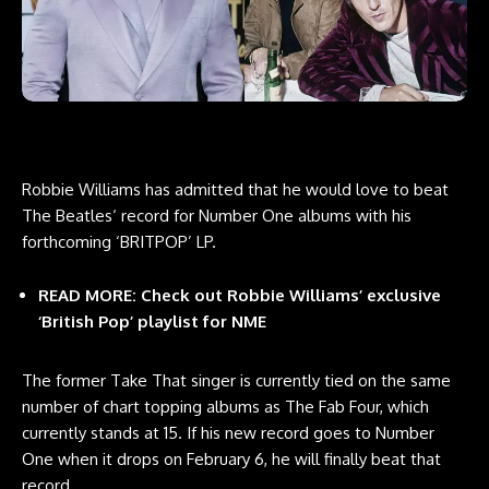
Robbie Williams has admitted that he would love to beat
The Beatles‘ record for Number One albums with his
forthcoming ‘BRITPOP’ LP.
READ MORE:
Check out Robbie Williams’ exclusive
‘British Pop’ playlist for NME
The former Take That singer is currently tied on the same
number of chart topping albums as The Fab Four, which
currently stands at 15. If his new record goes to Number
One when it drops on February 6, he will finally beat that
record.