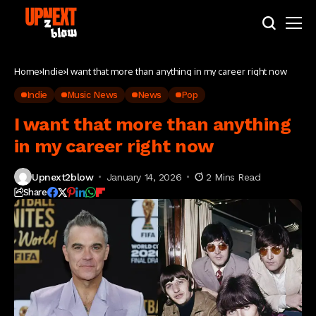
Home
Indie
I want that more than anything in my career right now
Indie
Music News
News
Pop
I want that more than anything
in my career right now
Upnext2blow
January 14, 2026
2 Mins Read
Share