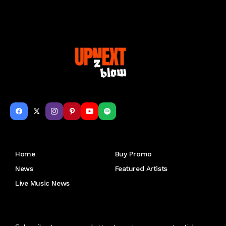
Get to Know Us
Home
Buy Promo
News
Featured Artists
Live Music News
Letu2019s keep in touch