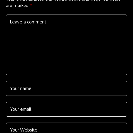
are marked
*