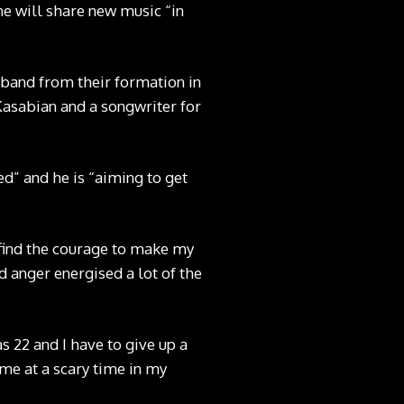
e will share new music “in
k band from their formation in
 Kasabian and a songwriter for
ed” and he is “aiming to get
 find the courage to make my
d anger energised a lot of the
as 22 and I have to give up a
me at a scary time in my