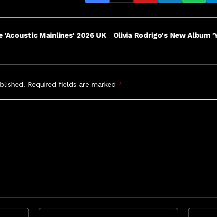
e 'Acoustic Mainlines' 2026 UK
Olivia Rodrigo's New Album 'Y
blished.
Required fields are marked
*