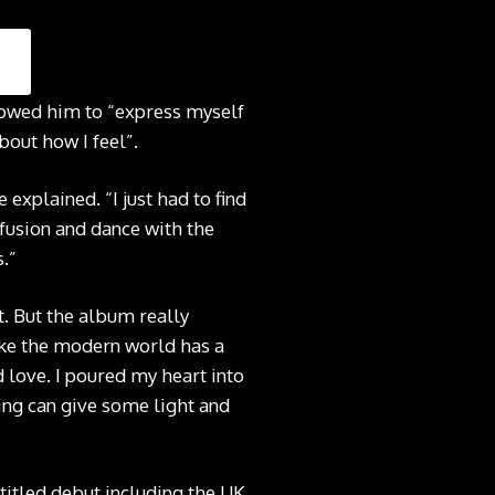
allowed him to “express myself
bout how I feel”.
 explained. “I just had to find
onfusion and dance with the
.”
t. But the album really
like the modern world has a
d love. I poured my heart into
ging can give some light and
titled debut including the UK