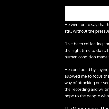
He went on to say that h
still without the pressu
“I’ve been collecting son
the right time to do it. 
human condition made for
He concluded by saying: 
allowed me to focus tha
way of attacking our sen
the recording and writin
hope to the people who w
The Music recorded thre