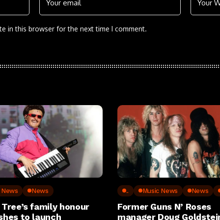
e in this browser for the next time I comment.
c News
News
..
Music News
News
 Tree’s family honour
Former Guns N’ Roses
shes to launch
manager Doug Goldstein