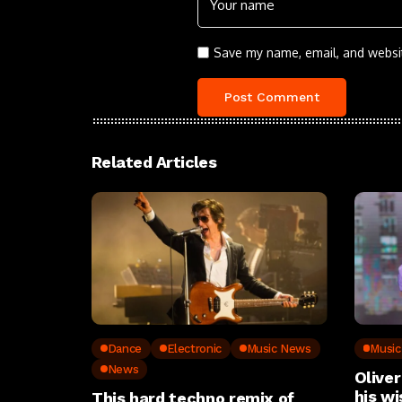
Save my name, email, and websit
Related Articles
Dance
Electronic
Music News
Musi
News
Oliver
his wi
This hard techno remix of