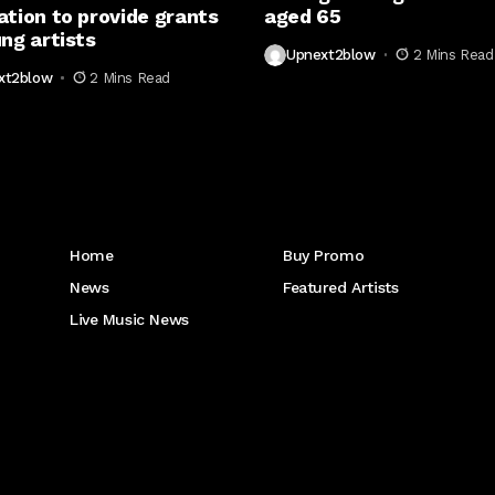
ation to provide grants
aged 65
ng artists
Upnext2blow
2 Mins Read
xt2blow
2 Mins Read
Get to Know Us
Home
Buy Promo
News
Featured Artists
Live Music News