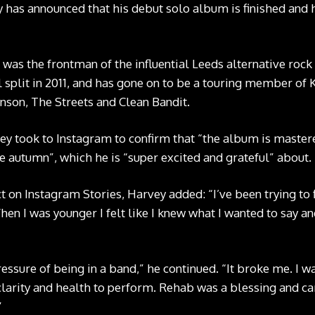
has announced that his debut solo album is finished and h
 was the frontman of the influential Leeds alternative roc
l split in 2011, and has gone on to be a touring member of
inson, The Streets and Clean Bandit.
vey took to Instagram to confirm that “the album is master
e autumn”, which he is “super excited and grateful” about.
t on Instagram Stories, Harvey added: “I’ve been trying to
en I was younger I felt like I knew what I wanted to say an
ressure of being in a band,” he continued. “It broke me. I w
clarity and health to perform. Rehab was a blessing and ca
”