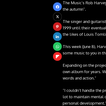
The Music’s Rob Harvey 
the autumn”.
The singer and guitarist
1999 until their eventua
the likes of Louis Toml
This week (June 8), Har
some music to you in th
Expanding on the projec
own album for years. Wh
words and action.”
“I couldn’t handle the p
lot to maintain mental 
personal development.