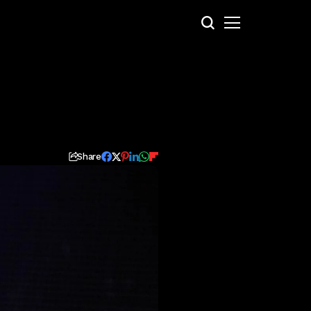
Share