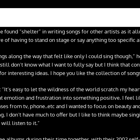
e found “shelter” in writing songs for other artists as it 
re of having to stand on stage or say anything too specific a
gs along the way that felt like only I could sing though,” he
I still don’t know what I want to fully say but I think that c
 interesting ideas. I hope you like the collection of songs
“It’s easy to let the wildness of the world scratch my hear
t emotion and frustration into something positive. I feel 
ses from tv, phone..etc and I wanted to focus on beauty an
g. I don’t have much to offer but I like to think maybe sin
ill listen to it.”
e albums during their time together, with their 2002 self-