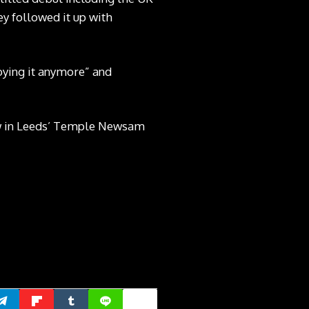
y followed it up with
joying it anymore” and
ow in Leeds’ Temple Newsam