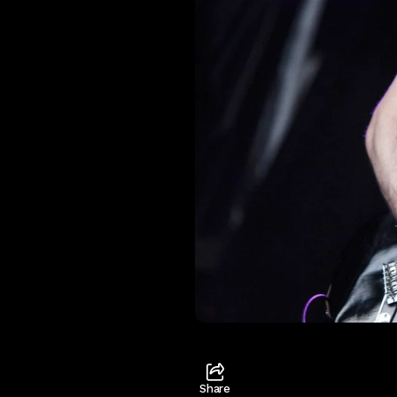
Share