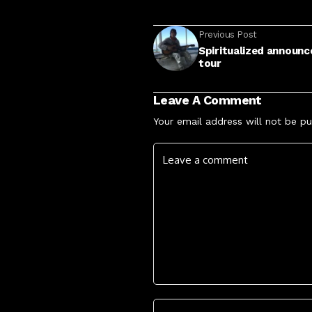
Previous Post
Spiritualized announc
tour
Leave A Comment
Your email address will not be pu