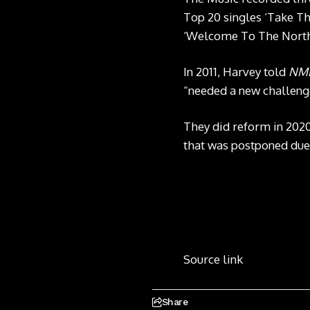
Top 20 singles ‘Take Th
‘Welcome To The North’
In 2011, Harvey told
NM
“needed a new challeng
They did reform in 202
that was postponed due
Source link
Share