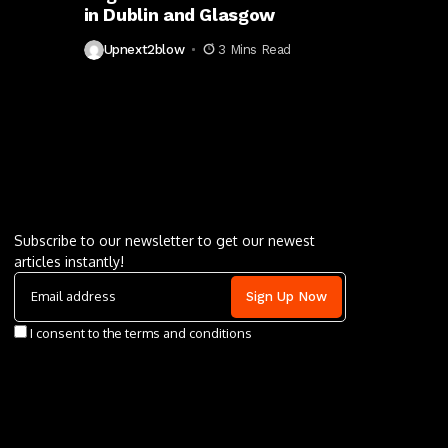
in Dublin and Glasgow
Upnext2blow
3 Mins Read
Letu2019s keep in touch
Subscribe to our newsletter to get our newest
articles instantly!
I consent to the terms and conditions