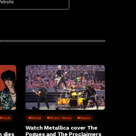
Rock
Metal
Music News
News
Watch Metallica cover The
 dies
Pogues and The Proclaimers