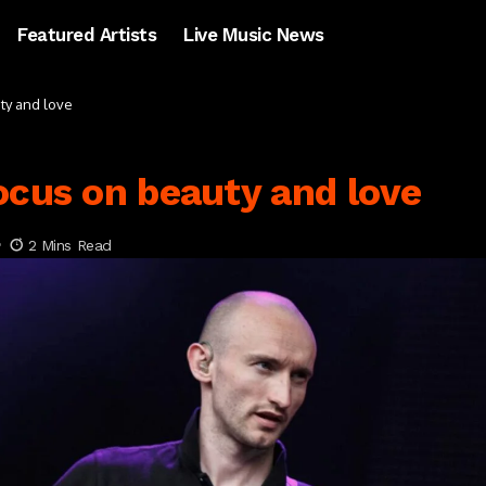
Featured Artists
Live Music News
ty and love
ocus on beauty and love
2 Mins Read