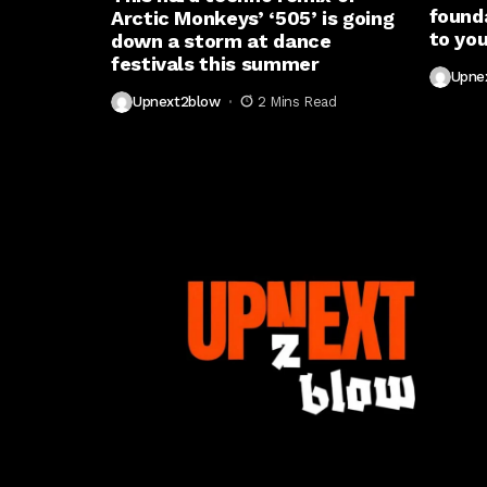
found
Arctic Monkeys’ ‘505’ is going
to you
down a storm at dance
festivals this summer
Upne
Upnext2blow
2 Mins Read