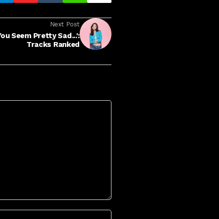
Next Post
ou Seem Pretty Sad...':
Tracks Ranked