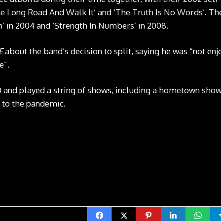
e Long Road And Walk It’ and ‘The Truth Is No Words’. The
 in 2004 and ‘Strength In Numbers’ in 2008.
E
about the band’s decision to split, saying he was “not en
e”.
0 and played a string of shows, including a hometown sh
 to the pandemic.