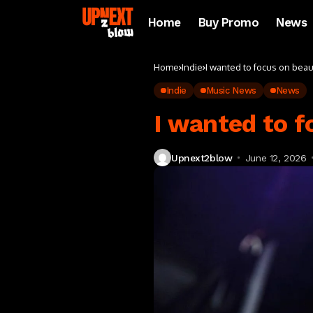
Home
Buy Promo
News
Home
Indie
I wanted to focus on beau
Indie
Music News
News
I wanted to f
Upnext2blow
June 12, 2026