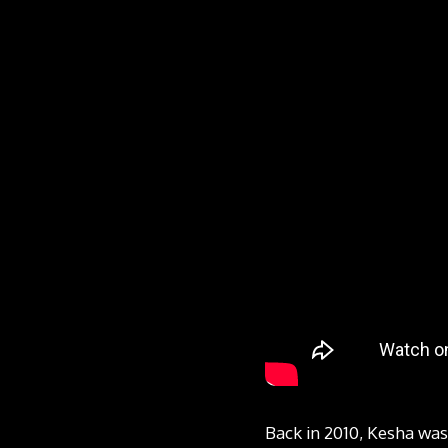
Back in 2010, Kesha was