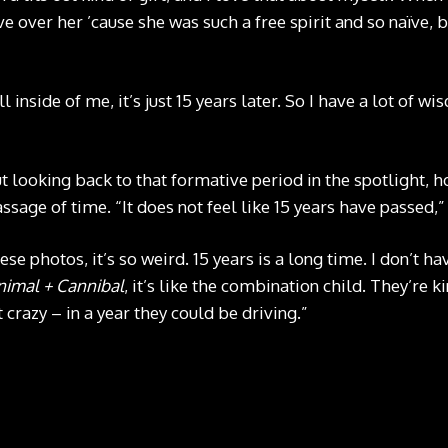
ve over her ’cause she was such a free spirit and so naïve, but
ill inside of me, it’s just 15 years later. So I have a lot of w
t looking back to that formative period in the spotlight, h
assage of time. “It does not feel like 15 years have passed,
se photos, it’s so weird. 15 years is a long time. I don’t ha
nimal + Cannibal
, it’s like the combination child. They’re ki
t crazy – in a year they could be driving.”