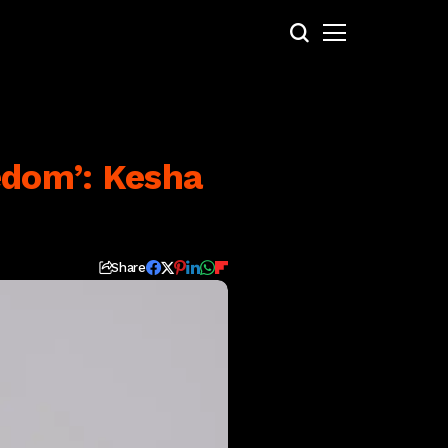
edom’: Kesha
Share