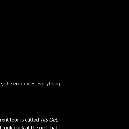
e, she embraces everything
rent tour is called
Tits Out
,
 look back at the girl that I