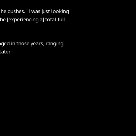
she gushes. “I was just looking
be [experiencing a] total full
ged in those years, ranging
later.