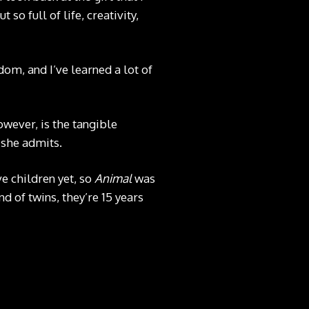
 so full of life, creativity,
isdom, and I’ve learned a lot of
owever, is the tangible
” she admits.
ve children yet, so
Animal
was
nd of twins, they’re 15 years