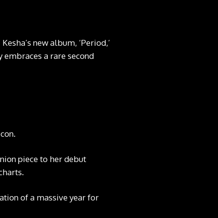
’ Kesha’s new album, ‘Period,’
tly embraces a rare second
icon.
ion piece to her debut
charts.
ation of a massive year for