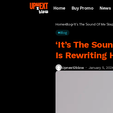
Home
Buy Promo
News
Home
Blog
‘It’s The Sound Of Me Ste
Blog
‘It’s The Sou
Is Rewriting
Upnext2blow
January 5, 202