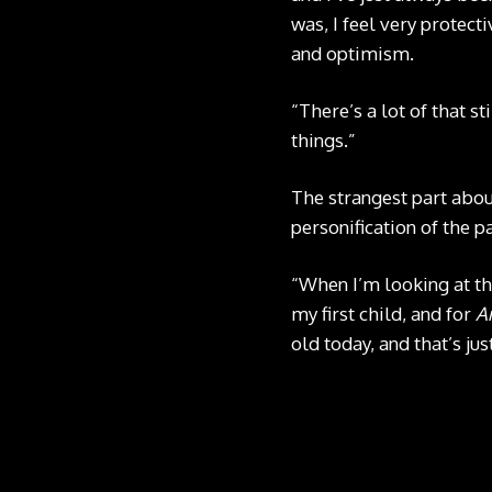
was, I feel very protecti
and optimism.
“There’s a lot of that st
things.”
The strangest part abou
personification of the p
“When I’m looking at the
my first child, and for
A
old today, and that’s jus