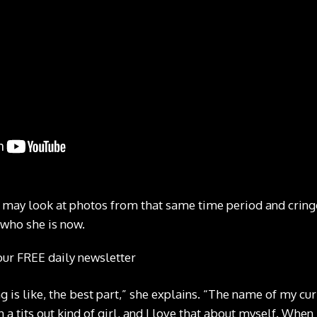
 may look at photos from that same time period and cring
who she is now.
our FREE daily newsletter
 is like, the best part,” she explains. “The name of my cur
 a tits out kind of girl, and I love that about myself. When I