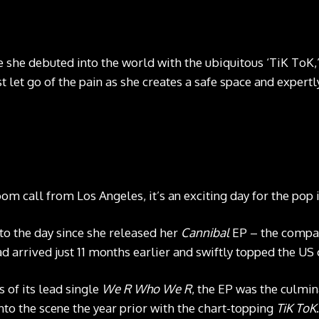
e she debuted into the world with the ubiquitous ‘TiK ToK,
st let go of the pain as she creates a safe space and exper
m call from Los Angeles, it’s an exciting day for the pop 
 to the day since she released her
Cannibal
EP – the compan
ad arrived just 11 months earlier and swiftly topped the US 
 of its lead single
We R Who We R
, the EP was the culmin
to the scene the year prior with the chart-topping
TiK ToK
.