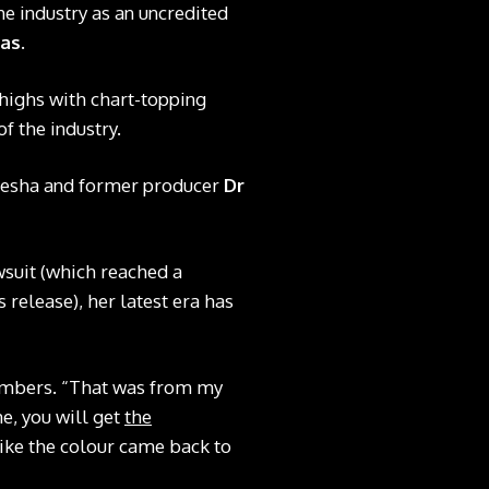
the industry as an uncredited
cas
.
 highs with chart-topping
of the industry.
 Kesha and former producer
Dr
wsuit (which reached a
 release), her latest era has
embers. “That was from my
e, you will get
the
like the colour came back to