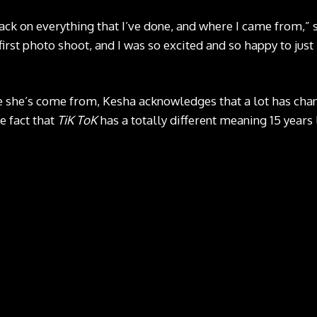
 back on everything that I’ve done, and where I came from,” 
first photo shoot, and I was so excited and so happy to just 
 she’s come from, Kesha acknowledges that a lot has chan
e fact that
TiK ToK
has a totally different meaning 15 years 