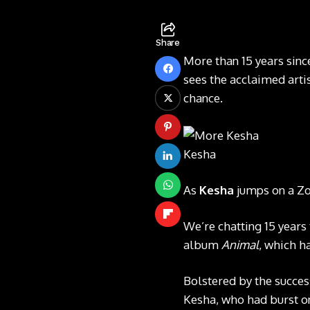
Share
More than 15 years sinc
sees the acclaimed arti
chance.
Kesha
As
Kesha
jumps on a Zoo
We’re chatting 15 years
album
Animal
, which h
Bolstered by the success
Kesha, who had burst on