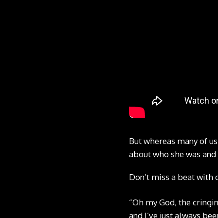
But whereas many of us
about who she was and 
Don’t miss a beat with 
“Oh my God, the cringing
and I’ve just always been