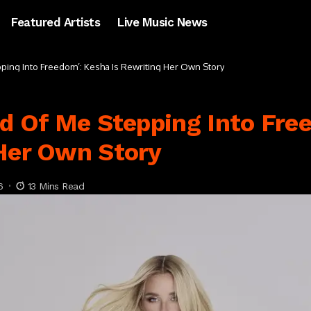
Featured Artists
Live Music News
pping Into Freedom’: Kesha Is Rewriting Her Own Story
nd Of Me Stepping Into Fre
 Her Own Story
6
13 Mins Read