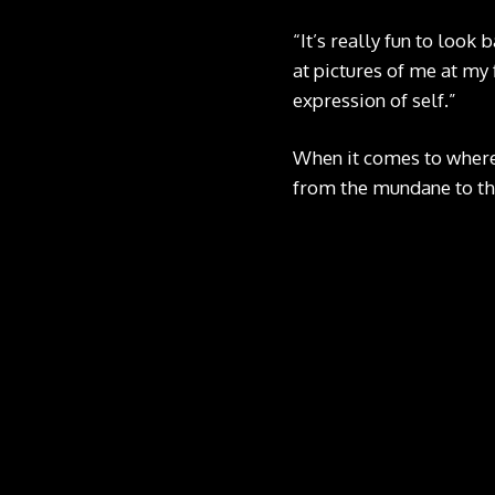
“It’s really fun to look
at pictures of me at my 
expression of self.”
When it comes to where
from the mundane to th