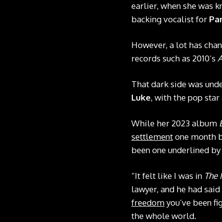
earlier, when she was 
backing vocalist for
Par
However, a lot has chan
records such as 2010’s
A
That dark side was und
Luke
, with the pop sta
While her 2023 album
settlement
one month bef
been one underlined by 
“It felt like I was in
The 
lawyer, and he had said 
freedom
you’ve been fig
the whole world.