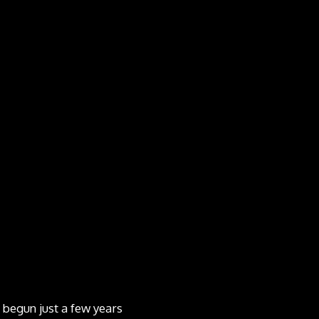
 begun just a few years