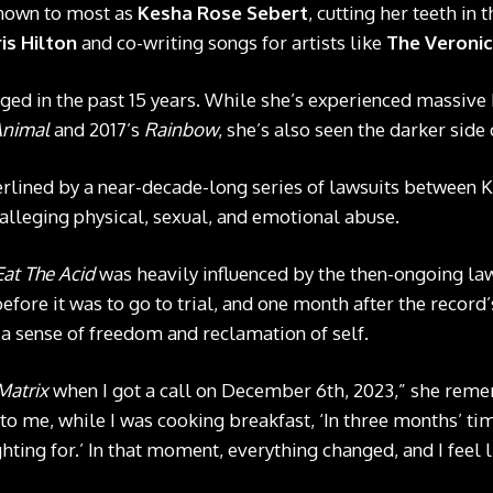
known to most as
Kesha Rose Sebert
, cutting her teeth in 
is Hilton
and co-writing songs for artists like
The Veroni
ged in the past 15 years. While she’s experienced massive
nimal
and 2017’s
Rainbow
, she’s also seen the darker side 
erlined by a near-decade-long series of lawsuits between
r alleging physical, sexual, and emotional abuse.
Eat The Acid
was heavily influenced by the then-ongoing la
ore it was to go to trial, and one month after the record’s
a sense of freedom and reclamation of self.
Matrix
when I got a call on December 6th, 2023,” she rem
to me, while I was cooking breakfast, ‘In three months’ tim
hting for.’ In that moment, everything changed, and I feel 