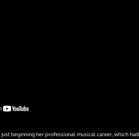
 just beginning her professional musical career, which had