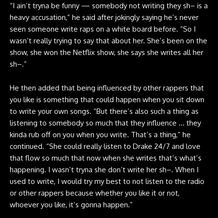
“I ain’t tryna be funny — somebody not writing they sh– is a
heavy accusation,” he said after jokingly saying he’s never
seen someone write raps on a white board before. “So I
wasn’t really trying to say that about her. She’s been on the
show, she won the Netflix show, she says she writes all her
sh–.”
He then added that being influenced by other rappers that
you like is something that could happen when you sit down
to write your own songs. “But there’s also such a thing as
listening to somebody so much that they influence … they
kinda rub off on you when you write. That’s a thing,” he
continued. “She could really listen to Drake 24/7 and love
that flow so much that now when she writes that’s what’s
happening. I wasn’t tryna she don’t write her sh–. When I
used to write, I would try my best to not listen to the radio
or other rappers because whether you like it or not,
whoever you like, it’s gonna happen.”