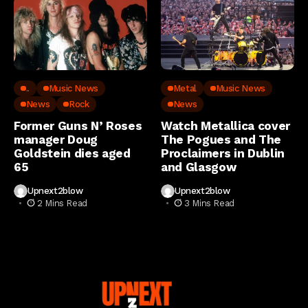
..
Music News
Metal
Music News
News
Rock
News
Former Guns N’ Roses
Watch Metallica cover
manager Doug
The Pogues and The
Goldstein dies aged
Proclaimers in Dublin
65
and Glasgow
Upnext2blow
Upnext2blow
2 Mins Read
3 Mins Read