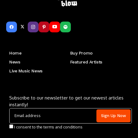
Get to Know Us
Home
Buy Promo
News
Featured Artists
Live Music News
Letu2019s keep in touch
Subscribe to our newsletter to get our newest articles
instantly!
I consent to the terms and conditions