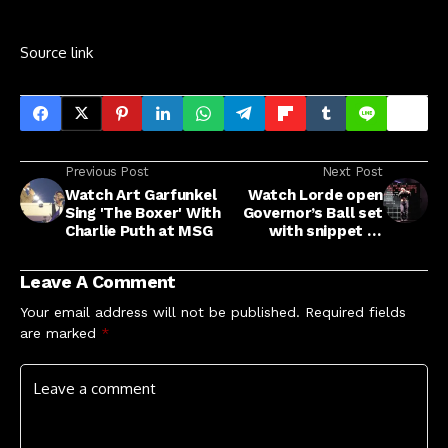
Source link
Previous Post
Next Post
Watch Art Garfunkel
Watch Lorde open
Sing 'The Boxer' With
Governor’s Ball set
Charlie Puth at MSG
with snippet of
unreleased song
Leave A Comment
Your email address will not be published.
Required fields
are marked
*