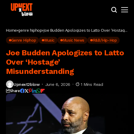
Home
genre hiphop
Joe Budden Apologizes to Latto Over ‘Hostage’
Misunderstanding
Genre Hiphop
Music
Music News
R&B/Hip-Hop
Joe Budden Apologizes to Latto
Over ‘Hostage’
Misunderstanding
Upnext2blow
June 6, 2026
1 Mins Read
Share