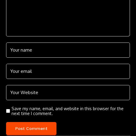
Save my name, email, and website in this browser for the
next time I comment.