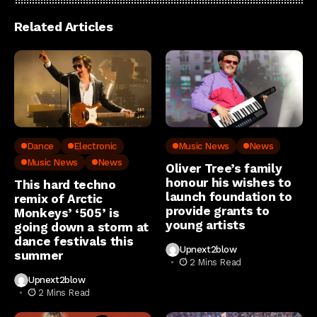
Related Articles
Dance
Electronic
Music News
News
Music News
News
Oliver Tree’s family
honour his wishes to
This hard techno
launch foundation to
remix of Arctic
provide grants to
Monkeys’ ‘505’ is
young artists
going down a storm at
dance festivals this
Upnext2blow
summer
2 Mins Read
Upnext2blow
2 Mins Read