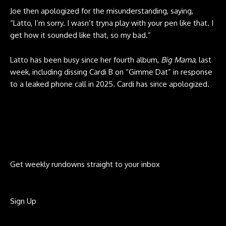
Joe then apologized for the misunderstanding, saying,
“Latto, I’m sorry. I wasn’t tryna play with your pen like that. I
get how it sounded like that, so my bad.”
Latto has been busy since her fourth album,
Big Mama
, last
week, including dissing Cardi B on “Gimme Dat” in response
to a leaked phone call in 2025. Cardi has since apologized.
Get weekly rundowns straight to your inbox
Sign Up