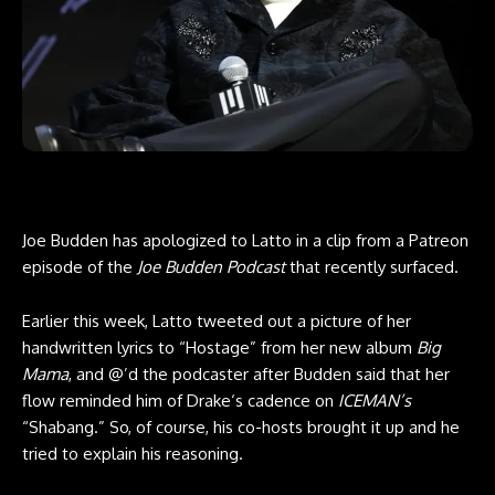
Joe Budden has apologized to Latto in
a clip
from a
Patreon
episode
of the
Joe Budden Podcast
that recently surfaced.
Earlier this week, Latto tweeted out a picture of her
handwritten lyrics to “Hostage” from her new album
Big
Mama
, and @’d the podcaster after Budden said that her
flow reminded him of Drake‘s cadence on
ICEMAN’s
“Shabang.” So, of course, his co-hosts brought it up and he
tried to explain his reasoning.