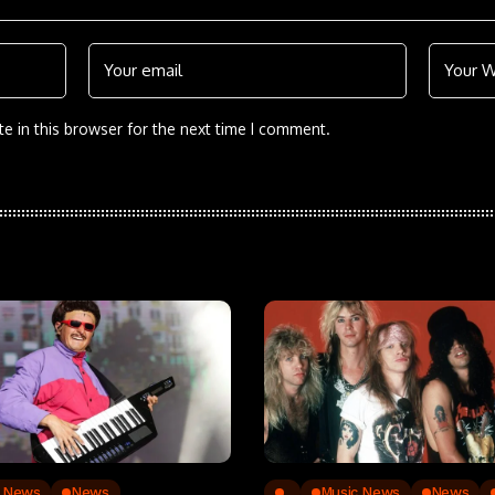
e in this browser for the next time I comment.
c News
News
..
Music News
News