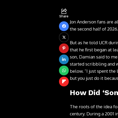
Share
Jon Anderson fans are a
the second half of 2026
But as he told UCR duri
that he first began at l
son, Damian said to me 
started scribbling and w
below. “I just spent the 
but you just do it becaus
How Did ‘Son 
The roots of the idea fo
century. During a
2001 i