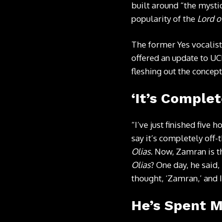
built around “the mystic
popularity of the
Lord o
The former Yes vocalist
offered an update to UC
fleshing out the concept
‘It’s Complet
“I’ve just finished five
say it’s completely off-t
Olias
. Now, Zamran is 
Olias
? One day, he said,
thought, ‘Zamran,’ and I
He’s Spent 