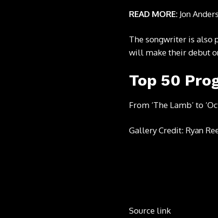
READ MORE:
Jon Ander
The songwriter is
also 
will make their debut o
Top 50 Pro
From ‘The Lamb’ to ‘Oc
Gallery Credit: Ryan Re
Source link