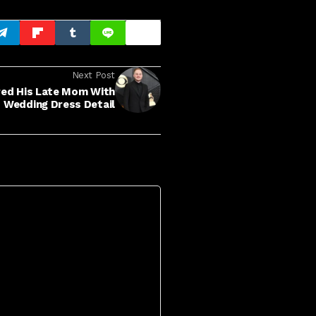
Next Post
red His Late Mom With
Wedding Dress Detail