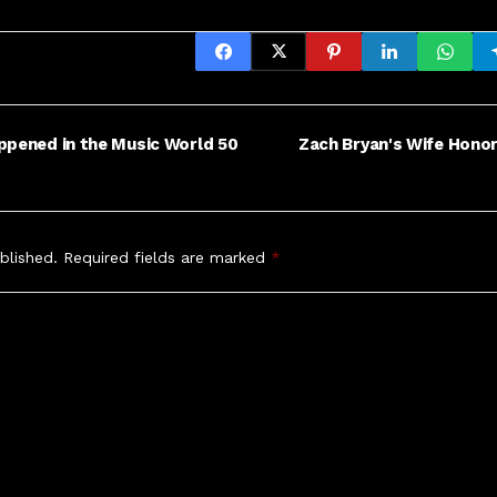
ppened in the Music World 50
Zach Bryan's Wife Hono
blished.
Required fields are marked
*