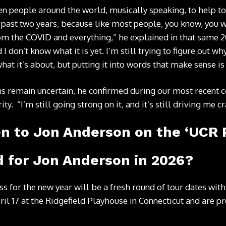
n people around the world, musically speaking, to help to pu
 past two years, because like most people, you know, you
om the COVID and everything,” he explained in that same 20
 I don’t know what it is yet. I’m still trying to figure out wh
what it’s about, but putting it into words that make sense is
s remain uncertain, he confirmed during our most recent co
ty. “I’m still going strong on it, and it’s still driving me cr
en to Jon Anderson on the ‘UCR 
 for Jon Anderson in 2026?
ess for the new year will be a fresh round of tour dates wi
pril 17 at the Ridgefield Playhouse in Connecticut and are p