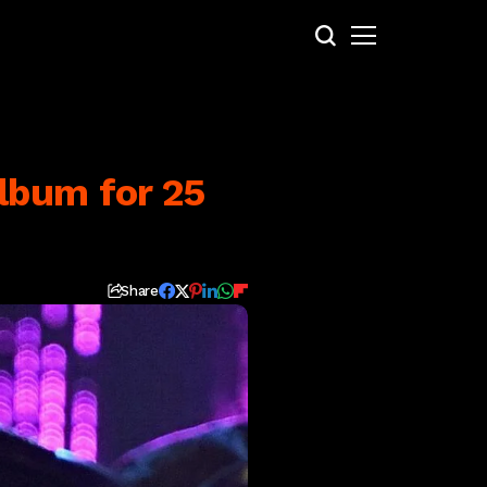
lbum for 25
Share