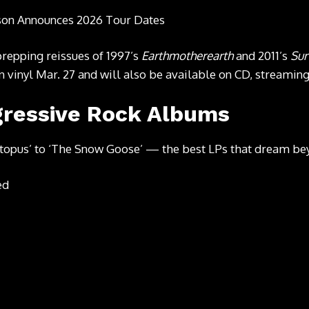
son Announces 2026 Tour Dates
prepping reissues
of 1997’s
Earthmotherearth
and 2011’s
Sur
n vinyl Mar. 27 and will also be available on CD, streamin
gressive Rock Albums
topus’ to ‘The Snow Goose’ — the best LPs that dream be
ed