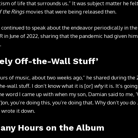
ism of life that surrounds us.” It was subject matter he fe
f the Rings
movies that were being released then.
 continued to speak about the endeavor periodically in the
R in June of 2022, sharing that the pandemic had given him
.
ely Off-the-Wall Stuff’
 hours of music, about two weeks ago,” he shared during the
he-wall stuff. I don’t know what it is [or]
why
it is. It’s goin
the word I came up with when my son, Damian said to me, 
 ‘Jon, you’re doing this, you’re doing that. Why don’t you do
 wrote it down.
Many Hours on the Album