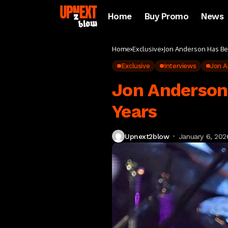
Home
Buy Promo
News
Home
Exclusive
Jon Anderson Has Be
Exclusive
Interviews
Jon A
Jon Anderson
Years
Upnext2blow
January 6, 202