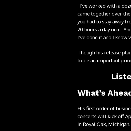
“I’ve worked with a doze
came together over the
you had to stay away fr
20 hours a day on it. And
I’ve done it and I know 
Though his release plan
to be an important priori
List
What’s Ahead
His first order of busin
concerts will kick off A
in Royal Oak, Michigan.