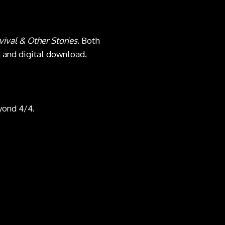
vival & Other Stories
. Both
g and digital download.
yond 4/4.