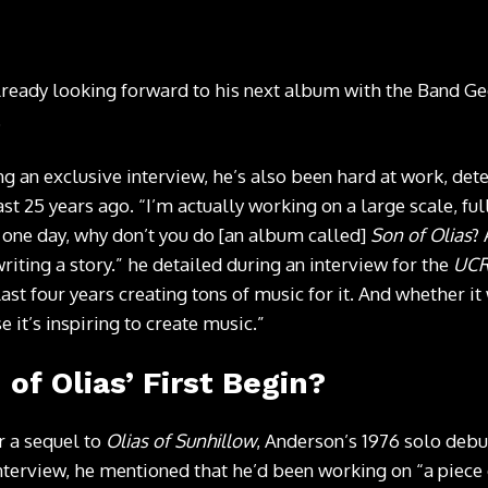
lready looking forward to his next album with the Band Ge
.
ng an exclusive interview, he’s also been hard at work, de
east 25 years ago. “I’m actually working on a large scale, f
one day, why don’t you do [an album called]
Son of Olias
? 
riting a story.” he detailed during an interview for the
UCR
last four years creating tons of music for it. And whether it
e it’s inspiring to create music.”
of Olias’ First Begin?
r a sequel to
Olias of Sunhillow
, Anderson’s 1976 solo debut
nterview
, he mentioned that he’d been working on “a piece 