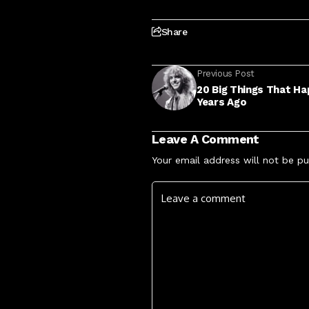
Share
Previous Post
20 Big Things That Ha
Years Ago
Leave A Comment
Your email address will not be pu