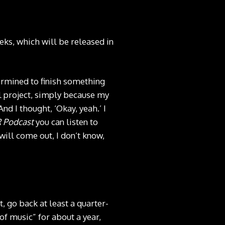
eks, which will be released in
termined to finish something
ull project, simply because my
And I thought, ‘Okay, yeah.’ I
 Podcast
you can listen to
 will come out, I don’t know,
, go back at least a quarter-
of music” for about a year,