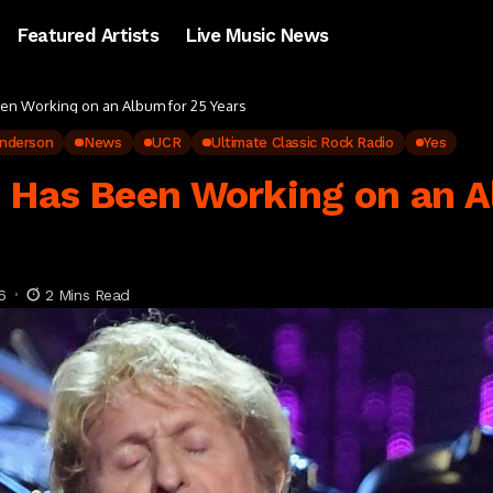
Featured Artists
Live Music News
en Working on an Album for 25 Years
nderson
News
UCR
Ultimate Classic Rock Radio
Yes
 Has Been Working on an A
6
2 Mins Read