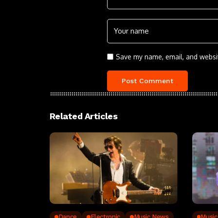
Save my name, email, and websit
Related Articles
Dance
Electronic
Music News
Musi