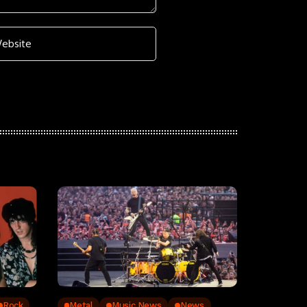
Rock
Metal
Music News
News