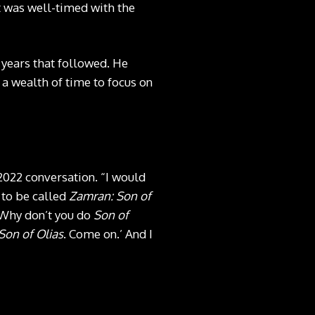
lt was well-timed with the
 years that followed. He
 a wealth of time to focus on
 2022 conversation. “I would
g to be called
Zamran: Son of
‘Why don’t you do
Son of
Son of Olias
. Come on.’ And I