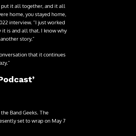
t it all together, and it all
 were home, you stayed home,
22 interview. “I just worked
y it is and all that. I know why
 another story.”
nversation that it continues
azy.”
Podcast’
th the Band Geeks. The
resently set to wrap on May 7