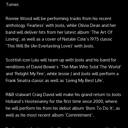
Turner.
Ronnie Wood will be performing tracks from his recent
anthology ‘Fearless’ with Jools, while Olivia Dean and her
band will deliver hits from her latest album ‘The Art Of
Loving’, as well as a cover of Natalie Cole’s 1975 classic
‘This Will Be (An Everlasting Love)’ with Jools.
Scottish icon Lulu will team up with Jools and his band for
renditions of David Bowie‘s ‘The Man Who Sold The World’
and ‘Relight My Fire’, while Jessie J and Jools will perform a
Frank Sinatra classic as well as ‘Living My Best Life’.
R&B stalwart Craig David will make his grand return to Jools
Holland’s Hootenanny for the first time since 2000, where
he will perform his from his debut album ‘Born To Do It’, as
well as his most recent album ‘Commitment’.