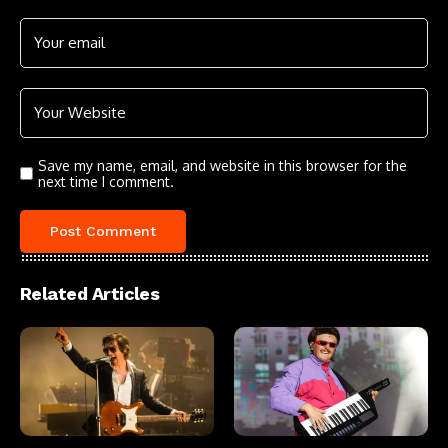
Save my name, email, and website in this browser for the
next time I comment.
Related Articles