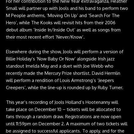
For her contribution to the New Year extravaganza, Heather
Small will partner up with Jools and his band to perform two
M People anthems, ‘Moving On Up’ and ‘Search For The
Hero’, while The Kooks will revisit hits from their 2006
debut album ‘Inside In/Inside Out’ as well as songs from
their most recent effort ‘Never/Know’.
Elsewhere during the show, Jools will perform a version of
Billie Holiday’s ‘Now Baby Or Now’ alongside Irish jazz
standout Imelda May and a duet with Joe Webb who
recently made the Mercury Prize shortlist. David Hermlin
will perform a rendition of Louis Armstrong’s ‘Jeepers
Creepers’, while the line-up is rounded up by Ruby Turner.
This year’s recording of Jools Holland’s Hootenanny will
take place on December 10 – tickets will be allocated to
fans through a random draw. Registrations are now open
until 11:59pm on December 2. A maximum of two tickets will
be assigned to successful applicants. To apply, and for the