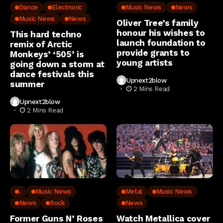
Dance
Electronic
Music News
News
Music News
News
Oliver Tree’s family
honour his wishes to
This hard techno
launch foundation to
remix of Arctic
provide grants to
Monkeys’ ‘505’ is
young artists
going down a storm at
dance festivals this
Upnext2blow
summer
2 Mins Read
Upnext2blow
2 Mins Read
..
Music News
Metal
Music News
News
Rock
News
Former Guns N’ Roses
Watch Metallica cover