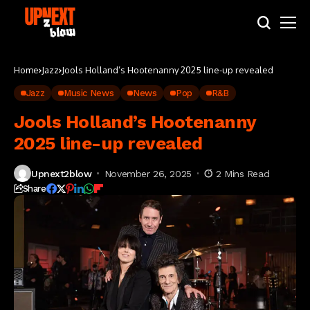
Home
Jazz
Jools Holland’s Hootenanny 2025 line-up revealed
Jazz
Music News
News
Pop
R&B
Jools Holland’s Hootenanny
2025 line-up revealed
Upnext2blow
November 26, 2025
2 Mins Read
Share