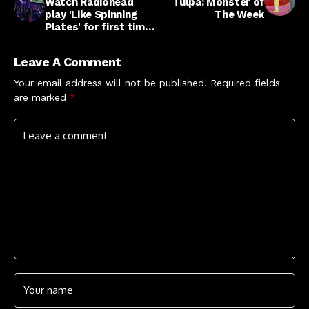
Watch Radiohead
Tulpa: Monster of
play 'Like Spinning
The Week
Plates' for first time
in seven years at
finale of London
Leave A Comment
residency
Your email address will not be published.
Required fields
are marked
*