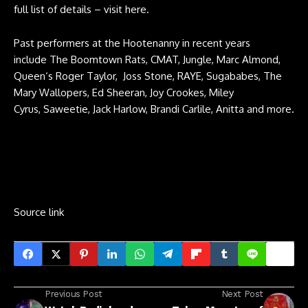
full list of details –
visit here
.
Past performers at the Hootenanny in recent years
include The Boomtown Rats, CMAT, Jungle, Marc Almond,
Queen‘s Roger Taylor, Joss Stone, RAYE, Sugababes, The
Mary Wallopers, Ed Sheeran, Joy Crookes, Miley
Cyrus, Saweetie, Jack Harlow, Brandi Carlile, Anitta and more.
Source link
Previous Post
Next Post