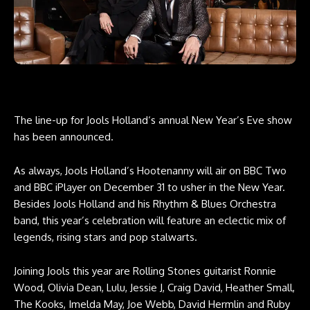
The line-up for Jools Holland‘s annual New Year’s Eve show
has been announced.
As always, Jools Holland’s Hootenanny will air on BBC Two
and BBC iPlayer on December 31 to usher in the New Year.
Besides Jools Holland and his Rhythm & Blues Orchestra
band, this year’s celebration will feature an eclectic mix of
legends, rising stars and pop stalwarts.
Joining Jools this year are Rolling Stones guitarist Ronnie
Wood, Olivia Dean, Lulu, Jessie J, Craig David, Heather Small,
The Kooks, Imelda May, Joe Webb, David Hermlin and Ruby