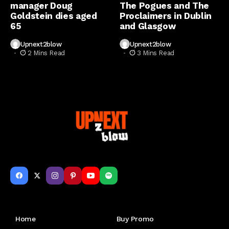
manager Doug
The Pogues and The
Goldstein dies aged
Proclaimers in Dublin
65
and Glasgow
Upnext2blow
Upnext2blow
2 Mins Read
3 Mins Read
Get to Know Us
Home
Buy Promo