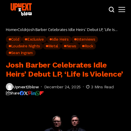
Home
Cold
Josh Barber Celebrates Idle Heirs’ Debut LP, ‘Life Is
Violence’
Cold
Exclusive
Idle Heirs
Interviews
Loudwire Nights
Metal
News
Rock
Sean Ingram
Josh Barber Celebrates Idle
Heirs’ Debut LP, ‘Life Is Violence’
Upnext2blow
December 24, 2025
3 Mins Read
Share