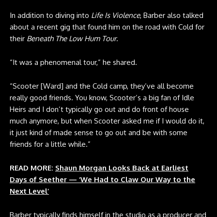
In addition to diving into
Life Is Violence
, Barber also talked
about a recent gig that found him on the road with Cold for
their
Beneath The Low Hum Tour
.
“It was a phenomenal tour,” he shared.
“
Scooter [Ward]
and the Cold camp, they’ve all become
really good friends. You know, Scooter’s a big fan of Idle
Heirs and I don’t typically go out and do front of house
much anymore, but when Scooter asked me if I would do it,
it just kind of made sense to go out and be with some
friends for a little while.”
READ MORE:
Shaun Morgan Looks Back at Earliest
Days of Seether — ‘We Had to Claw Our Way to the
Next Level’
Barber typically finds himself in the studio as a producer and