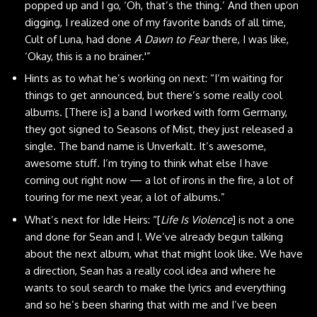
popped up and I go, ‘Oh, that’s the thing.’ And then upon
digging, I realized one of my favorite bands of all time,
Cult of Luna, had done
A Dawn to Fear
there, I was like,
‘Okay, this is a no brainer.'”
Hints as to what he’s working on next: “I’m waiting for
things to get announced, but there’s some really cool
albums. [There is] a band I worked with form Germany,
they got signed to Seasons of Mist, they just released a
single. The band name is
Unverkalt
. It’s awesome,
awesome stuff. I’m trying to think what else I have
coming out right now — a lot of irons in the fire, a lot of
touring for me next year, a lot of albums.”
What’s next for Idle Heirs: “[
Life Is Violence
] is not a one
and done for Sean and I. We’ve already begun talking
about the next album, what that might look like. We have
a direction, Sean has a really cool idea and where he
wants to soul search to make the lyrics and everything
and so he’s been sharing that with me and I’ve been