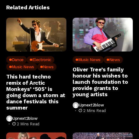
Related Articles
Dance
Electronic
Music News
News
Music News
News
Oliver Tree’s family
honour his wishes to
This hard techno
launch foundation to
remix of Arctic
provide grants to
Monkeys’ ‘505’ is
young artists
going down a storm at
dance festivals this
Upnext2blow
summer
2 Mins Read
Upnext2blow
2 Mins Read