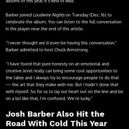
albums of this year, it’s kind of wild.”
Barber joined
Loudwire Nights
on Tuesday (Dec. 16) to
celebrate the album. You can listen to the full conversation
in the player near the end of this article.
“I never thought we’d even be having this conversation,”
Barber admitted to host Chuck Armstrong.
“I have found that pure honesty on an emotional and
creative level really can bring some cool opportunities to
the table and I always try to encourage people to do that
— the art that they make with me. But I hadn’t done that
with myself. So for us to lay our heart out on the line and be
on a list like that, I’m confused. We’re lucky.”
Josh Barber Also Hit the
Road With Cold This Year