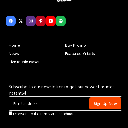
Get to Know Us
Home
Buy Promo
News
Featured Artists
Live Music News
Letu2019s keep in touch
Subscribe to our newsletter to get our newest articles
instantly!
I consent to the terms and conditions