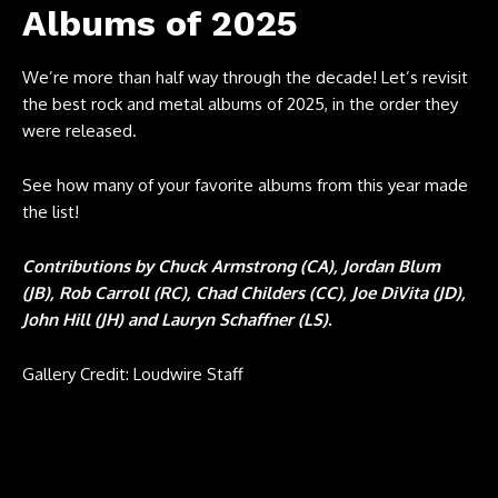
Albums of 2025
We’re more than half way through the decade! Let’s revisit
the best rock and metal albums of 2025, in the order they
were released.
See how many of your favorite albums from this year made
the list!
Contributions by Chuck Armstrong (CA), Jordan Blum
(JB), Rob Carroll (RC), Chad Childers (CC), Joe DiVita (JD),
John Hill (JH) and Lauryn Schaffner (LS).
Gallery Credit: Loudwire Staff