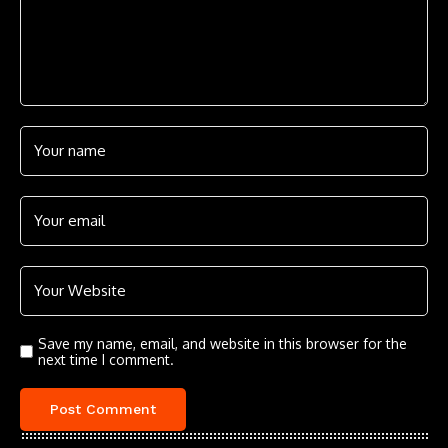
Save my name, email, and website in this browser for the
next time I comment.