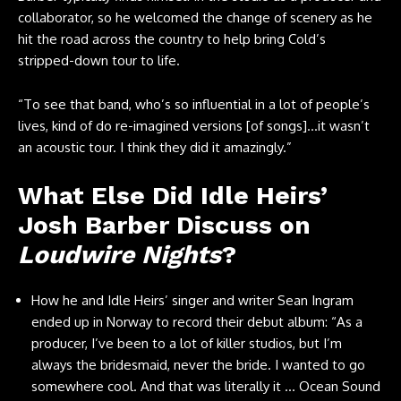
collaborator, so he welcomed the change of scenery as he
hit the road across the country to help bring Cold’s
stripped-down tour to life.
“To see that band, who’s so influential in a lot of people’s
lives, kind of do re-imagined versions [of songs]…it wasn’t
an acoustic tour. I think they did it amazingly.”
What Else Did Idle Heirs’
Josh Barber Discuss on
Loudwire Nights
?
How he and Idle Heirs’ singer and writer Sean Ingram
ended up in Norway to record their debut album: “As a
producer, I’ve been to a lot of killer studios, but I’m
always the bridesmaid, never the bride. I wanted to go
somewhere cool. And that was literally it … Ocean Sound