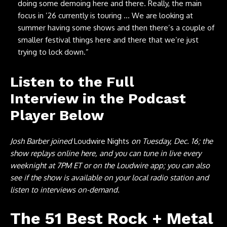
doing some demoing here and there. Really, the main
focus in ’26 currently is touring … We are looking at
summer having some shows and then there’s a couple of
smaller festival things here and there that we’re just
trying to lock down.”
Listen to the Full
Interview in the Podcast
Player Below
Josh Barber joined
Loudwire Nights
on Tuesday, Dec. 16; the
show replays online here, and you can tune in live every
weeknight at 7PM ET or on the Loudwire app; you can also
see if the show is available on your local radio station and
listen to interviews on-demand.
The 51 Best Rock + Metal