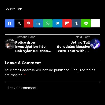
Source link
Previous Post
Next Post
Police drop
Jethro Tull
investigation into
Schedules Massive
Bob Vylan IDF chants
2026 Tour With 45
at Glastonbury
Stops
Leave A Comment
Your email address will not be published.
Required fields
are marked
*