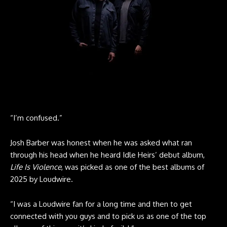
“I’m confused.”
Josh Barber
was honest when he was asked what ran
through his head when he heard Idle Heirs’ debut album,
Life Is Violence
, was picked as one of the best albums of
2025 by Loudwire.
“I was a Loudwire fan for a long time and then to get
connected with you guys and to pick us as one of the top