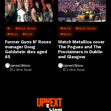
..
Music News
Metal
Music News
News
Rock
News
Former Guns N’ Roses
Watch Metallica cover
manager Doug
The Pogues and The
Goldstein dies aged
Proclaimers in Dublin
65
and Glasgow
Upnext2blow
Upnext2blow
2 Mins Read
3 Mins Read