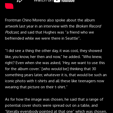
Frontman Chino Moreno also spoke about the album
artwork last year in an interview with the
Broken Record
Podcast
, and said that Hughes was “a friend who we
befriended while we were there in Seattle”.
“I did see a thing the other day, it was cool, they showed
like, you know, her then and now,” he added. “Who knew,
right? Even when she was asked, ‘Hey, we want to use this
for the album cover.’ [who would be] thinking that 30
something years later, whatever it is, that would be such an
iconic photo with t-shirts and all these like teenagers now
wearing that picture on their t-shirt.”
As for how the image was chosen, he said that a range of
potential cover shots were spread out on a table, and
“literally everybody pointed at that one” which was chosen.