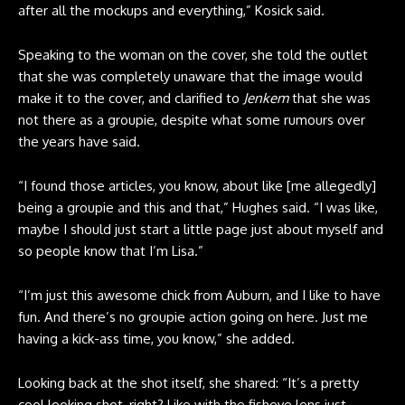
after all the mockups and everything,” Kosick said.
Speaking to the woman on the cover, she told the outlet
that she was completely unaware that the image would
make it to the cover, and clarified to
Jenkem
that she was
not there as a groupie, despite what some rumours over
the years have said.
“I found those articles, you know, about like [me allegedly]
being a groupie and this and that,” Hughes said. “I was like,
maybe I should just start a little page just about myself and
so people know that I’m Lisa.”
“I’m just this awesome chick from Auburn, and I like to have
fun. And there’s no groupie action going on here. Just me
having a kick-ass time, you know,” she added.
Looking back at the shot itself, she shared: “It’s a pretty
cool looking shot, right? Like with the fisheye lens just