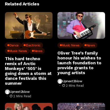
Related Articles
Dance
Electronic
Music News
News
Music News
News
Oliver Tree’s family
honour his wishes to
This hard techno
launch foundation to
remix of Arctic
provide grants to
Monkeys’ ‘505’ is
young artists
going down a storm at
dance festivals this
Upnext2blow
summer
2 Mins Read
Upnext2blow
2 Mins Read