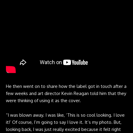
He then went on to share how the label got in touch after a
few weeks and art director Kevin Reagan told him that they
were thinking of using it as the cover.
“I was blown away. I was like, ‘This is so cool looking. I love
it!’ Of course, I’m going to say I love it. It’s my photo. But,
looking back, I was just really excited because it felt right