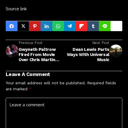
Source link
Previous Post
Next Post
Gwyneth Paltrow
Dean Lewis Parts
Fired From Movie
Ways With Universal
Over Chris Martin
Music
'Conscious
Uncoupling'
Leave A Comment
Your email address will not be published.
Required fields
are marked
*