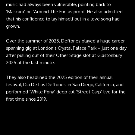
music had always been vulnerable, pointing back to
‘Mascara’ on ‘Around The Fur’ as proof. He also admitted
that his confidence to lay himself out in a love song had
grown.
Over the summer of 2025, Deftones played a huge career-
spanning gig at London’s Crystal Palace Park – just one day
after pulling out of their Other Stage slot at Glastonbury
2025 at the last minute.
They also headlined the 2025 edition of their annual
festival, Dia De Los Deftones, in San Diego, California, and
performed ‘White Pony’ deep cut ‘Street Carp’ live for the
first time since 2019.