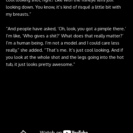
looking down. You know, it’s kind of risqué a little bit with
my breasts.”
“And people have asked, ‘Oh, look, you got a pimple there.’
I’m like, ‘Who gives a shit?’ What does that really matter?’
I’m a human being. I’m not a model and I could care less
really,” she added. “That’s me. It’s just cool looking. And if
you look at the whole shot and the legs going into the hot
tub, it just looks pretty awesome.”