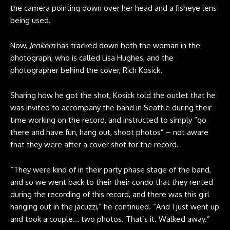
the camera pointing down over her head and a fisheye lens
being used.
Now,
Jenkem
has tracked down both the woman in the
photograph, who is called Lisa Hughes, and the
photographer behind the cover, Rich Kosick.
Sharing how he got the shot, Kosick told the outlet that he
was invited to accompany the band in Seattle during their
time working on the record, and instructed to simply “go
there and have fun, hang out, shoot photos” – not aware
that they were after a cover shot for the record.
“They were kind of in their party phase stage of the band,
and so we went back to their their condo that they rented
during the recording of this record, and there was this girl
hanging out in the jacuzzi,” he continued. “And I just went up
and took a couple… two photos. That’s it. Walked away.”