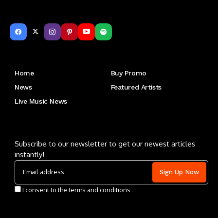
Get to Know Us
Home
Buy Promo
News
Featured Artists
Live Music News
Letu2019s keep in touch
Subscribe to our newsletter to get our newest articles
instantly!
I consent to the terms and conditions