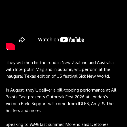
They will then hit the road in New Zealand and Australia
with Interpol in May, and in autumn, will perform at the
inaugural Texas edition of US festival Sick New World.
In August, they’ll deliver a bill-topping performance at All
Points East presents Outbreak Fest 2026 at London’s
Victoria Park. Support will come from IDLES, Amyl & The
Sniffers and more.
Speaking to
NME
last summer, Moreno said Deftones’