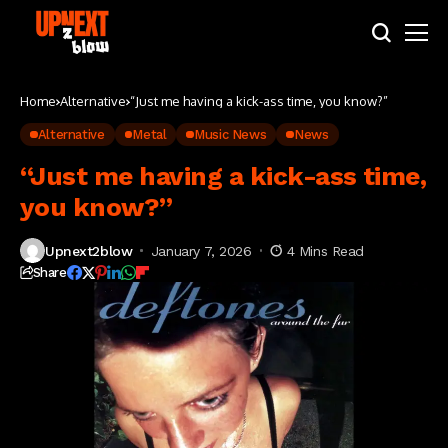
Home
Alternative
“Just me having a kick-ass time, you know?”
Alternative
Metal
Music News
News
“Just me having a kick-ass time,
you know?”
Upnext2blow
January 7, 2026
4 Mins Read
Share