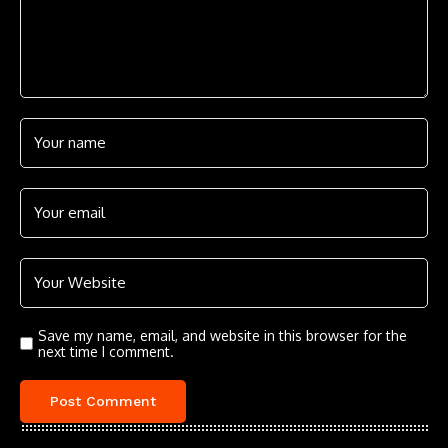
Save my name, email, and website in this browser for the
next time I comment.