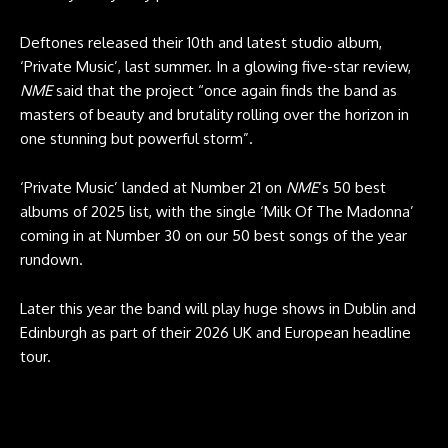
Deftones released their 10th and latest studio album,
‘Private Music’, last summer. In a glowing five-star review,
NME
said that the project “once again finds the band as
masters of beauty and brutality rolling over the horizon in
one stunning but powerful storm”.
‘Private Music’ landed at Number 21 on
NME
‘s 50 best
albums of 2025 list, with the single ‘Milk Of The Madonna’
coming in at Number 30 on our 50 best songs of the year
rundown.
Later this year the band will play huge shows in Dublin and
Edinburgh as part of their 2026 UK and European headline
tour.