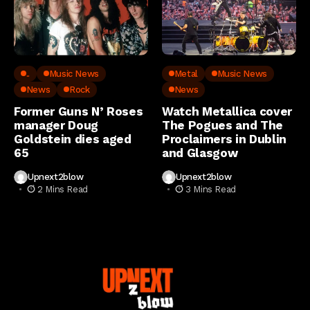
..
Music News
Metal
Music News
News
Rock
News
Former Guns N’ Roses
Watch Metallica cover
manager Doug
The Pogues and The
Goldstein dies aged
Proclaimers in Dublin
65
and Glasgow
Upnext2blow
Upnext2blow
2 Mins Read
3 Mins Read