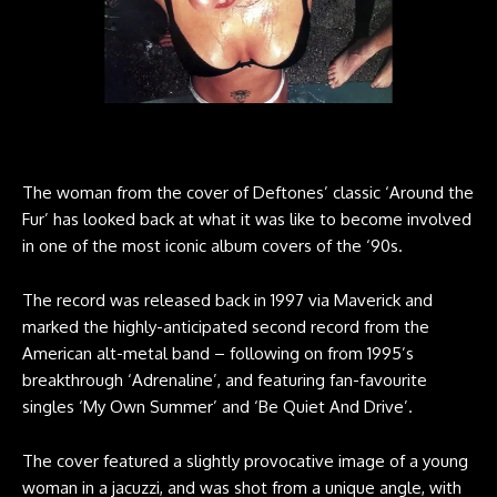
The woman from the cover of Deftones’ classic ‘Around the
Fur’ has looked back at what it was like to become involved
in one of the most iconic album covers of the ‘90s.
The record was released back in 1997 via Maverick and
marked the highly-anticipated second record from the
American alt-metal band – following on from 1995’s
breakthrough ‘Adrenaline’, and featuring fan-favourite
singles ‘My Own Summer’ and ‘Be Quiet And Drive’.
The cover featured a slightly provocative image of a young
woman in a jacuzzi, and was shot from a unique angle, with