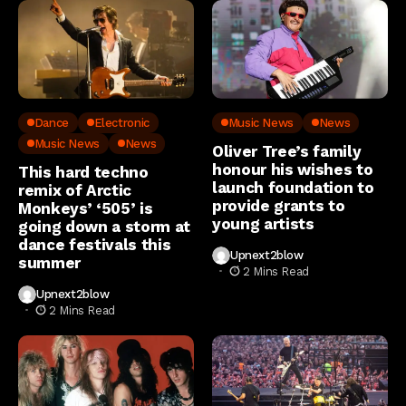
Dance
Electronic
Music News
News
Music News
News
Oliver Tree’s family
honour his wishes to
This hard techno
launch foundation to
remix of Arctic
provide grants to
Monkeys’ ‘505’ is
young artists
going down a storm at
dance festivals this
Upnext2blow
summer
2 Mins Read
Upnext2blow
2 Mins Read