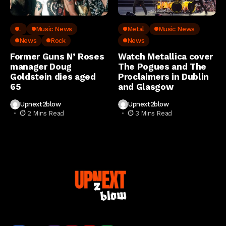
..
Music News
Metal
Music News
News
Rock
News
Former Guns N’ Roses
Watch Metallica cover
manager Doug
The Pogues and The
Goldstein dies aged
Proclaimers in Dublin
65
and Glasgow
Upnext2blow
Upnext2blow
2 Mins Read
3 Mins Read