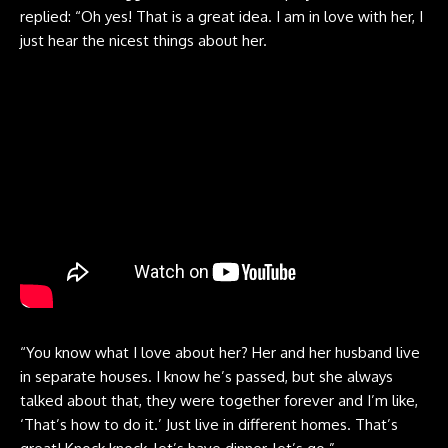
replied: “Oh yes! That is a great idea. I am in love with her, I
just hear the nicest things about her.
“You know what I love about her? Her and her husband live
in separate houses. I know he’s passed, but she always
talked about that, they were together forever and I’m like,
‘That’s how to do it.’ Just live in different homes. That’s