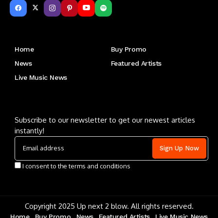
Get to Know Us
Home
Buy Promo
News
Featured Artists
Live Music News
Letu2019s keep in touch
Subscribe to our newsletter to get our newest articles
instantly!
I consent to the terms and conditions
Copyright 2025 Up next 2 blow. All rights reserved.
Home
Buy Promo
News
Featured Artists
Live Music News