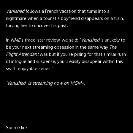
Vanished
follows a French vacation that turns into a
nightmare when a tourist’s boyfriend disappears on a train,
forcing her to uncover his past.
In
NME
‘s three-star review, we said: “
Vanished
is unlikely to
be your next streaming obsession in the same way
The
Flight Attendant
was but if you’re pining for that similar rush
of intrigue and suspense, you’ll easily disappear within this
swift, enjoyable series.”
‘Vanished’ is streaming now on MGM+.
Source link