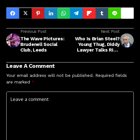
Previous Post
Next Post
The Wave Pictures:
Who Is Brian Steel?
Brudenell Social
Young Thug, Diddy
Club, Leeds
Lawyer Talks RICO
Trials, Career
Leave A Comment
Your email address will not be published.
Required fields
are marked
*