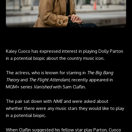
Kaley Cuoco has expressed interest in playing Dolly Parton
in a potential biopic about the country music icon.
The actress, who is known for starring in
The Big Bang
Theory
and
The Flight Attendant
, recently appeared in
MGM+ series
Vanished
with Sam Claflin.
The pair sat down with
NME
and were asked about
whether there were any music stars they would like to play
in a potential biopic.
When Claflin suggested his fellow star play Parton, Cuoco