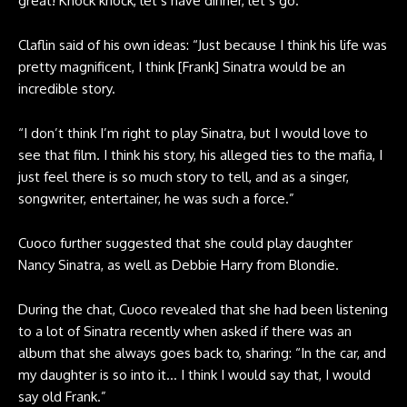
great! Knock knock, let’s have dinner, let’s go.”
Claflin said of his own ideas: “Just because I think his life was
pretty magnificent, I think [Frank] Sinatra would be an
incredible story.
“I don’t think I’m right to play Sinatra, but I would love to
see that film. I think his story, his alleged ties to the mafia, I
just feel there is so much story to tell, and as a singer,
songwriter, entertainer, he was such a force.”
Cuoco further suggested that she could play daughter
Nancy Sinatra, as well as Debbie Harry from Blondie.
During the chat, Cuoco revealed that she had been listening
to a lot of Sinatra recently when asked if there was an
album that she always goes back to, sharing: “In the car, and
my daughter is so into it… I think I would say that, I would
say old Frank.”