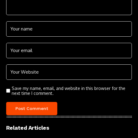
Save my name, email, and website in this browser for the
next time I comment.
Related Articles