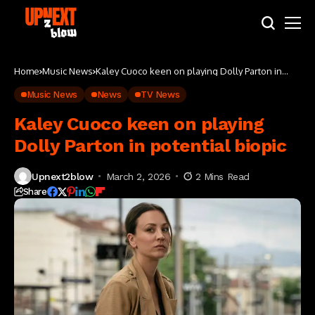
Home
Music News
Kaley Cuoco keen on playing Dolly Parton in
potential biopic
Music News
News
TV News
Kaley Cuoco keen on playing
Dolly Parton in potential biopic
Upnext2blow
March 2, 2026
2 Mins Read
Share