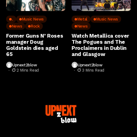
..
Music News
Metal
Music News
News
Rock
News
Former Guns N’ Roses
Watch Metallica cover
manager Doug
The Pogues and The
Goldstein dies aged
Proclaimers in Dublin
65
and Glasgow
Upnext2blow
Upnext2blow
2 Mins Read
3 Mins Read