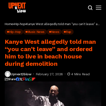
Home
Hip-hop
Kanye West allegedly told man “you can’t leave” and
ordered him to live in beach house during
demolition
Hip-Hop
Music News
News
Rap
Kanye West allegedly told man
“you can’t leave” and ordered
him to live in beach house
during demolition
Upnext2blow
February 27, 2026
4 Mins Read
Share