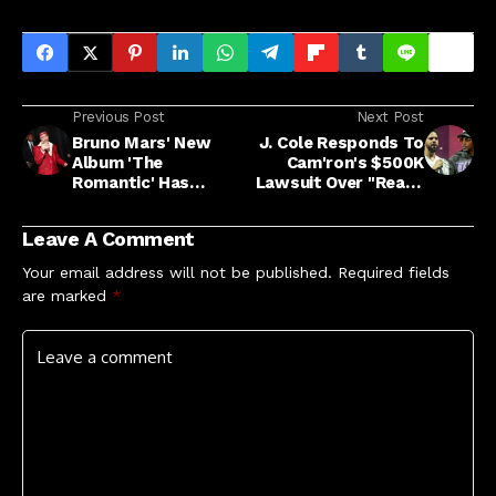
Previous Post
Next Post
Bruno Mars' New
J. Cole Responds To
Album 'The
Cam'ron's $500K
Romantic' Has
Lawsuit Over "Ready
Arrived: Stream It
'24" Collab
Now
Leave A Comment
Your email address will not be published.
Required fields
are marked
*