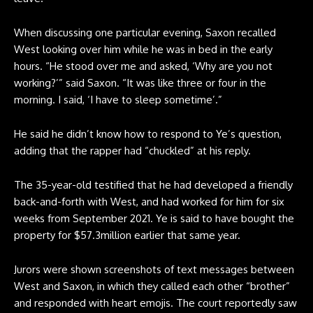
When discussing one particular evening, Saxon recalled
West looking over him while he was in bed in the early
hours. “He stood over me and asked, ‘Why are you not
working?’” said Saxon. “It was like three or four in the
morning. I said, ‘I have to sleep sometime’.”
He said he didn’t know how to respond to Ye’s question,
adding that the rapper had “chuckled” at his reply.
The 35-year-old testified that he had developed a friendly
back-and-forth with West, and had worked for him for six
weeks from September 2021. Ye is said to have bought the
property for $57.3million earlier that same year.
Jurors were shown screenshots of text messages between
West and Saxon, in which they called each other “brother”
and responded with heart emojis. The court reportedly saw