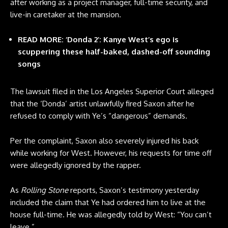
after working as a project manager, full-time security, and
live-in caretaker at the mansion.
READ MORE: ‘Donda 2’: Kanye West’s ego is
scuppering these half-baked, dashed-off sounding
songs
The lawsuit filed in the Los Angeles Superior Court alleged
that the ‘Donda’ artist unlawfully fired Saxon after he
refused to comply with Ye’s “dangerous” demands.
Per the complaint, Saxon also severely injured his back
while working for West. However, his requests for time off
were allegedly ignored by the rapper.
As
Rolling Stone
reports, Saxon’s testimony yesterday
included the claim that Ye had ordered him to live at the
house full-time. He was allegedly told by West: “You can’t
leave.”