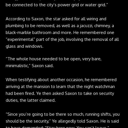
be connected to the city’s power grid or water grid.”
According to Saxon, the star asked for all wiring and
plumbing to be removed, as well as a jacuzzi, chimney, a
black-marble bathroom and more. He remembered one
“experimental” part of the job, involving the removal of all
glass and windows.
“The whole house needed to be open, very bare,
minimalistic,” Saxon said.
When testifying about another occasion, he remembered
arriving at the mansion to learn that the night watchman
had been fired. Ye then asked Saxon to take on security
duties, the latter claimed.
“Since you’re going to be there so much, running shifts, you
should be the security,” Ye allegedly told Saxon. He is said
to have demanded: “Stay here now. You can’t leave.”