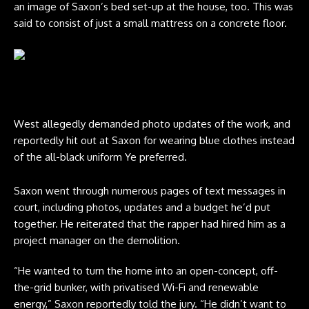
an image of Saxon’s bed set-up at the house, too. This was
said to consist of just a small mattress on a concrete floor.
Kanye West. CREDIT: DUTCH/Bauer-Griffin/GC Images/Getty
West allegedly demanded photo updates of the work, and
reportedly hit out at Saxon for wearing blue clothes instead
of the all-black uniform Ye preferred.
Saxon went through numerous pages of text messages in
court, including photos, updates and a budget he’d put
together. He reiterated that the rapper had hired him as a
project manager on the demolition.
“He wanted to turn the home into an open-concept, off-
the-grid bunker, with privatised Wi-Fi and renewable
energy,” Saxon reportedly told the jury. “He didn’t want to