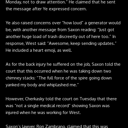
Monday, not to draw attention.” He claimed that he sent
the message after Ye expressed concern.
Ye also raised concerns over “how loud” a generator would
be, with another message from Saxon reading: “Just got
another huge load of trash discreetly out of here too.” In
response, West said: “Awesome, keep sending updates.”
He included a heart emoji, as well.
As for the back injury he suffered on the job, Saxon told the
court that this occurred when he was taking down two
chimney stacks: “The full force of the spire going down
yanked my body and whiplashed me.”
However, Cherkasky told the court on Tuesday that there
was “not a single medical record” showing Saxon was
injured when he was working for West.
Saxon’s lawyer, Ron Zambrano, claimed that this was