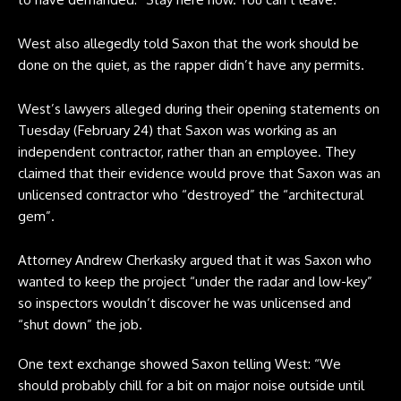
West also allegedly told Saxon that the work should be
done on the quiet, as the rapper didn’t have any permits.
West’s lawyers alleged during their opening statements on
Tuesday (February 24) that Saxon was working as an
independent contractor, rather than an employee. They
claimed that their evidence would prove that Saxon was an
unlicensed contractor who “destroyed” the “architectural
gem”.
Attorney Andrew Cherkasky argued that it was Saxon who
wanted to keep the project “under the radar and low-key”
so inspectors wouldn’t discover he was unlicensed and
“shut down” the job.
One text exchange showed Saxon telling West: “We
should probably chill for a bit on major noise outside until