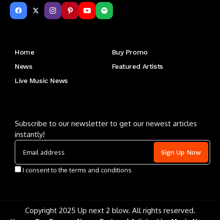
Get to Know Us
Home
Buy Promo
News
Featured Artists
Live Music News
Letu2019s keep in touch
Subscribe to our newsletter to get our newest articles
instantly!
I consent to the terms and conditions
Copyright 2025 Up next 2 blow. All rights reserved.