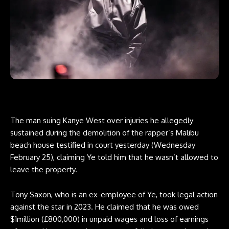
The man suing Kanye West over injuries he allegedly
sustained during the demolition of the rapper’s Malibu
beach house testified in court yesterday (Wednesday
February 25), claiming Ye told him that he wasn’t allowed to
leave the property.
Tony Saxon, who is an ex-employee of Ye, took legal action
against the star in 2023. He claimed that he was owed
$1million (£800,000) in unpaid wages and loss of earnings