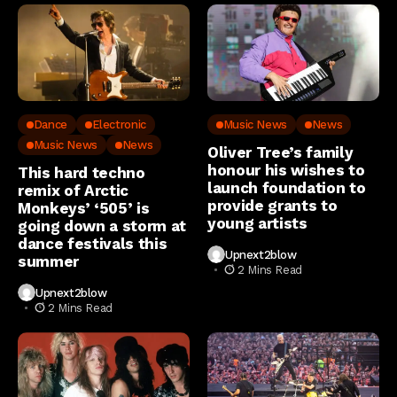
Dance
Electronic
Music News
News
Music News
News
Oliver Tree’s family
honour his wishes to
This hard techno
launch foundation to
remix of Arctic
provide grants to
Monkeys’ ‘505’ is
young artists
going down a storm at
dance festivals this
Upnext2blow
summer
2 Mins Read
Upnext2blow
2 Mins Read