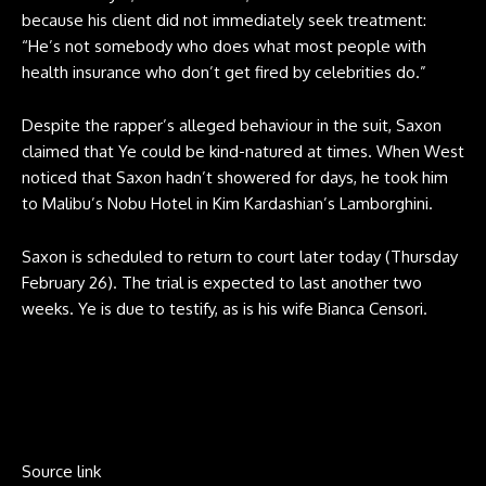
because his client did not immediately seek treatment:
“He’s not somebody who does what most people with
health insurance who don’t get fired by celebrities do.”
Despite the rapper’s alleged behaviour in the suit, Saxon
claimed that Ye could be kind-natured at times. When West
noticed that Saxon hadn’t showered for days, he took him
to Malibu’s Nobu Hotel in Kim Kardashian’s Lamborghini.
Saxon is scheduled to return to court later today (Thursday
February 26). The trial is expected to last another two
weeks. Ye is due to testify, as is his wife Bianca Censori.
Source link