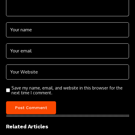
Save my name, email, and website in this browser for the
next time I comment.
Related Articles