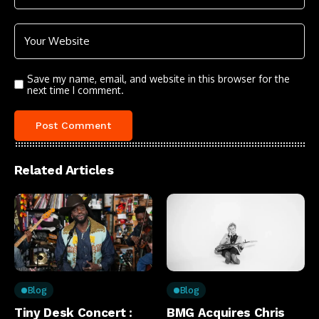
Save my name, email, and website in this browser for the
next time I comment.
Related Articles
Blog
Blog
Tiny Desk Concert :
BMG Acquires Chris