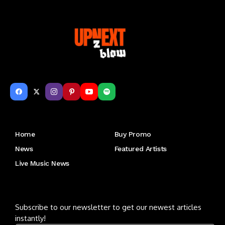
Get to Know Us
Home
Buy Promo
News
Featured Artists
Live Music News
Letu2019s keep in touch
Subscribe to our newsletter to get our newest articles
instantly!