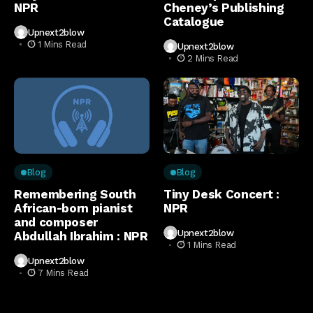
NPR
Cheney’s Publishing
Catalogue
Upnext2blow
1 Mins Read
Upnext2blow
2 Mins Read
Blog
Blog
Remembering South
Tiny Desk Concert :
African-born pianist
NPR
and composer
Upnext2blow
Abdullah Ibrahim : NPR
1 Mins Read
Upnext2blow
7 Mins Read