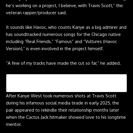
he’s working on a project, I believe, with Travis Scott,” the
veteran rapper/producer said.
It sounds like Havoc, who counts Kanye as a big admirer and
has soundtracked numerous songs for the Chicago native
including “Real Friends,” “Famous” and “Vultures (Havoc
Version),” is even involved in the project himself.
“A few of my tracks have made the cut so far,” he added.
After Kanye West took numerous shots at Travis Scott
during his infamous social media tirade in early 2025, the
pair appeared to rekindle their relationship months later
when the Cactus Jack hitmaker showed love to his longtime
mentor.