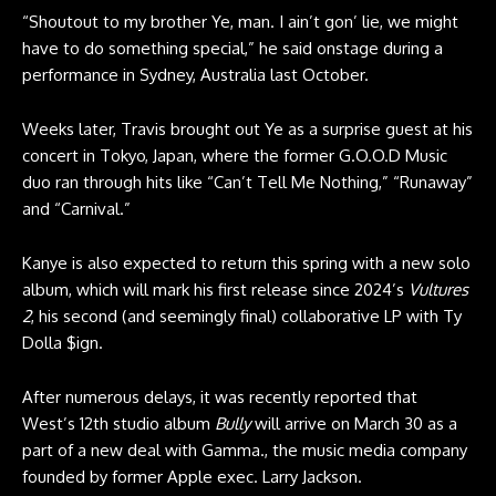
“Shoutout to my brother Ye, man. I ain’t gon’ lie, we might
have to do something special,” he said onstage during a
performance in Sydney, Australia last October.
Weeks later, Travis brought out Ye as a surprise guest at his
concert in Tokyo, Japan, where the former G.O.O.D Music
duo ran through hits like “Can’t Tell Me Nothing,” “Runaway”
and “Carnival.”
Kanye is also expected to return this spring with a new solo
album, which will mark his first release since 2024’s
Vultures
2
, his second (and seemingly final) collaborative LP with Ty
Dolla $ign.
After numerous delays, it was recently reported that
West’s 12th studio album
Bully
will arrive on March 30
as a
part of a new deal with Gamma., the music media company
founded by former Apple exec. Larry Jackson.