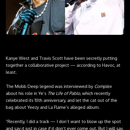
Kanye West and Travis Scott have been secretly putting
together a collaborative project — according to Havoc, at
least.
The Mobb Deep legend was interviewed by
Complex
about his role in Ye’s
The Life of Pablo
, which recently
celebrated its 10th anniversary, and let the cat out of the
bag about Yeezy and La Flame’s alleged album.
“Recently, I did a track — I don’t want to blow up the spot
and say it just in case if it don’t ever come out. But I will say,