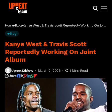
Home
Blog
Kanye West & Travis Scott Reportedly Working On Joint
Album
Blog
Kanye West & Travis Scott
Reportedly Working On Joint
Album
Upnext2blow
March 2, 2026
1 Mins Read
Share