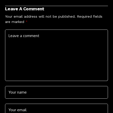
How to Watch
Airplay Chart
Leave A Comment
Your email address will not be published.
Required fields
are marked
*