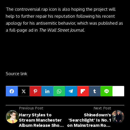
The controversial rap icon is also hoping the project will
help to further repair his reputation following his recent
apology for his antisemitic behavior, which was published as
a full-page ad in
The Wall Street Journal
.
Source link
Previous Post
Next Post
Harry Styles to
Shinedown's
Stream Manchester
'Searchlight' Is No. 1
Album Release Show:
on Mainstream Rock