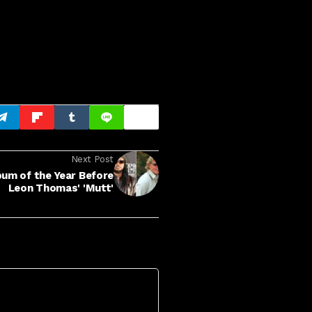
Next Post
bum of the Year Before
Leon Thomas' 'Mutt'