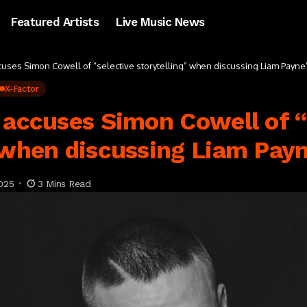
Featured Artists
Live Music News
cuses Simon Cowell of “selective storytelling” when discussing Liam Payne
X-Factor
 accuses Simon Cowell of “
 when discussing Liam Payn
025
3 Mins Read