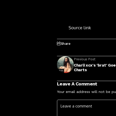
Source link
Share
Previous Post
Charli xcx's 'brat' G
Charts
Leave A Comment
Your email address will not be pu