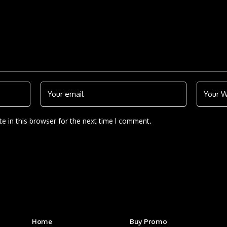
e in this browser for the next time I comment.
Get to Know Us
Home
Buy Promo