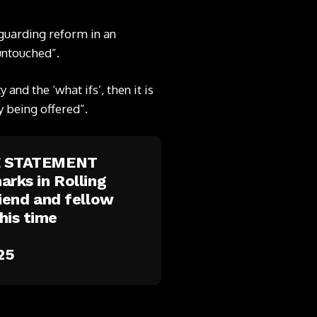
eguarding reform in an
 untouched”.
and the ‘what ifs’, then it is
y being offered”.
E STATEMENT
arks in Rolling
riend and fellow
his time
25