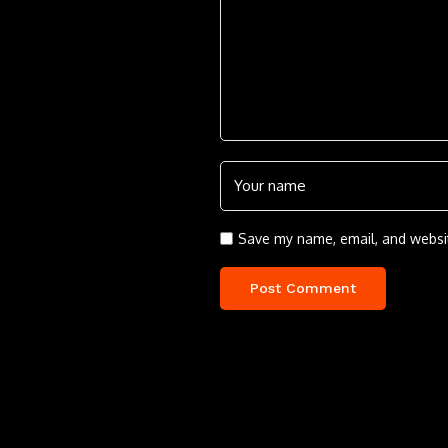
Save my name, email, and websit