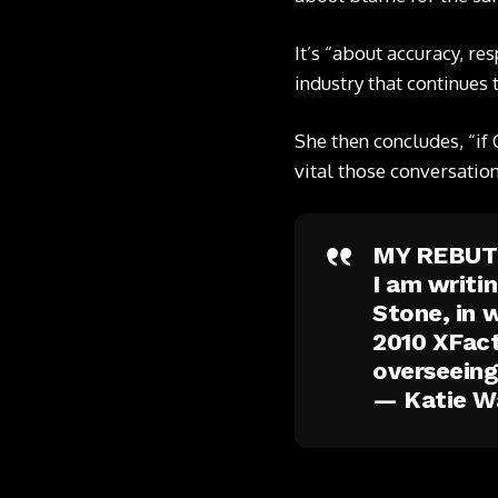
It’s “about accuracy, re
industry that continues 
She then concludes, “if 
vital those conversation
MY REBUT
I am writi
Stone, in 
2010 XFact
overseein
— Katie W