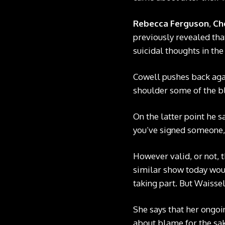
Rebecca Ferguson
,
Ch
previously revealed that
suicidal thoughts in the
Cowell pushes back agai
shoulder some of the b
On the latter point he s
you’ve signed someone, 
However valid, or not, t
similar show today woul
taking part. But Waissel
She says that her ongoin
about blame for the sa