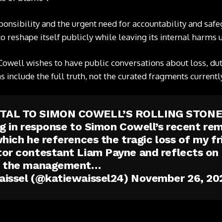
sponsibility and the urgent need for accountability and saf
to reshape itself publicly while leaving its internal harms
Cowell wishes to have public conversations about loss, duty 
s include the full truth, not the curated fragments currentl
TAL TO SIMON COWELL’S ROLLING STON
ng in response to Simon Cowell’s recent rem
which he references the tragic loss of my f
or contestant Liam Payne and reflects on 
g the management…
aissel (@katiewaissel24)
November 26, 20