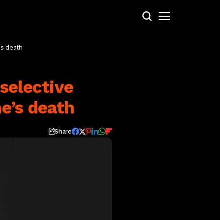
’s death
selective
e’s death
Share