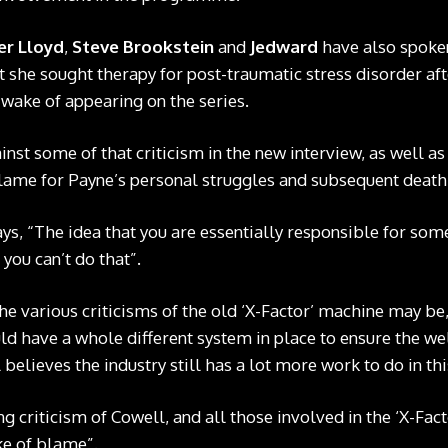
er Lloyd
,
Steve Brookstein
and
Jedward
have also spoken
 she sought therapy for post-traumatic stress disorder aft
 wake of appearing on the series.
nst some of that criticism in the new interview, as well a
lame for Payne’s personal struggles and subsequent death
ays, “The idea that you are essentially responsible for some
you can’t do that”.
he various criticisms of the old ‘X-Factor’ machine may be,
d have a whole different system in place to ensure the we
 believes the industry still has a lot more work to do in t
g criticism of Cowell, and all those involved in the ‘X-Fac
ke of blame”.