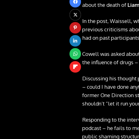
about the death of
Lia
In the post, Waissell, w
previous criticisms abo
had on past participants
Cowell was asked about 
the influence of drugs 
Discussing his thought 
– could I have done any
former One Direction sta
shouldn’t “let it run yo
Responding to the inter
podcast – he fails to m
public shaming structur