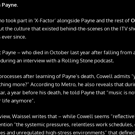
m Payne
.
ho took part in ‘X-Factor’ alongside Payne and the rest of
O
ut the culture that existed behind-the-scenes on the ITV s
 ever since.
Payne – who died in October last year after falling from 
– during an interview with a Rolling Stone podcast.
processes after learning of Payne’s death, Cowell admits “
thing more?” According to Metro, he also reveals that duri
r, a year before his death, he told Payne that “music is no
ur life anymore”.
view, Waissel writes that – while Cowell seems “reflective
ention “the systemic pressures, relentless work schedules
es and unregulated high-stress environments” that defined