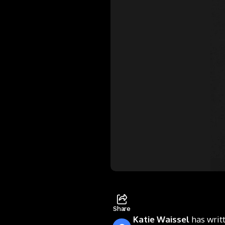
Share
Katie Waissel
has writ