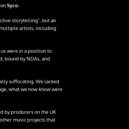
ion
Syco
.
tive storytelling”, but an
ultiple artists, including
us were in a position to
ted, bound by NDAs, and
lly suffocating. We lacked
lenge, what we now know were
ted by producers on the UK
 other music projects that