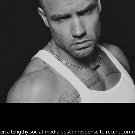
ten a lengthy social media post in response to recent co