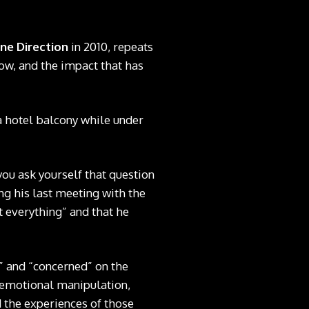
ne Direction
in 2010, repeats
how, and the impact that has
a hotel balcony while under
you ask yourself that question
ng his last meeting with the
t everything” and that he
” and “concerned” on the
, emotional manipulation,
 the experiences of those