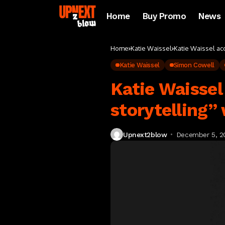
Home
Buy Promo
News
Home
Katie Waissel
Katie Waissel ac
Katie Waissel
Simon Cowell
Katie Waissel
storytelling”
Upnext2blow
December 5, 2