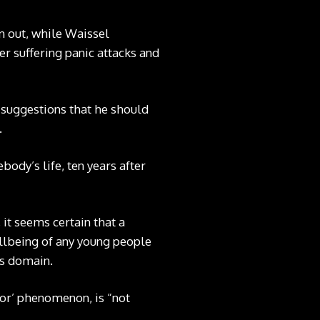
 out, while Waissel
er suffering panic attacks and
s suggestions that he should
.
body’s life, ten years after
 it seems certain that a
llbeing of any young people
his domain.
tor’ phenomenon, is “not