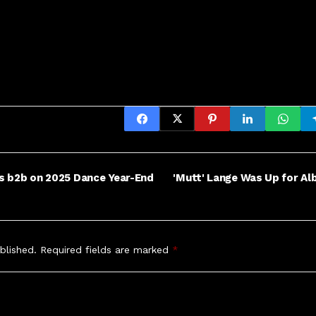
oes b2b on 2025 Dance Year-End
'Mutt' Lange Was Up for Al
blished.
Required fields are marked
*