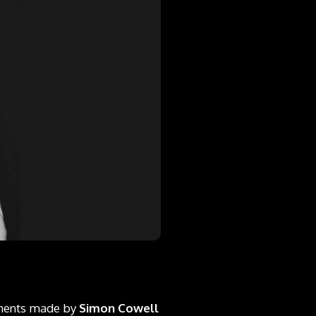
mments made by
Simon Cowell