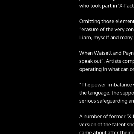
who took part in ‘X-Fac
Omitting those elements 
“erasure of the very con
Liam, myself and many 
When Waisell and Payne t
speak out”. Artists com
operating in what can o
“The power imbalance w
the language, the suppo
serious safeguarding an
A number of former ‘X-F
version of the talent sh
came about after their