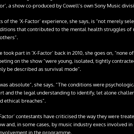
tor’, a show co-produced by Cowell’s own Sony Music divis
of the ‘X-Factor’ experience, she says, is “not merely selec
ditions that contributed to the mental health struggles of m
others”.
ook part in ‘X-Factor’ back in 2010, she goes on, “none of 
peting on the show “were young, isolated, tightly contrac
nly be described as survival mode”.
as absolute”, she says. “The conditions were psychologica
rt and the legal understanding to identify, let alone chal
d ethical breaches”.
actor’ contestants have criticised the way they were trea
ow and, in some cases, by music industry execs involved in
 involvement in the programme.